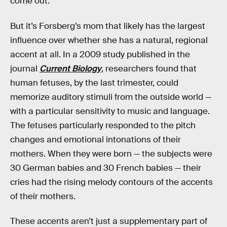
come out.”
But it’s Forsberg’s mom that likely has the largest
influence over whether she has a natural, regional
accent at all. In a 2009 study published in the
journal
Current Biology
, researchers found that
human fetuses, by the last trimester, could
memorize auditory stimuli from the outside world —
with a particular sensitivity to music and language.
The fetuses particularly responded to the pitch
changes and emotional intonations of their
mothers. When they were born — the subjects were
30 German babies and 30 French babies — their
cries had the rising melody contours of the accents
of their mothers.
These accents aren’t just a supplementary part of