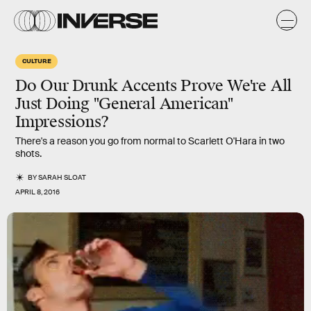
CULTURE
Do Our Drunk Accents Prove We're All
Just Doing "General American"
Impressions?
There's a reason you go from normal to Scarlett O'Hara in two
shots.
BY
SARAH SLOAT
APRIL 8, 2016