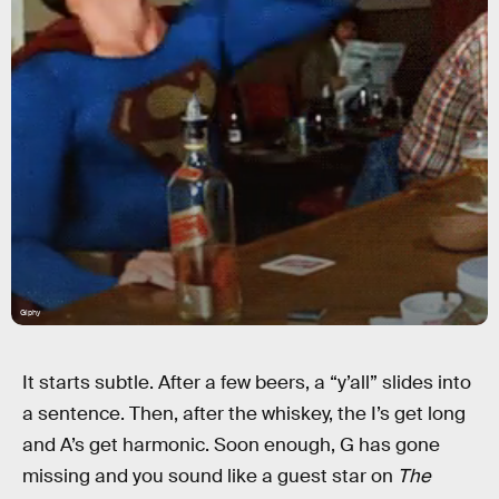
Giphy
It starts subtle. After a few beers, a “y’all” slides into
a sentence. Then, after the whiskey, the I’s get long
and A’s get harmonic. Soon enough, G has gone
missing and you sound like a guest star on
The