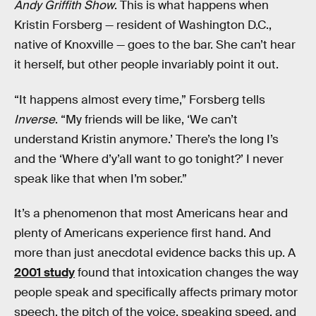
Andy Griffith Show
. This is what happens when
Kristin Forsberg — resident of Washington D.C.,
native of Knoxville — goes to the bar. She can’t hear
it herself, but other people invariably point it out.
“It happens almost every time,” Forsberg tells
Inverse
. “My friends will be like, ‘We can’t
understand Kristin anymore.’ There’s the long I’s
and the ‘Where d’y’all want to go tonight?’ I never
speak like that when I’m sober.”
It’s a phenomenon that most Americans hear and
plenty of Americans experience first hand. And
more than just anecdotal evidence backs this up. A
2001 study
found that intoxication changes the way
people speak and specifically affects primary motor
speech, the pitch of the voice, speaking speed, and