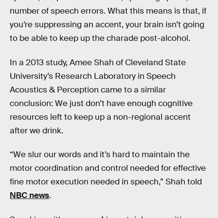
number of speech errors. What this means is that, if
you’re suppressing an accent, your brain isn’t going
to be able to keep up the charade post-alcohol.
In a 2013 study, Amee Shah of Cleveland State
University’s Research Laboratory in Speech
Acoustics & Perception came to a similar
conclusion: We just don’t have enough cognitive
resources left to keep up a non-regional accent
after we drink.
“We slur our words and it’s hard to maintain the
motor coordination and control needed for effective
fine motor execution needed in speech,” Shah told
NBC news
.