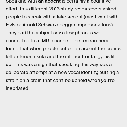
Speaking with
an accent
is certainly a cognitive
effort. In a different 2013 study, researchers asked
people to speak with a fake accent (most went with
Elvis or Arnold Schwarzenegger impersonations).
They had the subject say a few phrases while
connected to a fMRI scanner. The researchers
found that when people put on an accent the brain’s
left anterior insula and the inferior frontal gyrus lit
up. This was a sign that speaking this way was a
deliberate attempt at a new vocal identity, putting a
strain on a brain that can’t be upheld when you’re
inebriated.