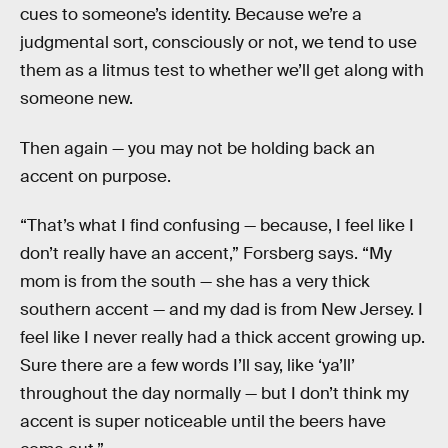
cues to someone’s identity. Because we’re a
judgmental sort, consciously or not, we tend to use
them as a litmus test to whether we’ll get along with
someone new.
Then again — you may not be holding back an
accent on purpose.
“That’s what I find confusing — because, I feel like I
don’t really have an accent,” Forsberg says. “My
mom is from the south — she has a very thick
southern accent — and my dad is from New Jersey. I
feel like I never really had a thick accent growing up.
Sure there are a few words I’ll say, like ‘ya’ll’
throughout the day normally — but I don’t think my
accent is super noticeable until the beers have