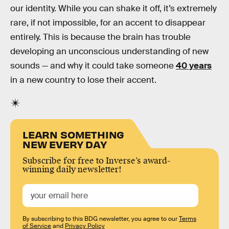
our identity. While you can shake it off, it’s extremely
rare, if not impossible, for an accent to disappear
entirely. This is because the brain has trouble
developing an unconscious understanding of new
sounds — and why it could take someone
40 years
in a new country to lose their accent.
LEARN SOMETHING
NEW EVERY DAY
Subscribe for free to Inverse’s award-
winning daily newsletter!
By subscribing to this BDG newsletter, you agree to our
Terms
of Service
and
Privacy Policy