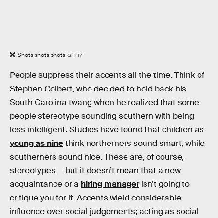
Shots shots shots
GIPHY
People suppress their accents all the time. Think of
Stephen Colbert, who decided to hold back his
South Carolina twang when he realized that some
people stereotype sounding southern with being
less intelligent. Studies have found that children as
young as nine
think northerners sound smart, while
southerners sound nice. These are, of course,
stereotypes — but it doesn’t mean that a new
acquaintance or a
hiring manager
isn’t going to
critique you for it. Accents wield considerable
influence over social judgements; acting as social