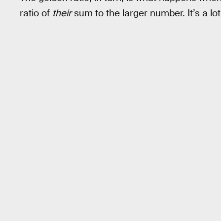
ratio of
their
sum to the larger number. It’s a lot