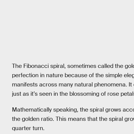
The Fibonacci spiral, sometimes called the gold
perfection in nature because of the simple eleg
manifests across many natural phenomena. It ca
just as it’s seen in the blossoming of rose petal
Mathematically speaking, the spiral grows acco
the golden ratio. This means that the spiral gr
quarter turn.