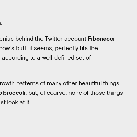
.
 genius behind the Twitter account
Fibonacci
ow’s butt, it seems, perfectly fits the
s according to a well-defined set of
rowth patterns of many other beautiful things
 broccoli
, but, of course, none of those things
 look at it.