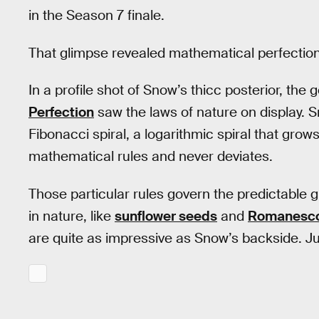
in the Season 7 finale.
That glimpse revealed mathematical perfection
In a profile shot of Snow’s thicc posterior, the
Perfection
saw the laws of nature on display. Sn
Fibonacci spiral, a logarithmic spiral that grow
mathematical rules and never deviates.
Those particular rules govern the predictable g
in nature, like
sunflower seeds
and
Romanesco
are quite as impressive as Snow’s backside. Just