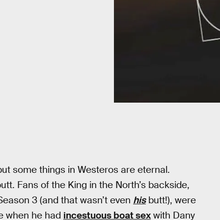
but some things in Westeros are eternal.
utt. Fans of the King in the North’s backside,
 Season 3 (and that wasn’t even
his
butt!), were
ure when he had
incestuous boat sex
with Dany