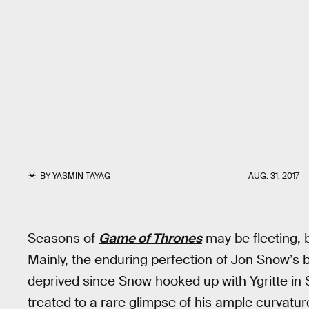
BY
YASMIN TAYAG
AUG. 31, 2017
Seasons of
Game of Thrones
may be fleeting, 
Mainly, the enduring perfection of Jon Snow’s b
deprived since Snow hooked up with Ygritte in
treated to a rare glimpse of his ample curvat