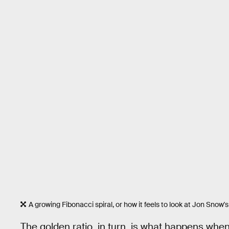
A growing Fibonacci spiral, or how it feels to look at Jon Snow's
The golden ratio, in turn, is what happens when