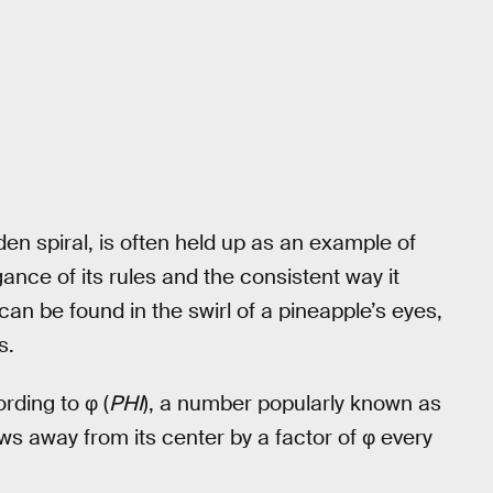
en spiral, is often held up as an example of
ance of its rules and the consistent way it
n be found in the swirl of a pineapple’s eyes,
s.
rding to φ (
PHI
), a number popularly known as
ows away from its center by a factor of φ every