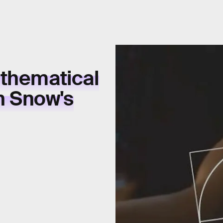
athematical
n Snow's