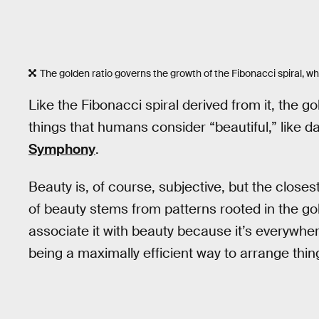
The golden ratio governs the growth of the Fibonacci spiral, wh
Like the Fibonacci spiral derived from it, the g
things that humans consider “beautiful,” like da
Symphony
.
Beauty is, of course, subjective, but the closes
of beauty stems from patterns rooted in the gol
associate it with beauty because it’s everywhere 
being a maximally efficient way to arrange thin