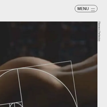
MENU
Fibonacci Perfection