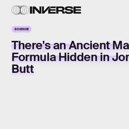
SCIENCE
There's an Ancient M
Formula Hidden in Jo
Butt