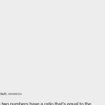
 butt.
WIKIMEDIA
 two numbers have a ratio that’s equal to the