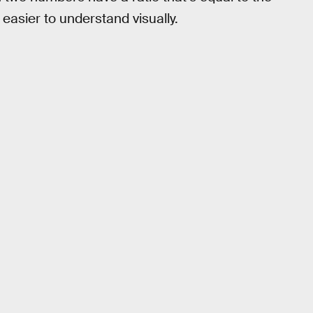
 easier to understand visually.