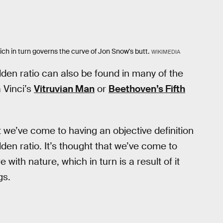
ich in turn governs the curve of Jon Snow's butt.
WIKIMEDIA
olden ratio can also be found in many of the
 Vinci’s
Vitruvian Man
or
Beethoven’s Fifth
t we’ve come to having an objective definition
den ratio. It’s thought that we’ve come to
with nature, which in turn is a result of it
gs.