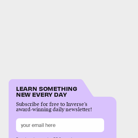
LEARN SOMETHING
NEW EVERY DAY
Subscribe for free to Inverse’s
award-winning daily newsletter!