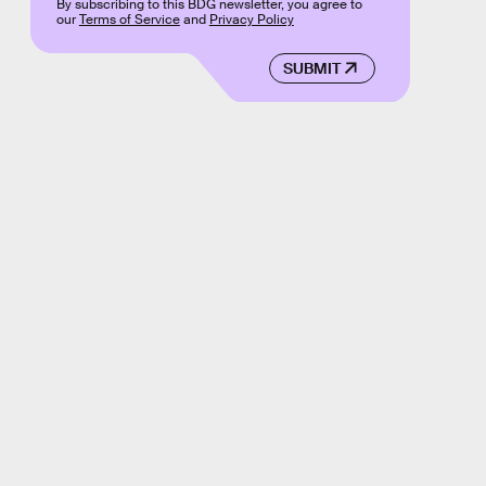
By subscribing to this BDG newsletter, you agree to
our
Terms of Service
and
Privacy Policy
SUBMIT