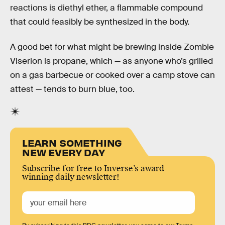
reactions is diethyl ether, a flammable compound
that could feasibly be synthesized in the body.
A good bet for what might be brewing inside Zombie
Viserion is propane, which — as anyone who’s grilled
on a gas barbecue or cooked over a camp stove can
attest — tends to burn blue, too.
LEARN SOMETHING
NEW EVERY DAY
Subscribe for free to Inverse’s award-
winning daily newsletter!