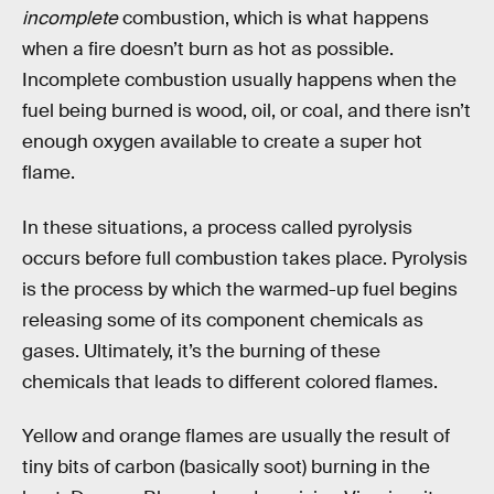
incomplete
combustion, which is what happens
when a fire doesn’t burn as hot as possible.
Incomplete combustion usually happens when the
fuel being burned is wood, oil, or coal, and there isn’t
enough oxygen available to create a super hot
flame.
In these situations, a process called pyrolysis
occurs before full combustion takes place. Pyrolysis
is the process by which the warmed-up fuel begins
releasing some of its component chemicals as
gases. Ultimately, it’s the burning of these
chemicals that leads to different colored flames.
Yellow and orange flames are usually the result of
tiny bits of carbon (basically soot) burning in the