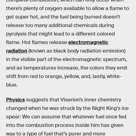
there’s plenty of oxygen available to allow a flame to
get super hot, and the fuel being burned doesn’t
release too many additional chemicals during
pyrolysis that might lead to a different colored
flame. Hot flames release
electromagnetic
radiation
(known as black body radiation emission)
in the visible part of the electromagnetic spectrum,
and as temperatures increase, the colors they emit
shift from red to orange, yellow, and, lastly, white-
blue.
Physics
suggests that Viserion’s inner chemistry
changed when he was struck by the Night King’s ice
spear: We can assume that whatever fuel once fed
into the combustion process inside him has given
way to a type of fuel that’s purer and more