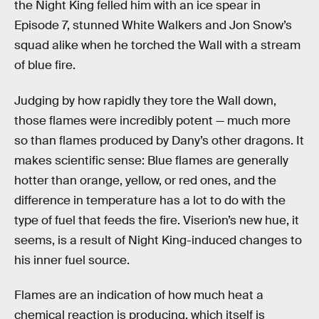
the Night King felled him with an ice spear in
Episode 7, stunned White Walkers and Jon Snow’s
squad alike when he torched the Wall with a stream
of blue fire.
Judging by how rapidly they tore the Wall down,
those flames were incredibly potent — much more
so than flames produced by Dany’s other dragons. It
makes scientific sense: Blue flames are generally
hotter than orange, yellow, or red ones, and the
difference in temperature has a lot to do with the
type of fuel that feeds the fire. Viserion’s new hue, it
seems, is a result of Night King-induced changes to
his inner fuel source.
Flames are an indication of how much heat a
chemical reaction is producing, which itself is