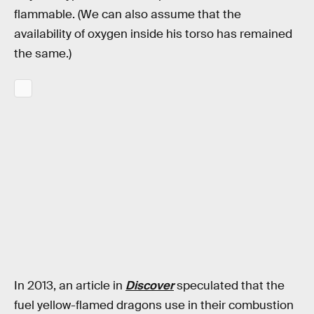
flammable. (We can also assume that the
availability of oxygen inside his torso has remained
the same.)
In 2013, an article in
Discover
speculated that the
fuel yellow-flamed dragons use in their combustion