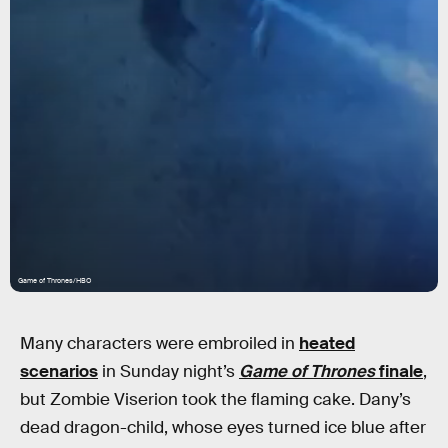
Game of Thrones/HBO
Many characters were embroiled in
heated
scenarios
in Sunday night’s
Game of Thrones
finale
,
but Zombie Viserion took the flaming cake. Dany’s
dead dragon-child, whose eyes turned ice blue after