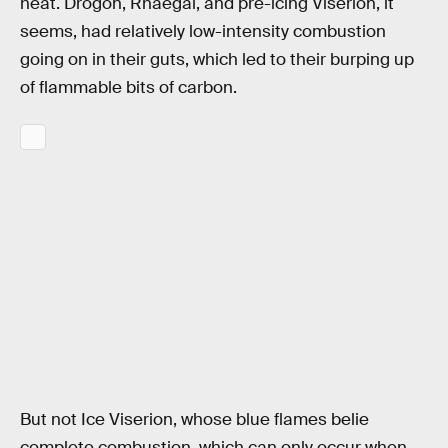
heat. Drogon, Rhaegal, and pre-icing Viserion, it
seems, had relatively low-intensity combustion
going on in their guts, which led to their burping up
of flammable bits of carbon.
But not Ice Viserion, whose blue flames belie
complete combustion, which can only occur when