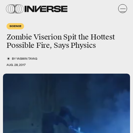
SCIENCE
Zombie Viserion Spit the Hottest
Possible Fire, Says Physics
BY
YASMIN TAYAG
AUG. 28, 2017