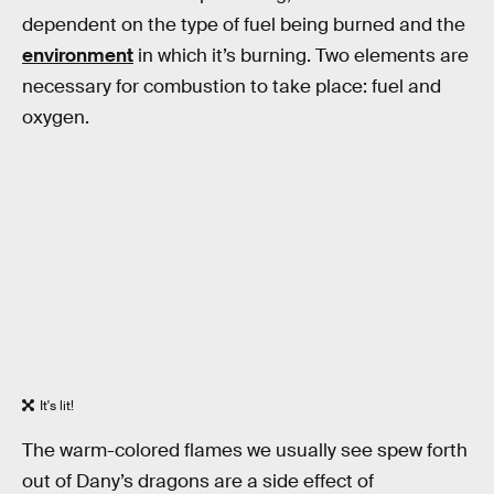
dependent on the type of fuel being burned and the
environment
in which it’s burning. Two elements are
necessary for combustion to take place: fuel and
oxygen.
It's lit!
The warm-colored flames we usually see spew forth
out of Dany’s dragons are a side effect of