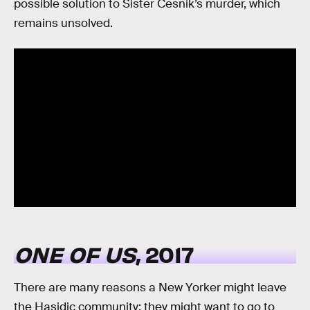
possible solution to Sister Cesnik’s murder, which
remains unsolved.
ONE OF US
, 2017
There are many reasons a New Yorker might leave
the Hasidic community: they might want to go to