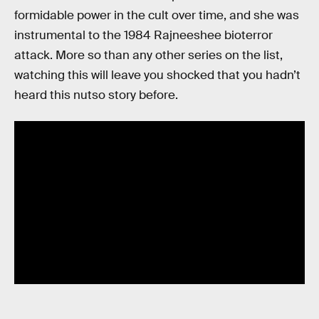
formidable power in the cult over time, and she was
instrumental to the 1984 Rajneeshee bioterror
attack. More so than any other series on the list,
watching this will leave you shocked that you hadn’t
heard this nutso story before.