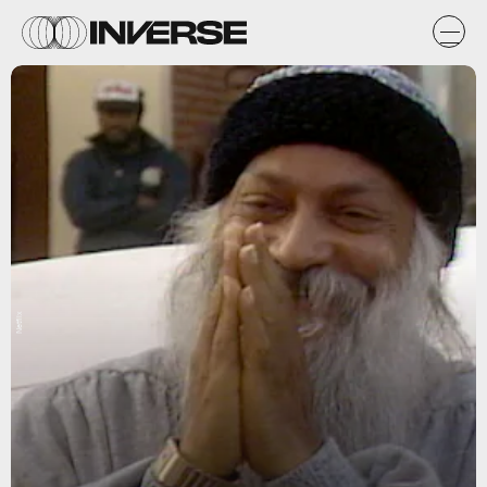
Netflix