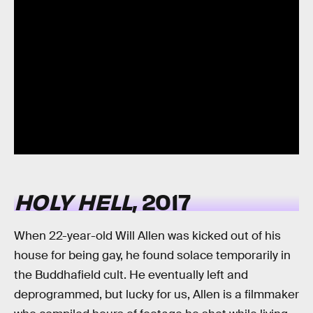
HOLY HELL
, 2017
When 22-year-old Will Allen was kicked out of his
house for being gay, he found solace temporarily in
the Buddhafield cult. He eventually left and
deprogrammed, but lucky for us, Allen is a filmmaker