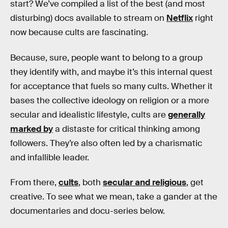
start? We’ve compiled a list of the best (and most
disturbing) docs available to stream on
Netflix
right
now because cults are fascinating.
Because, sure, people want to belong to a group
they identify with, and maybe it’s this internal quest
for acceptance that fuels so many cults. Whether it
bases the collective ideology on religion or a more
secular and idealistic lifestyle, cults are
generally
marked by
a distaste for critical thinking among
followers. They’re also often led by a charismatic
and infallible leader.
From there,
cults
, both
secular and religious
, get
creative. To see what we mean, take a gander at the
documentaries and docu-series below.