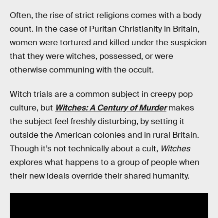
Often, the rise of strict religions comes with a body
count. In the case of Puritan Christianity in Britain,
women were tortured and killed under the suspicion
that they were witches, possessed, or were
otherwise communing with the occult.
Witch trials are a common subject in creepy pop
culture, but
Witches: A Century of Murder
makes
the subject feel freshly disturbing, by setting it
outside the American colonies and in rural Britain.
Though it’s not technically about a cult,
Witches
explores what happens to a group of people when
their new ideals override their shared humanity.