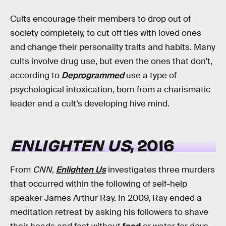
Cults encourage their members to drop out of
society completely, to cut off ties with loved ones
and change their personality traits and habits. Many
cults involve drug use, but even the ones that don’t,
according to
Deprogrammed
use a type of
psychological intoxication, born from a charismatic
leader and a cult’s developing hive mind.
ENLIGHTEN US
, 2016
From
CNN
,
Enlighten Us
investigates three murders
that occurred within the following of self-help
speaker James Arthur Ray. In 2009, Ray ended a
meditation retreat by asking his followers to shave