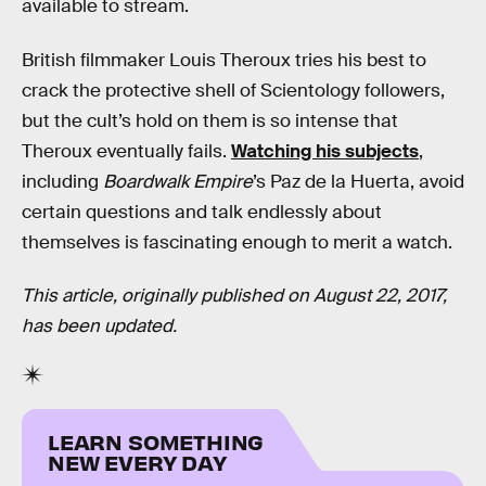
available to stream.
British filmmaker Louis Theroux tries his best to
crack the protective shell of Scientology followers,
but the cult’s hold on them is so intense that
Theroux eventually fails.
Watching his subjects
,
including
Boardwalk Empire
’s Paz de la Huerta, avoid
certain questions and talk endlessly about
themselves is fascinating enough to merit a watch.
This article, originally published on August 22, 2017,
has been updated.
LEARN SOMETHING
NEW EVERY DAY