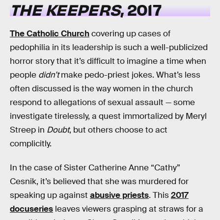
THE KEEPERS
, 2017
The Catholic Church
covering up cases of
pedophilia in its leadership is such a well-publicized
horror story that it’s difficult to imagine a time when
people
didn’t
make pedo-priest jokes. What’s less
often discussed is the way women in the church
respond to allegations of sexual assault — some
investigate tirelessly, a quest immortalized by Meryl
Streep in
Doubt
, but others choose to act
complicitly.
In the case of Sister Catherine Anne “Cathy”
Cesnik, it’s believed that she was murdered for
speaking up against
abusive priests
. This
2017
docuseries
leaves viewers grasping at straws for a