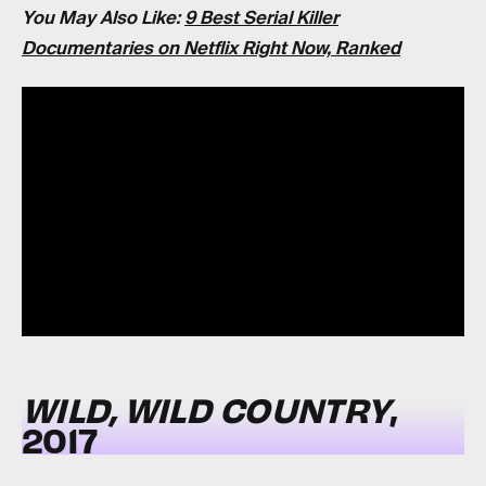
You May Also Like:
9 Best Serial Killer
Documentaries on Netflix Right Now, Ranked
WILD, WILD COUNTRY
,
2017