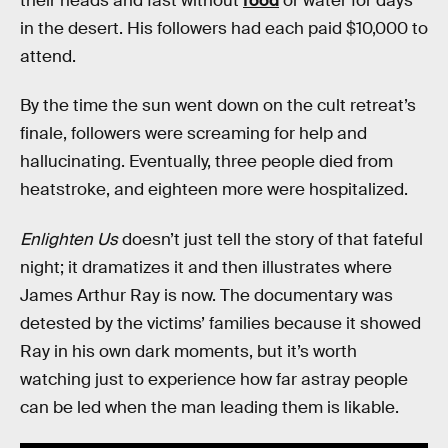
their heads and fast without
food
or water for days
in the desert. His followers had each paid $10,000 to
attend.
By the time the sun went down on the cult retreat’s
finale, followers were screaming for help and
hallucinating. Eventually, three people died from
heatstroke, and eighteen more were hospitalized.
Enlighten Us
doesn’t just tell the story of that fateful
night; it dramatizes it and then illustrates where
James Arthur Ray is now. The documentary was
detested by the victims’ families because it showed
Ray in his own dark moments, but it’s worth
watching just to experience how far astray people
can be led when the man leading them is likable.