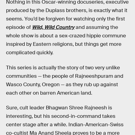
Nothing in this Oscar-winning docuseries, executive
produced by the Duplass brothers, is exactly what it
seems. You’d be forgiven for watching only the first
episode of
Wild, Wild Country
and assuming the
whole show is about a sex-crazed hippie commune
inspired by Eastern religions, but things get more
complicated quickly.
This series is actually the story of two very unlike
communities — the people of Rajneeshpuram and
Wasco County, Oregon — as they rub up against
each other on barren American land.
Sure, cult leader Bhagwan Shree Rajneesh is
interesting, but his second-in-command takes
center stage after a while. Indian-American-Swiss
co-cultist Ma Anand Sheela proves to be a more