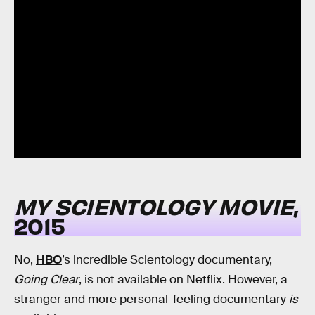
MY SCIENTOLOGY MOVIE
,
2015
No,
HBO
’s incredible Scientology documentary,
Going Clear
, is not available on Netflix. However, a
stranger and more personal-feeling documentary
is