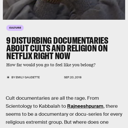
CULTURE
9 DISTURBING DOCUMENTARIES
ABOUT CULTS AND RELIGION ON
NETFLIX RIGHT NOW
How far would you go to feel like you belong?
BY
EMILY GAUDETTE
SEP. 20, 2018
Cult documentaries are all the rage. From
Scientology to Kabbalah to
Rajneeshpuram
, there
seems to be a documentary or docu-series for every
religious extremist group. But where does one