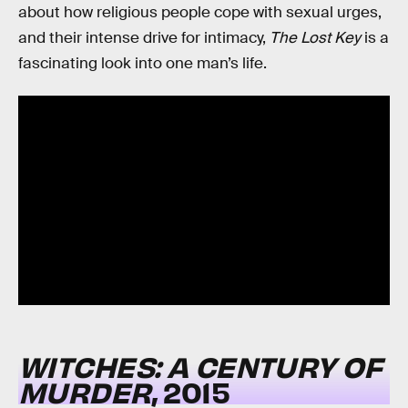
about how religious people cope with sexual urges,
and their intense drive for intimacy,
The Lost Key
is a
fascinating look into one man’s life.
WITCHES: A CENTURY OF
MURDER
, 2015