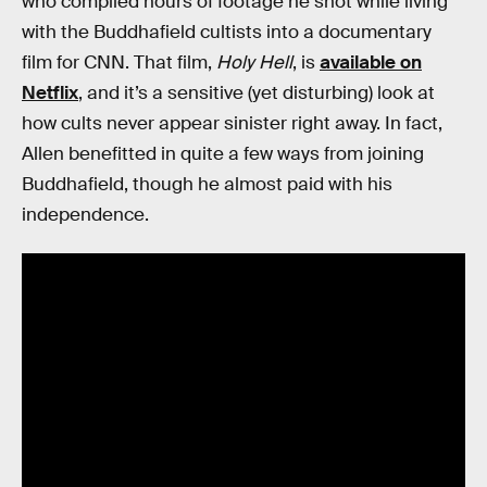
who compiled hours of footage he shot while living
with the Buddhafield cultists into a documentary
film for CNN. That film,
Holy Hell
, is
available on
Netflix
, and it’s a sensitive (yet disturbing) look at
how cults never appear sinister right away. In fact,
Allen benefitted in quite a few ways from joining
Buddhafield, though he almost paid with his
independence.