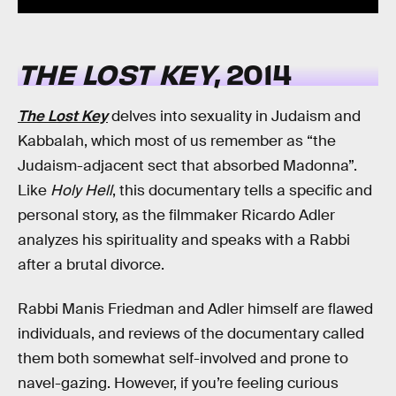
THE LOST KEY
, 2014
The Lost Key
delves into sexuality in Judaism and
Kabbalah, which most of us remember as “the
Judaism-adjacent sect that absorbed Madonna”.
Like
Holy Hell
, this documentary tells a specific and
personal story, as the filmmaker Ricardo Adler
analyzes his spirituality and speaks with a Rabbi
after a brutal divorce.
Rabbi Manis Friedman and Adler himself are flawed
individuals, and reviews of the documentary called
them both somewhat self-involved and prone to
navel-gazing. However, if you’re feeling curious