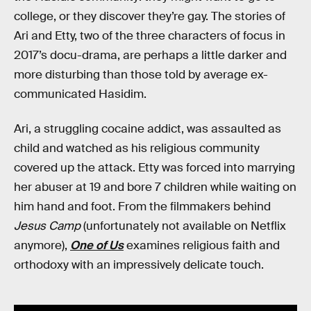
college, or they discover they’re gay. The stories of
Ari and Etty, two of the three characters of focus in
2017’s docu-drama, are perhaps a little darker and
more disturbing than those told by average ex-
communicated Hasidim.
Ari, a struggling cocaine addict, was assaulted as
child and watched as his religious community
covered up the attack. Etty was forced into marrying
her abuser at 19 and bore 7 children while waiting on
him hand and foot. From the filmmakers behind
Jesus Camp
(unfortunately not available on Netflix
anymore),
One of Us
examines religious faith and
orthodoxy with an impressively delicate touch.