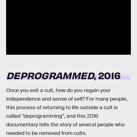
DEPROGRAMMED
, 2016
Once you exit a cult, how do you regain your
independence and sense of self? For many people,
this process of returning to life outside a cult is
called “deprogramming”, and this 2016
documentary tells the story of several people who
needed to be removed from cults.