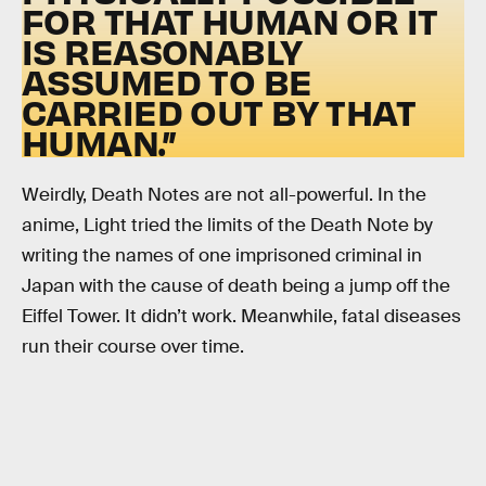
FOR THAT HUMAN OR IT
IS REASONABLY
ASSUMED TO BE
CARRIED OUT BY THAT
HUMAN.”
Weirdly, Death Notes are not all-powerful. In the
anime, Light tried the limits of the Death Note by
writing the names of one imprisoned criminal in
Japan with the cause of death being a jump off the
Eiffel Tower. It didn’t work. Meanwhile, fatal diseases
run their course over time.