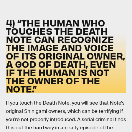
4) “THE HUMAN WHO
TOUCHES THE DEATH
NOTE CAN RECOGNIZE
THE IMAGE AND VOICE
OF ITS ORIGINAL OWNER,
A GOD OF DEATH, EVEN
IF THE HUMAN IS NOT
THE OWNER OF THE
NOTE.”
If you touch the Death Note, you will see that Note’s
original Shinigami owners, which can be terrifying if
you’re not properly introduced. A serial criminal finds
this out the hard way in an early episode of the