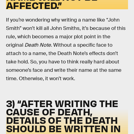
AFFECTED.”
If you’re wondering why writing a name like “John
Smith” won’t kill all John Smiths, it’s because of this
rule, which becomes a major plot point in the
original
Death Note
. Without a specific face to
attach to a name, the Death Note’s effects don’t
take hold. So, you have to think really hard about
someone’s face and write their name at the same
time. Otherwise, it won’t work.
3) “AFTER WRITING THE
CAUSE OF DEATH,
DETAILS OF THE DEATH
SHOULD BE WRITTEN IN