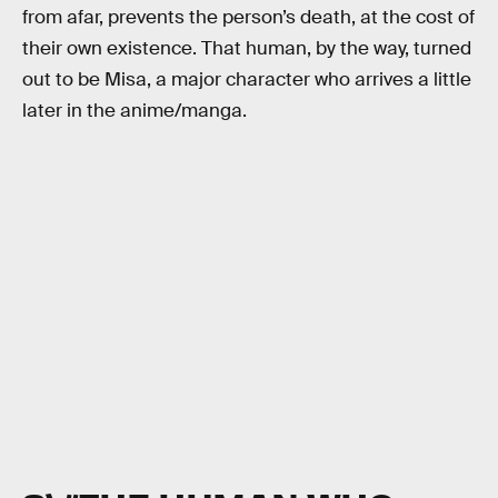
from afar, prevents the person’s death, at the cost of
their own existence. That human, by the way, turned
out to be Misa, a major character who arrives a little
later in the anime/manga.