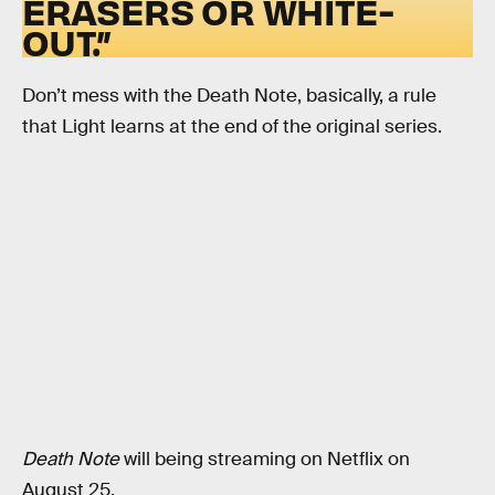
ERASERS OR WHITE-
OUT.”
Don’t mess with the Death Note, basically, a rule
that Light learns at the end of the original series.
Death Note
will being streaming on Netflix on
August 25.