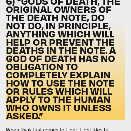
6) “GODS OF DEATH, THE
ORIGINAL OWNERS OF
THE DEATH NOTE, DO
NOT DO, IN PRINCIPLE,
ANYTHING WHICH WILL
HELP OR PREVENT THE
DEATHS IN THE NOTE. A
GOD OF DEATH HAS NO
OBLIGATION TO
COMPLETELY EXPLAIN
HOW TO USE THE NOTE
OR RULES WHICH WILL
APPLY TO THE HUMAN
WHO OWNS IT UNLESS
ASKED.”
When Ryuk first comes to Light, Light tries to