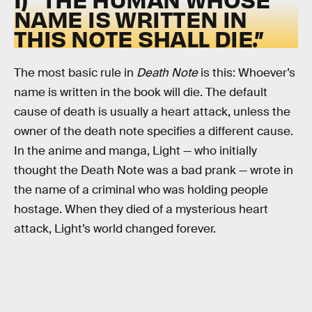
NAME IS WRITTEN IN
THIS NOTE SHALL DIE.”
The most basic rule in
Death Note
is this: Whoever’s
name is written in the book will die. The default
cause of death is usually a heart attack, unless the
owner of the death note specifies a different cause.
In the anime and manga, Light — who initially
thought the Death Note was a bad prank — wrote in
the name of a criminal who was holding people
hostage. When they died of a mysterious heart
attack, Light’s world changed forever.