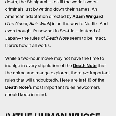
death, the Shinigami — to kill the world’s worst
criminals just by writing down their names. An
American adaptation directed by
Adam Wingard
(
The Guest
,
Blair Witch
) is on the way to Netflix. And
even though it’s now set in Seattle — instead of
Japan— the rules of
Death Note
seem to be intact.
Here’s how it all works.
While a two-hour movie may not have the time to
indulge in every stipulation of the
Death Note
that
the anime and manga explored, there
are
important
rules that will undoubtedly. Here are
just 13 of the
Death Note’s
most important rules newcomers
should keep in mind.
1) “THE HUMAN WHOSE