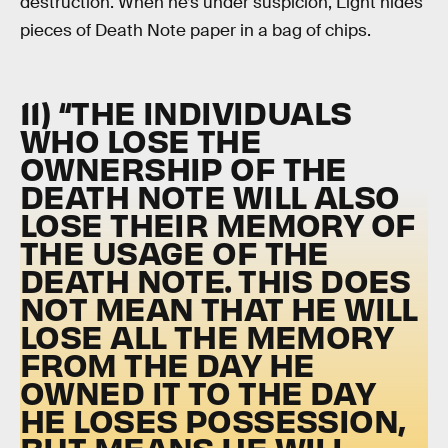
destruction. When he’s under suspicion, Light hides
pieces of Death Note paper in a bag of chips.
11) “THE INDIVIDUALS
WHO LOSE THE
OWNERSHIP OF THE
DEATH NOTE WILL ALSO
LOSE THEIR MEMORY OF
THE USAGE OF THE
DEATH NOTE. THIS DOES
NOT MEAN THAT HE WILL
LOSE ALL THE MEMORY
FROM THE DAY HE
OWNED IT TO THE DAY
HE LOSES POSSESSION,
BUT MEANS HE WILL