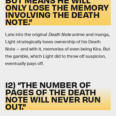
ONLY LOSE THE MEMORY
INVOLVING THE DEATH
NOTE.”
Late into the original
Death Note
anime and manga,
Light strategically loses ownership of his Death
Note — and with it, memories of even being Kira. But
the gamble, which Light did to throw off suspicion,
eventually pays off.
12) “THE NUMBER OF
PAGES OF THE DEATH
NOTE WILL NEVER RUN
OUT.”