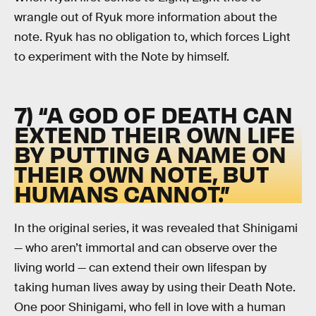
wrangle out of Ryuk more information about the
note. Ryuk has no obligation to, which forces Light
to experiment with the Note by himself.
7) “A GOD OF DEATH CAN
EXTEND THEIR OWN LIFE
BY PUTTING A NAME ON
THEIR OWN NOTE, BUT
HUMANS CANNOT.”
In the original series, it was revealed that Shinigami
— who aren’t immortal and can observe over the
living world — can extend their own lifespan by
taking human lives away by using their Death Note.
One poor Shinigami, who fell in love with a human