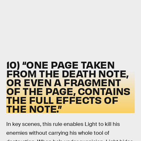
10) “ONE PAGE TAKEN
FROM THE DEATH NOTE,
OR EVEN A FRAGMENT
OF THE PAGE, CONTAINS
THE FULL EFFECTS OF
THE NOTE.”
In key scenes, this rule enables Light to kill his
enemies without carrying his whole tool of