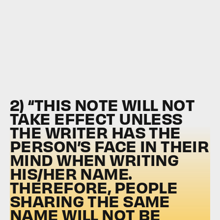
2) “THIS NOTE WILL NOT
TAKE EFFECT UNLESS
THE WRITER HAS THE
PERSON’S FACE IN THEIR
MIND WHEN WRITING
HIS/HER NAME.
THEREFORE, PEOPLE
SHARING THE SAME
NAME WILL NOT BE