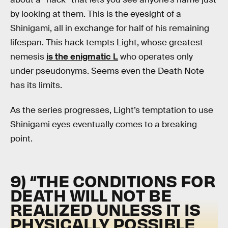
by looking at them. This is the eyesight of a
Shinigami, all in exchange for half of his remaining
lifespan. This hack tempts Light, whose greatest
nemesis
is the enigmatic L
who operates only
under pseudonyms. Seems even the Death Note
has its limits.
As the series progresses, Light’s temptation to use
Shinigami eyes eventually comes to a breaking
point.
9) “THE CONDITIONS FOR
DEATH WILL NOT BE
REALIZED UNLESS IT IS
PHYSICALLY POSSIBLE