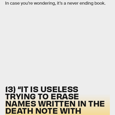
In case you’re wondering, it’s a never ending book.
13) “IT IS USELESS
TRYING TO ERASE
NAMES WRITTEN IN THE
DEATH NOTE WITH