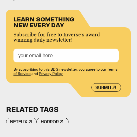
LEARN SOMETHING
NEW EVERY DAY
Subscribe for free to Inverse’s award-
winning daily newsletter!
By subscribing to this BDG newsletter, you agree to our
Terms
of Service
and
Privacy Policy
SUBMIT
RELATED TAGS
NETFLIX
HORROR