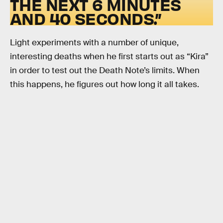
THE NEXT 6 MINUTES
AND 40 SECONDS.”
Light experiments with a number of unique,
interesting deaths when he first starts out as “Kira”
in order to test out the Death Note’s limits. When
this happens, he figures out how long it all takes.