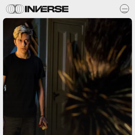
Netflix