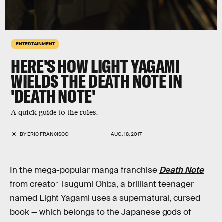
ENTERTAINMENT
HERE'S HOW LIGHT YAGAMI
WIELDS THE DEATH NOTE IN
'DEATH NOTE'
A quick guide to the rules.
BY
ERIC FRANCISCO
AUG. 18, 2017
In the mega-popular manga franchise
Death Note
from creator Tsugumi Ohba, a brilliant teenager
named Light Yagami uses a supernatural, cursed
book — which belongs to the Japanese gods of