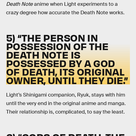
Death Note
anime when Light experiments to a
crazy degree how accurate the Death Note works.
5) “THE PERSON IN
POSSESSION OF THE
DEATH NOTE IS
POSSESSED BY A GOD
OF DEATH, ITS ORIGINAL
OWNER, UNTIL THEY DIE.”
Light’s Shinigami companion, Ryuk, stays with him
until the very end in the original anime and manga.
Their relationship is, complicated, to say the least.