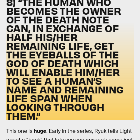
8) “THE HUMAN WHO
BECOMES THE OWNER
OF THE DEATH NOTE
CAN, IN EXCHANGE OF
HALF HIS/HER
REMAINING LIFE, GET
THE EYEBALLS OF THE
GOD OF DEATH WHICH
WILL ENABLE HIM/HER
TO SEE A HUMAN’S
NAME AND REMAINING
LIFE SPAN WHEN
LOOKING THROUGH
THEM.”
This one is
huge
. Early in the series, Ryuk tells Light
about a “hack” that lets you see anyone’s name just