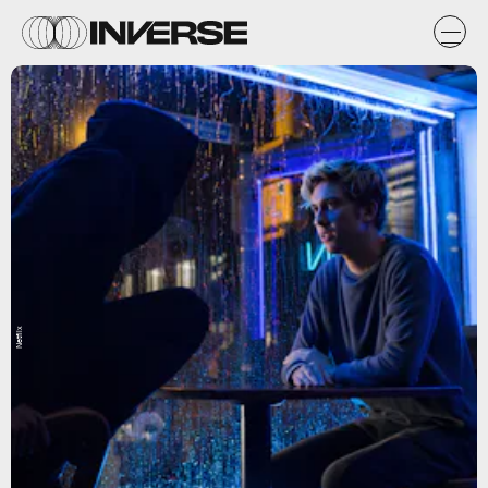
Netflix