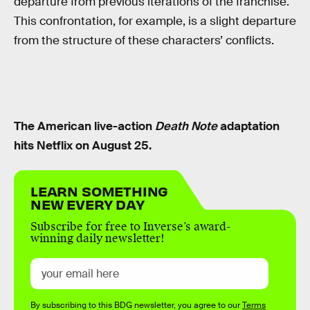
departure from previous iterations of the franchise.
This confrontation, for example, is a slight departure
from the structure of these characters’ conflicts.
The American live-action
Death Note
adaptation
hits Netflix on August 25.
LEARN SOMETHING
NEW EVERY DAY
Subscribe for free to Inverse’s award-
winning daily newsletter!
By subscribing to this BDG newsletter, you agree to our
Terms