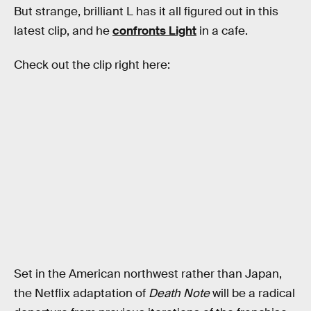
But strange, brilliant L has it all figured out in this
latest clip, and he
confronts Light
in a cafe.
Check out the clip right here:
Set in the American northwest rather than Japan,
the Netflix adaptation of
Death Note
will be a radical