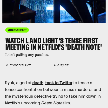
ENTERTAINMENT
WATCH L AND LIGHT’S TENSE FIRST
MEETING IN NETFLIX’S 'DEATH NOTE'
L isn't pulling any punches.
BY
COREY PLANTE
AUG. 17, 2017
Ryuk, a god of
death
,
took to Twitter
to tease a
tense confrontation between a mass murderer and
the mysterious detective trying to take him down in
Netflix
’s upcoming
Death Note
film.