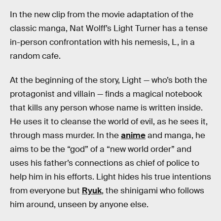
In the new clip from the movie adaptation of the
classic manga, Nat Wolff’s Light Turner has a tense
in-person confrontation with his nemesis, L, in a
random cafe.
At the beginning of the story, Light — who’s both the
protagonist and villain — finds a magical notebook
that kills any person whose name is written inside.
He uses it to cleanse the world of evil, as he sees it,
through mass murder. In the
anime
and manga, he
aims to be the “god” of a “new world order” and
uses his father’s connections as chief of police to
help him in his efforts. Light hides his true intentions
from everyone but
Ryuk
, the shinigami who follows
him around, unseen by anyone else.