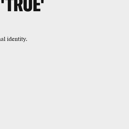
 'TRUE'
al identity.