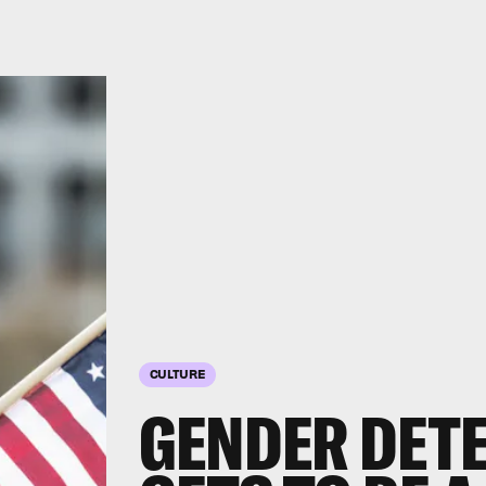
CULTURE
GENDER DET