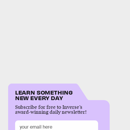
LEARN SOMETHING
NEW EVERY DAY
Subscribe for free to Inverse’s
award-winning daily newsletter!