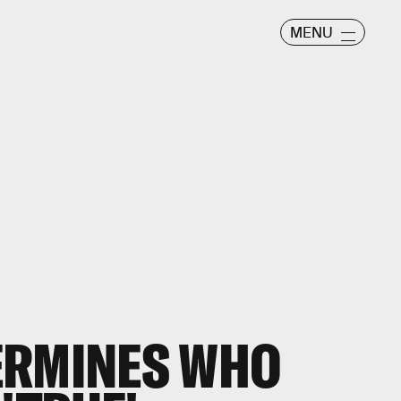
MENU
ERMINES WHO