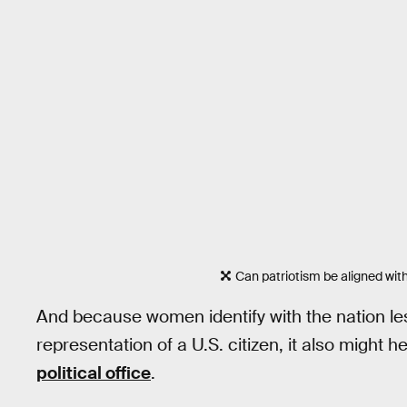
Can patriotism be aligned with
And because women identify with the nation less
representation of a U.S. citizen, it also might 
political office
.