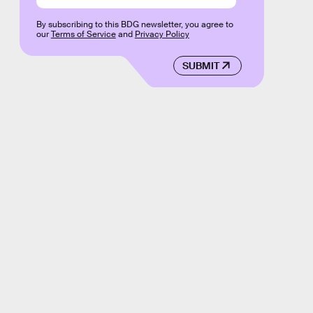
By subscribing to this BDG newsletter, you agree to
our
Terms of Service
and
Privacy Policy
SUBMIT