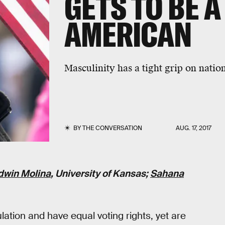
GETS TO BE A
AMERICAN
Masculinity has a tight grip on nation
BY
THE CONVERSATION
AUG. 17, 2017
dwin Molina
, University of Kansas;
Sahana
lation and have equal voting rights, yet are