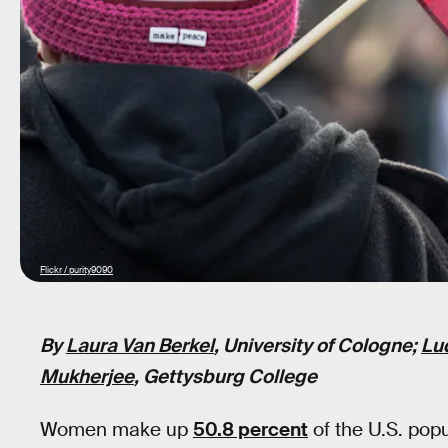
Flickr / purity9090
By
Laura Van Berkel
, University of Cologne;
Lu
Mukherjee
, Gettysburg College
Women make up
50.8 percent
of the U.S. popu