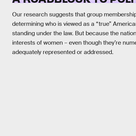
Our research suggests that group memberships –
determining who is viewed as a “true” American.
standing under the law. But because the nation’
interests of women – even though they’re nume
adequately represented or addressed.