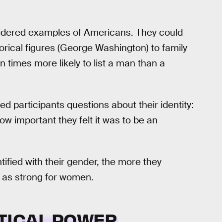
onsidered examples of Americans. They could
torical figures (George Washington) to family
times more likely to list a man than a
ked participants questions about their identity:
w important they felt it was to be an
ified with their gender, the more they
t as strong for women.
ITICAL POWER