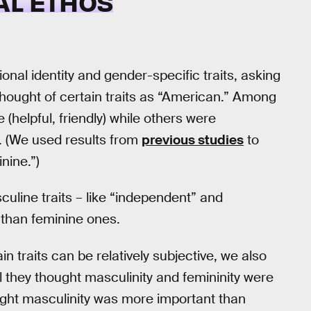
AL ETHOS
onal identity and gender-specific traits, asking
hought of certain traits as “American.” Among
 (helpful, friendly) while others were
). (We used results from
previous studies
to
nine.”)
line traits – like “independent” and
 than feminine ones.
 traits can be relatively subjective, we also
l they thought masculinity and femininity were
ught masculinity was more important than