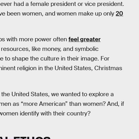
never had a female president or vice president.
 have been women, and women make up only
20
ups with more power often
feel greater
 resources, like money, and symbolic
ble to shape the culture in their image. For
inent religion in the United States, Christmas
he United States, we wanted to explore a
of men as “more American” than women? And, if
omen identify with their country?