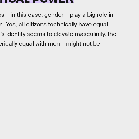
 in this case, gender – play a big role in
 Yes, all citizens technically have equal
s identity seems to elevate masculinity, the
rically equal with men – might not be