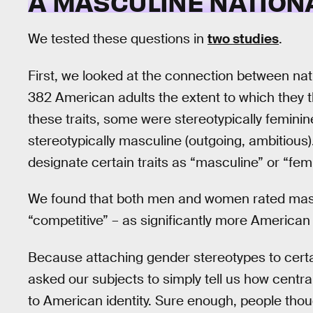
A MASCULINE NATION
We tested these questions in
two studies
.
First, we looked at the connection between nati
382 American adults the extent to which they t
these traits, some were stereotypically feminine
stereotypically masculine (outgoing, ambitious
designate certain traits as “masculine” or “femi
We found that both men and women rated mascu
“competitive” – as significantly more American
Because attaching gender stereotypes to certain
asked our subjects to simply tell us how centra
to American identity. Sure enough, people tho