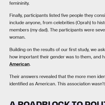
femininity.
Finally, participants listed five people they c
include anyone, from celebrities (Oprah) to his
members (my dad). The participants were seven 
woman.
Building on the results of our first study, we as
how important their gender was to them, and ho
American
.
Their answers revealed that the more men ident
identified as American. This association wasn’
A ROADBLOCK TO POL