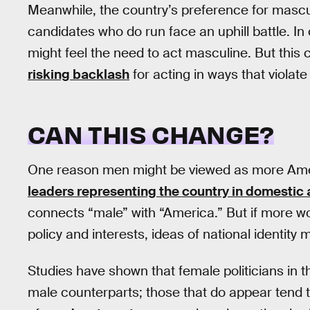
Meanwhile, the country’s preference for mascul
candidates who do run face an uphill battle. In
might feel the need to act masculine. But this
risking backlash
for acting in ways that violat
CAN THIS CHANGE?
One reason men might be viewed as more Am
leaders representing the country in domestic a
connects “male” with “America.” But if more 
policy and interests, ideas of national identity 
Studies have shown that female politicians in t
male counterparts; those that do appear tend 