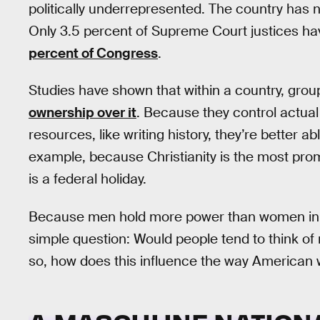
politically underrepresented. The country has 
Only 3.5 percent of Supreme Court justices
percent of Congress
.
Studies have shown that within a country, gro
ownership over it
. Because they control actual
resources, like writing history, they’re better a
example, because Christianity is the most prom
is a federal holiday.
Because men hold more power than women in t
simple question: Would people tend to think 
so, how does this influence the way American w