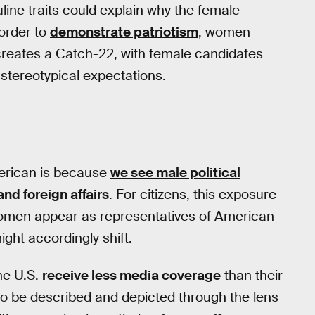
ine traits could explain why the female
 order to
demonstrate patriotism
, women
 creates a Catch-22, with female candidates
e stereotypical expectations.
erican is because
we see male political
nd foreign affairs
. For citizens, this exposure
women appear as representatives of American
might accordingly shift.
he U.S.
receive less media coverage
than their
to be described and depicted through the lens