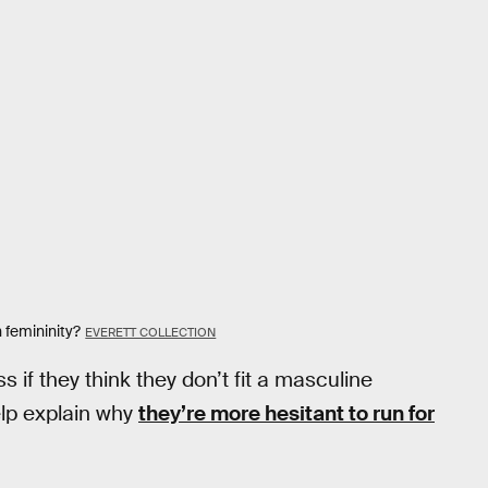
 femininity?
EVERETT COLLECTION
 if they think they don’t fit a masculine
help explain why
they’re more hesitant to run for