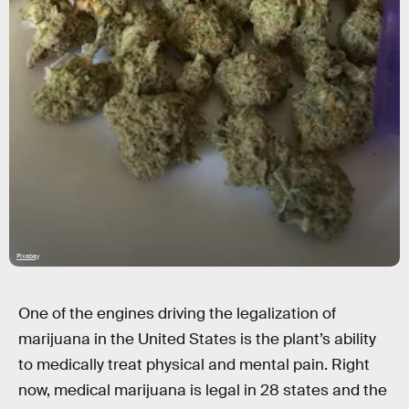
Pixabay
One of the engines driving the legalization of
marijuana in the United States is the plant’s ability
to medically treat physical and mental pain. Right
now, medical marijuana is legal in 28 states and the