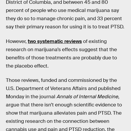
District of Columbia, and between 45 and 80
percent of people who use medical marijuana say
they do so to manage chronic pain, and 33 percent
say their primary reason for using it is to treat PTSD.
However,
two systematic reviews
of existing
research on marijuana’s effects suggest that the
benefits of those treatments are probably due to
the placebo effect.
Those reviews, funded and commissioned by the
U.S. Department of Veterans Affairs and published
Monday in the journal
Annals of Internal Medicine
,
argue that there isn’t enough scientific evidence to
show that marijuana alleviates pain and PTSD. The
existing research on the connection between
cannabis use and pain and PTSD reduction, the