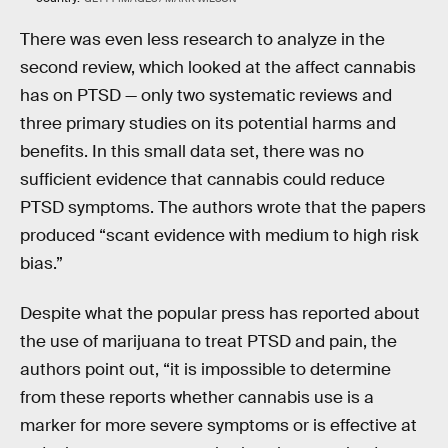
There was even less research to analyze in the
second review, which looked at the affect cannabis
has on PTSD — only two systematic reviews and
three primary studies on its potential harms and
benefits. In this small data set, there was no
sufficient evidence that cannabis could reduce
PTSD symptoms. The authors wrote that the papers
produced “scant evidence with medium to high risk
bias.”
Despite what the popular press has reported about
the use of marijuana to treat PTSD and pain, the
authors point out, “it is impossible to determine
from these reports whether cannabis use is a
marker for more severe symptoms or is effective at