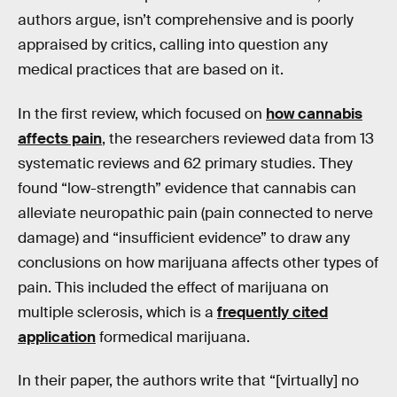
authors argue, isn’t comprehensive and is poorly
appraised by critics, calling into question any
medical practices that are based on it.
In the first review, which focused on
how cannabis
affects pain
, the researchers reviewed data from 13
systematic reviews and 62 primary studies. They
found “low-strength” evidence that cannabis can
alleviate neuropathic pain (pain connected to nerve
damage) and “insufficient evidence” to draw any
conclusions on how marijuana affects other types of
pain. This included the effect of marijuana on
multiple sclerosis, which is a
frequently cited
application
formedical marijuana.
In their paper, the authors write that “[virtually] no