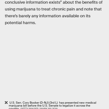
conclusive information exists” about the benefits of
using marijuana to treat chronic pain and note that
there’s barely any information available on its
potential harms.
U.S. Sen. Cory Booker (D-NJ) (3rd L) has presented new medical
marijuana bill before the U.S. Senate to legalize it across the
country.
GETTY IMAGES / MARK WILSON