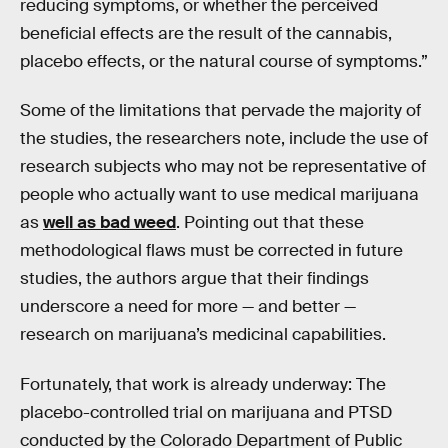
reducing symptoms, or whether the perceived
beneficial effects are the result of the cannabis,
placebo effects, or the natural course of symptoms.”
Some of the limitations that pervade the majority of
the studies, the researchers note, include the use of
research subjects who may not be representative of
people who actually want to use medical marijuana
as
well as bad weed
. Pointing out that these
methodological flaws must be corrected in future
studies, the authors argue that their findings
underscore a need for more — and better —
research on marijuana’s medicinal capabilities.
Fortunately, that work is already underway: The
placebo-controlled trial on marijuana and PTSD
conducted by the Colorado Department of Public