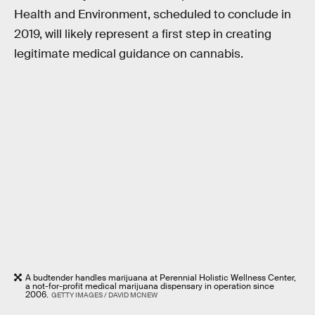
Health and Environment, scheduled to conclude in
2019, will likely represent a first step in creating
legitimate medical guidance on cannabis.
A budtender handles marijuana at Perennial Holistic Wellness Center,
a not-for-profit medical marijuana dispensary in operation since
2006.
GETTY IMAGES / DAVID MCNEW