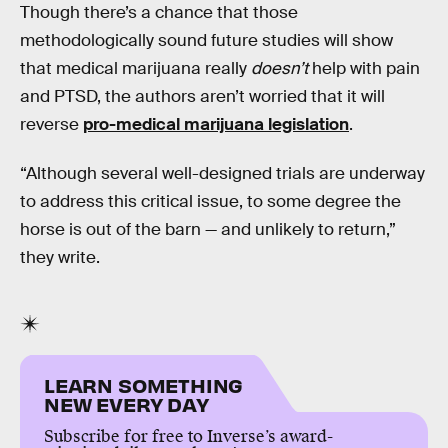
Though there’s a chance that those
methodologically sound future studies will show
that medical marijuana really
doesn’t
help with pain
and PTSD, the authors aren’t worried that it will
reverse
pro-medical marijuana legislation
.
“Although several well-designed trials are underway
to address this critical issue, to some degree the
horse is out of the barn — and unlikely to return,”
they write.
LEARN SOMETHING
NEW EVERY DAY
Subscribe for free to Inverse’s award-