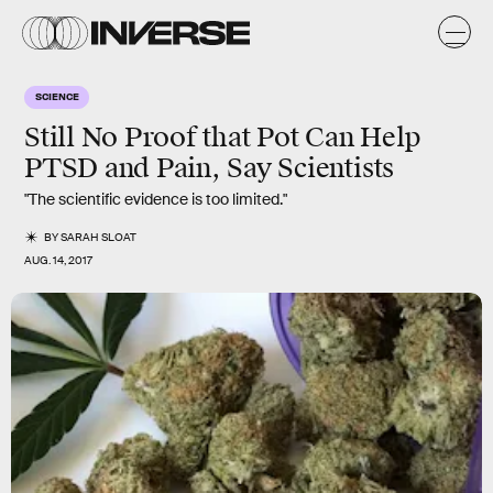
SCIENCE
Still No Proof that Pot Can Help
PTSD and Pain, Say Scientists
"The scientific evidence is too limited."
BY
SARAH SLOAT
AUG. 14, 2017