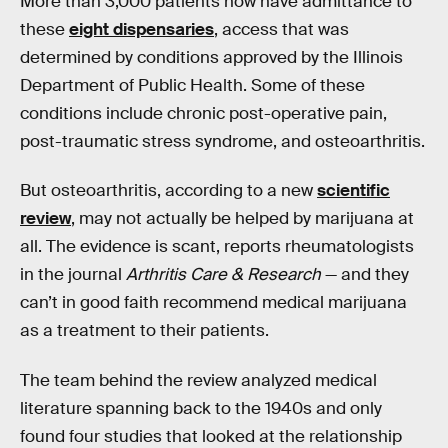
More than 3,000 patients now have admittance to
these
eight dispensaries
, access that was
determined by conditions approved by the Illinois
Department of Public Health. Some of these
conditions include chronic post-operative pain,
post-traumatic stress syndrome, and osteoarthritis.
But osteoarthritis, according to a new
scientific
review
, may not actually be helped by marijuana at
all. The evidence is scant, reports rheumatologists
in the journal
Arthritis Care & Research
— and they
can’t in good faith recommend medical marijuana
as a treatment to their patients.
The team behind the review analyzed medical
literature spanning back to the 1940s and only
found four studies that looked at the relationship