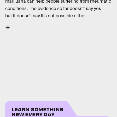
marijuana can help people suffering from rheumatic
conditions. The evidence so far doesn’t say yes —
but it doesn’t say it’s not possible either.
LEARN SOMETHING
NEW EVERY DAY