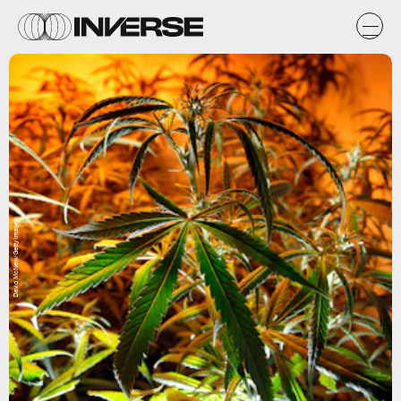
David McNew/Getty Images