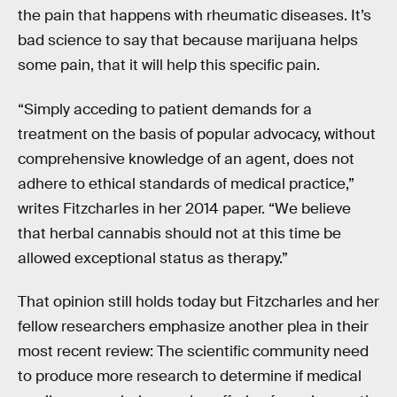
the pain that happens with rheumatic diseases. It’s
bad science to say that because marijuana helps
some pain, that it will help this specific pain.
“Simply acceding to patient demands for a
treatment on the basis of popular advocacy, without
comprehensive knowledge of an agent, does not
adhere to ethical standards of medical practice,”
writes Fitzcharles in her 2014 paper. “We believe
that herbal cannabis should not at this time be
allowed exceptional status as therapy.”
That opinion still holds today but Fitzcharles and her
fellow researchers emphasize another plea in their
most recent review: The scientific community need
to produce more research to determine if medical