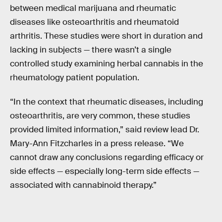
between medical marijuana and rheumatic
diseases like osteoarthritis and rheumatoid
arthritis. These studies were short in duration and
lacking in subjects — there wasn’t a single
controlled study examining herbal cannabis in the
rheumatology patient population.
“In the context that rheumatic diseases, including
osteoarthritis, are very common, these studies
provided limited information,” said review lead Dr.
Mary-Ann Fitzcharles in a press release. “We
cannot draw any conclusions regarding efficacy or
side effects — especially long-term side effects —
associated with cannabinoid therapy.”