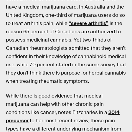
have a medical marijuana card. In Australia and the
United Kingdom, one-third of marijuana users do so
to treat arthritis pain, while
“severe arthritis”
is the
reason 65 percent of Canadians are authorized to
possess medicinal cannabis. Yet two-thirds of
Canadian rheumatologists admitted that they aren’t
confident in their knowledge of cannabinoid medical
use, while 70 percent stated in the same survey that
they don’t think there is purpose for herbal cannabis
when treating rheumatic symptoms.
While there is good evidence that medical
marijuana can help with other chronic pain
conditions like cancer, notes Fitzcharles in a
2014
precursor
to her most recent review, these pain
types have a different underlying mechanism from