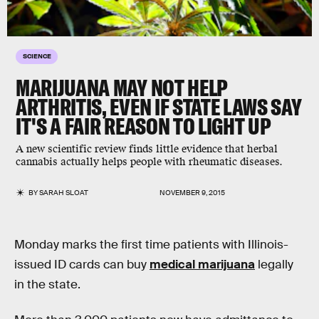
SCIENCE
MARIJUANA MAY NOT HELP
ARTHRITIS, EVEN IF STATE LAWS SAY
IT'S A FAIR REASON TO LIGHT UP
A new scientific review finds little evidence that herbal
cannabis actually helps people with rheumatic diseases.
BY
SARAH SLOAT
NOVEMBER 9, 2015
Monday marks the first time patients with Illinois-
issued ID cards can buy
medical marijuana
legally
in the state.