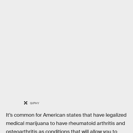
GIPHY
It’s common for American states that have legalized
medical marijuana to have rheumatoid arthritis and
osteoarthritis as conditions that will allow you to