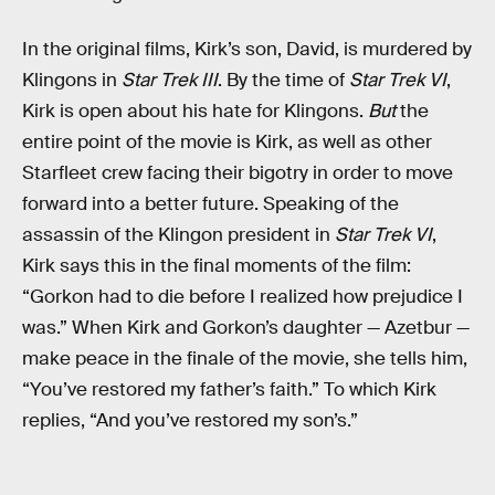
In the original films, Kirk’s son, David, is murdered by
Klingons in
Star Trek III
. By the time of
Star Trek VI
,
Kirk is open about his hate for Klingons.
But
the
entire point of the movie is Kirk, as well as other
Starfleet crew facing their bigotry in order to move
forward into a better future. Speaking of the
assassin of the Klingon president in
Star Trek VI
,
Kirk says this in the final moments of the film:
“Gorkon had to die before I realized how prejudice I
was.” When Kirk and Gorkon’s daughter — Azetbur —
make peace in the finale of the movie, she tells him,
“You’ve restored my father’s faith.” To which Kirk
replies, “And you’ve restored my son’s.”