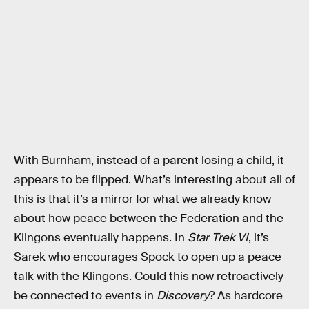
With Burnham, instead of a parent losing a child, it
appears to be flipped. What’s interesting about all of
this is that it’s a mirror for what we already know
about how peace between the Federation and the
Klingons eventually happens. In
Star Trek VI
, it’s
Sarek who encourages Spock to open up a peace
talk with the Klingons. Could this now retroactively
be connected to events in
Discovery
? As hardcore