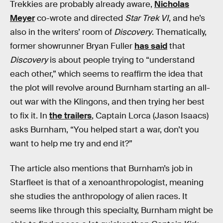
Trekkies are probably already aware,
Nicholas
Meyer
co-wrote and directed
Star Trek VI
, and he’s
also in the writers’ room of
Discovery
. Thematically,
former showrunner Bryan Fuller
has said
that
Discovery
is about people trying to “understand
each other,” which seems to reaffirm the idea that
the plot will revolve around Burnham starting an all-
out war with the Klingons, and then trying her best
to fix it. In
the trailers
, Captain Lorca (Jason Isaacs)
asks Burnham, “You helped start a war, don’t you
want to help me try and end it?”
The article also mentions that Burnham’s job in
Starfleet is that of a xenoanthropologist, meaning
she studies the anthropology of alien races. It
seems like through this specialty, Burnham might be