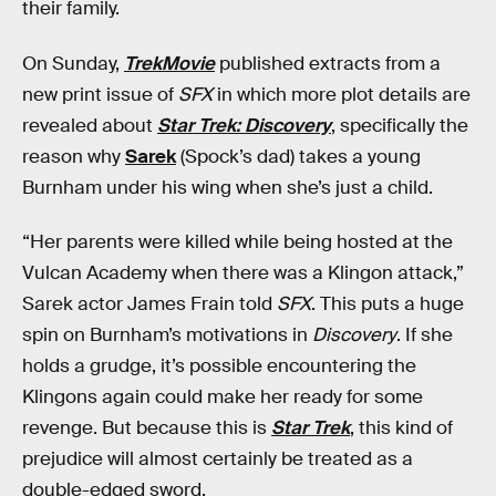
their family.
On Sunday,
TrekMovie
published extracts from a
new print issue of
SFX
in which more plot details are
revealed about
Star Trek: Discovery
, specifically the
reason why
Sarek
(Spock’s dad) takes a young
Burnham under his wing when she’s just a child.
“Her parents were killed while being hosted at the
Vulcan Academy when there was a Klingon attack,”
Sarek actor James Frain told
SFX
. This puts a huge
spin on Burnham’s motivations in
Discovery
. If she
holds a grudge, it’s possible encountering the
Klingons again could make her ready for some
revenge. But because this is
Star Trek
, this kind of
prejudice will almost certainly be treated as a
double-edged sword.