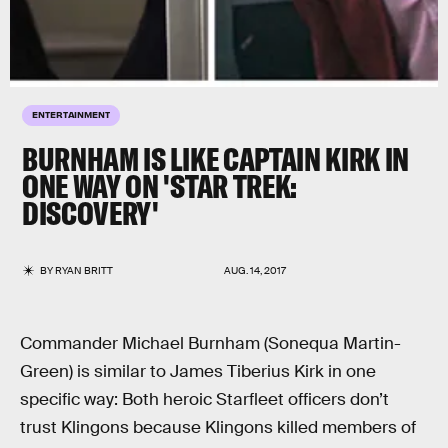
ENTERTAINMENT
BURNHAM IS LIKE CAPTAIN KIRK IN
ONE WAY ON 'STAR TREK:
DISCOVERY'
BY
RYAN BRITT
AUG. 14, 2017
Commander Michael Burnham (Sonequa Martin-
Green) is similar to James Tiberius Kirk in one
specific way: Both heroic Starfleet officers don’t
trust Klingons because Klingons killed members of