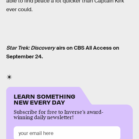
able to find peace a lot quicker than Captain Kirk
ever could.
Star Trek: Discovery
airs on CBS All Access on
September 24.
LEARN SOMETHING
NEW EVERY DAY
Subscribe for free to Inverse’s award-
winning daily newsletter!