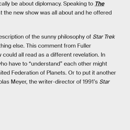
ically be about diplomacy. Speaking to
The
at the new show was all about and he offered
scription of the sunny philosophy of
Star Trek
thing else. This comment from Fuller
ould all read as a different revelation. In
ho have to “understand” each other might
ted Federation of Planets. Or to put it another
as Meyer, the writer-director of 1991’s
Star