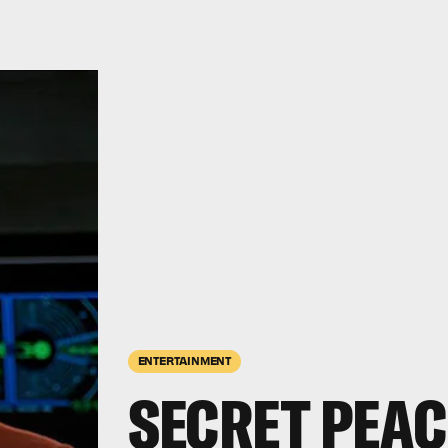
ENTERTAINMENT
SECRET PEAC