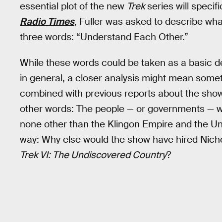
essential plot of the new
Trek
series will specif
Radio Times
, Fuller was asked to describe wh
three words: “Understand Each Other.”
While these words could be taken as a basic de
in general, a closer analysis might mean some
combined with previous reports about the show c
other words: The people — or governments — w
none other than the Klingon Empire and the Uni
way: Why else would the show have hired Nichol
Trek VI: The Undiscovered Country
?