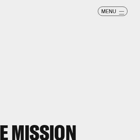
MENU
E MISSION