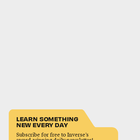
LEARN SOMETHING
NEW EVERY DAY
Subscribe for free to Inverse’s