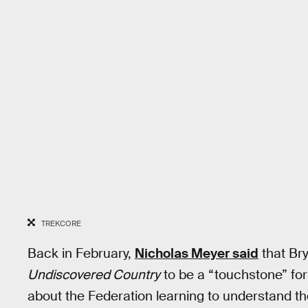
TREKCORE
Back in February,
Nicholas Meyer said
that Br
Undiscovered Country
to be a “touchstone” for 
about the Federation learning to understand th