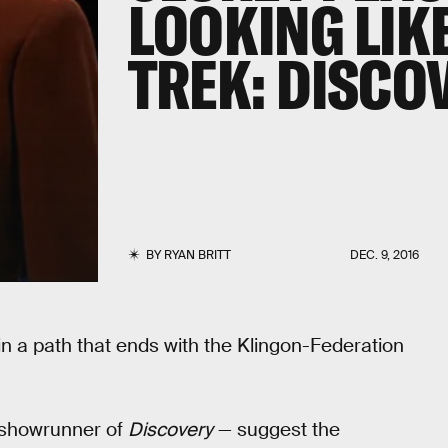
LOOKING LIKE
TREK: DISCO
BY
RYAN BRITT
DEC. 9, 2016
n a path that ends with the Klingon-Federation
 showrunner of
Discovery
— suggest the