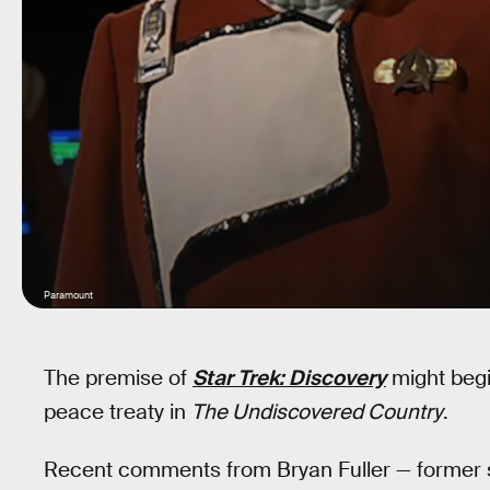
Paramount
The premise of
Star Trek: Discovery
might begi
peace treaty in
The Undiscovered Country
.
Recent comments from Bryan Fuller — former