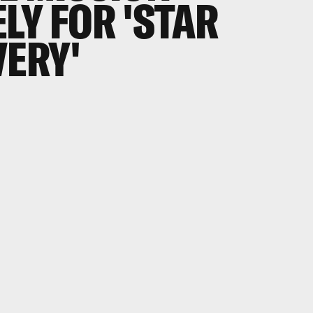
LY FOR 'STAR
VERY'