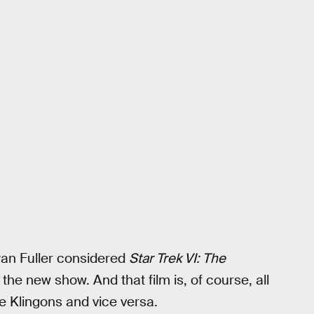
yan Fuller considered
Star Trek VI: The
the new show. And that film is, of course, all
e Klingons and vice versa.