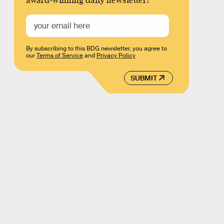
award-winning daily newsletter!
By subscribing to this BDG newsletter, you agree to
our
Terms of Service
and
Privacy Policy
SUBMIT