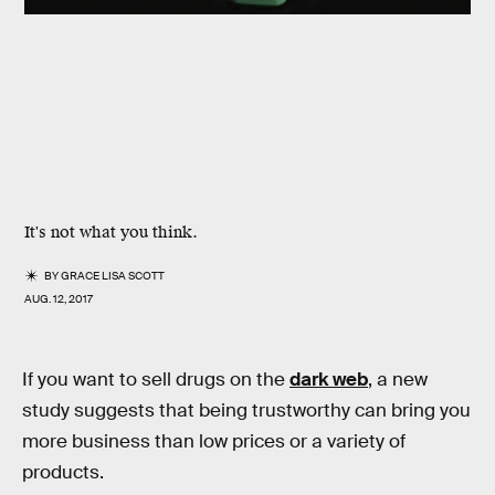
It's not what you think.
BY
GRACE LISA SCOTT
AUG. 12, 2017
If you want to sell drugs on the
dark web
, a new
study suggests that being trustworthy can bring you
more business than low prices or a variety of
products.