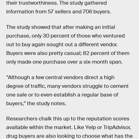
their trustworthiness. The study gathered
information from 57 sellers and 706 buyers.
The study showed that after making an initial
purchase, only 30 percent of those who ventured
out to buy again sought out a different vendor.
Buyers were also pretty casual; 82 percent of them
only made one purchase over a six-month span.
“Although a few central vendors direct a high
degree of traffic, many vendors struggle to cement
one sale or to even establish a regular base of
buyers,” the study notes.
Researchers chalk this up to the reputation scores
available within the market. Like Yelp or TripAdvisor,
drug buyers are also looking to choose what has the