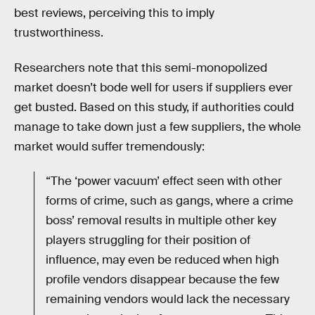
best reviews, perceiving this to imply
trustworthiness.
Researchers note that this semi-monopolized
market doesn’t bode well for users if suppliers ever
get busted. Based on this study, if authorities could
manage to take down just a few suppliers, the whole
market would suffer tremendously:
“The ‘power vacuum’ effect seen with other
forms of crime, such as gangs, where a crime
boss’ removal results in multiple other key
players struggling for their position of
influence, may even be reduced when high
profile vendors disappear because the few
remaining vendors would lack the necessary