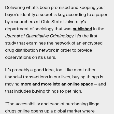
Delivering what’s been promised and keeping your
buyer’s identity a secret is key, according to a paper
by researchers at Ohio State University’s
department of sociology that was
published
in the
Journal of Quantitative Criminology
. It’s the first
study that examines the network of an encrypted
drug distribution network in order to provide
observations on its users.
It’s probably a good idea, too. Like most other
financial transactions in our lives, buying things is
moving
more and more into an online space
— and
that includes buying things to get high.
“The accessibility and ease of purchasing illegal
drugs online opens up a global market where