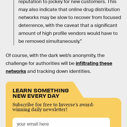
reputation to jockey for new customers. This
may also indicate that online drug distribution
networks may be slow to recover from focused
deterrence, with the caveat that a significant
amount of high profile vendors would have to
be removed simultaneously.”
Of course, with the dark web’s anonymity, the
challenge for authorities will be
infiltrating these
networks
and tracking down identities.
LEARN SOMETHING
NEW EVERY DAY
Subscribe for free to Inverse’s award-
winning daily newsletter!