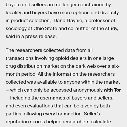
buyers and sellers are no longer constrained by
locality and buyers have more options and diversity
in product selection,” Dana Haynie, a professor of
sociology at Ohio State and co-author of the study,
said in a press release.
The researchers collected data from all
transactions involving opioid dealers in one large
drug distribution market on the dark web over a six-
month period. All the information the researchers
collected was available to anyone within the market
— which can only be accessed anonymously
with Tor
— including the usernames of buyers and sellers,
and even evaluations that can be given by both
parties following every transaction. Seller’s
reputation scores helped researchers calculate