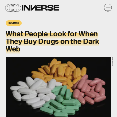
CULTURE
What People Look for When
They Buy Drugs on the Dark
Web
Wikimedia