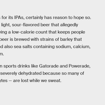
or its IPAs, certainly has reason to hope so.
ight, sour-flavored beer that allegedly
ving a low-calorie count that keeps people
 beer is brewed with strains of barley that
d also sea salts containing sodium, calcium,
m.
 in sports drinks like Gatorade and Powerade,
 severely dehydrated because so many of
ytes — are lost while we sweat.