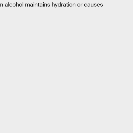
n alcohol maintains hydration or causes