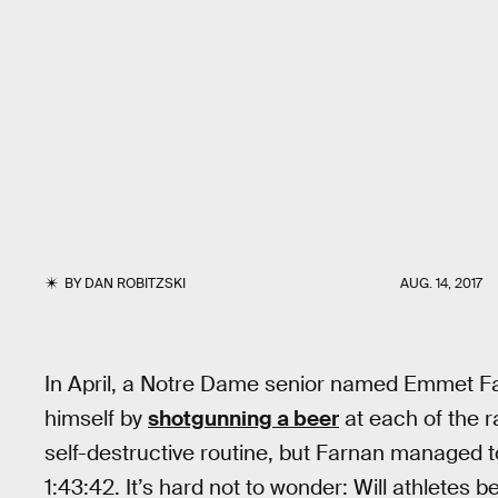
BY
DAN ROBITZSKI
AUG. 14, 2017
In April, a Notre Dame senior named Emmet F
himself by
shotgunning a beer
at each of the r
self-destructive routine, but Farnan managed to
1:43:42. It’s hard not to wonder: Will athletes 