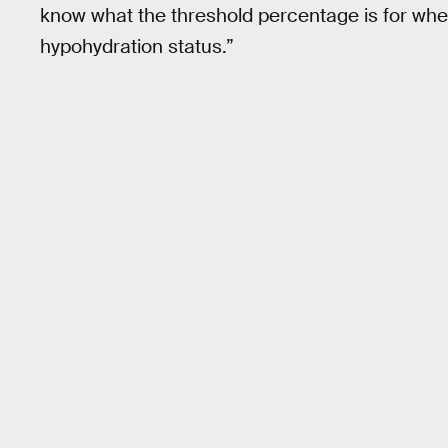
know what the threshold percentage is for whe
hypohydration status.”