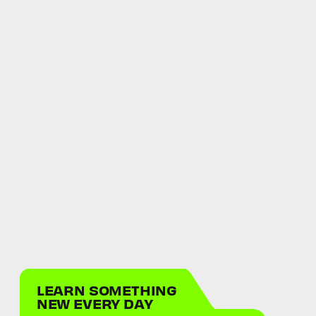
LEARN SOMETHING
NEW EVERY DAY