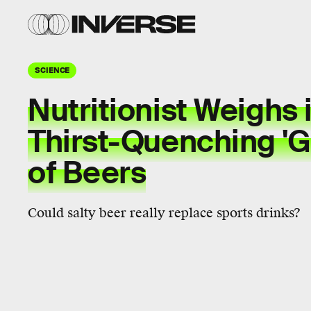
SCIENCE
Nutritionist Weighs 
Thirst-Quenching 'G
of Beers
Could salty beer really replace sports drinks?