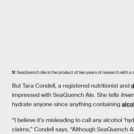
SeaQuench Ale is the product of two years of research with a sp
But Tara Condell, a registered nutritionist and
d
impressed with SeaQuench Ale. She tells
Inve
hydrate anyone since anything containing
alco
“I believe it’s misleading to call any alcohol ‘
claims,” Condell says. “Although SeaQuench A