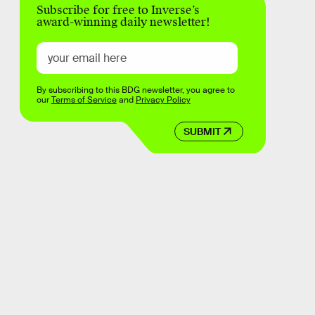
Subscribe for free to Inverse’s
award-winning daily newsletter!
By subscribing to this BDG newsletter, you agree to
our
Terms of Service
and
Privacy Policy
SUBMIT