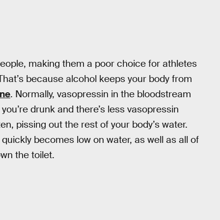
people, making them a poor choice for athletes
 That’s because alcohol keeps your body from
one
. Normally, vasopressin in the bloodstream
 you’re drunk and there’s less vasopressin
, pissing out the rest of your body’s water.
quickly becomes low on water, as well as all of
n the toilet.