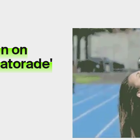
in on
atorade'