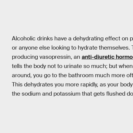
Alcoholic drinks have a dehydrating effect on 
or anyone else looking to hydrate themselves.
producing vasopressin, an
anti-diuretic horm
tells the body not to urinate so much; but when
around, you go to the bathroom much more often
This dehydrates you more rapidly, as your body 
the sodium and potassium that gets flushed dow