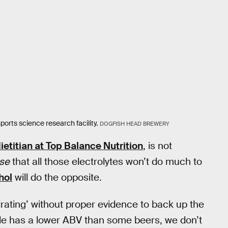
orts science research facility.
DOGFISH HEAD BREWERY
ietitian at Top Balance Nutrition
, is not
rse
that all those electrolytes won’t do much to
hol
will do the opposite.
hydrating’ without proper evidence to back up the
le has a lower ABV than some beers, we don’t