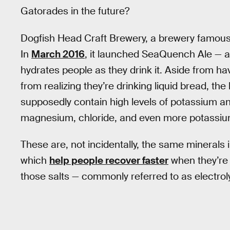
Gatorades in the future?
Dogfish Head Craft Brewery, a brewery famous f
In
March 2016
, it launched SeaQuench Ale — a l
hydrates people as they drink it. Aside from ha
from realizing they’re drinking liquid bread, the
supposedly contain high levels of potassium an
magnesium, chloride, and even more potassiu
These are, not incidentally, the same minerals
which
help people recover faster
when they’re
those salts — commonly referred to as electrol