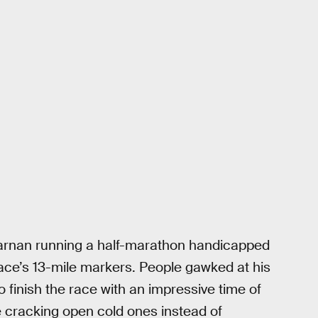
arnan running a half-marathon handicapped
ace’s 13-mile markers. People gawked at his
 finish the race with an impressive time of
be cracking open cold ones instead of