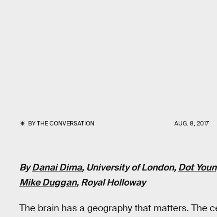
BY
THE CONVERSATION
AUG. 8, 2017
By
Danai Dima
, University of London,
Dot You
Mike Duggan
, Royal Holloway
The brain has a geography that matters. The cer