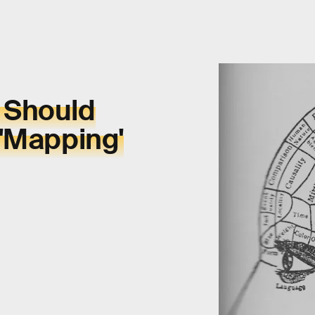
 Should
 'Mapping'