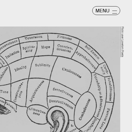
MENU
Flickr user Lovelorn Poets