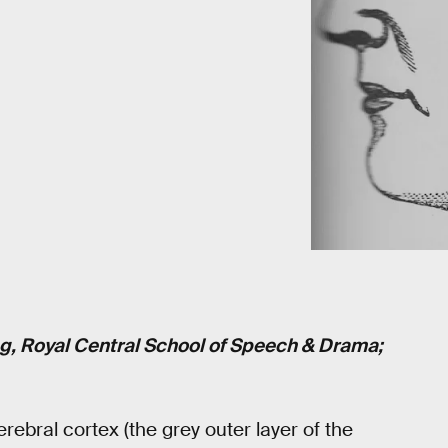
ng
, Royal Central School of Speech & Drama;
ebral cortex (the grey outer layer of the