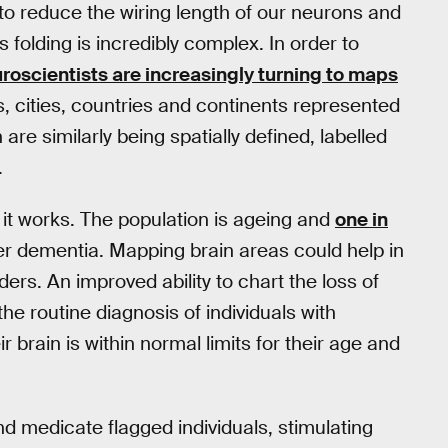
s to reduce the wiring length of our neurons and
s folding is incredibly complex. In order to
roscientists are increasingly turning to maps
s, cities, countries and continents represented
are similarly being spatially defined, labelled
.
it works. The population is ageing and
one in
her dementia. Mapping brain areas could help in
ders. An improved ability to chart the loss of
he routine diagnosis of individuals with
ir brain is within normal limits for their age and
nd medicate flagged individuals, stimulating