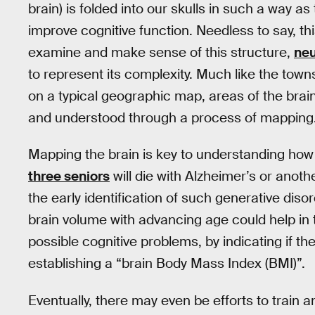
brain) is folded into our skulls in such a way a
improve cognitive function. Needless to say, thi
examine and make sense of this structure,
neu
to represent its complexity. Much like the town
on a typical geographic map, areas of the brain 
and understood through a process of mapping
Mapping the brain is key to understanding how 
three seniors
will die with Alzheimer’s or anot
the early identification of such generative disor
brain volume with advancing age could help in t
possible cognitive problems, by indicating if the
establishing a “brain Body Mass Index (BMI)”.
Eventually, there may even be efforts to train a