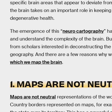
specific brain areas that appear to deviate fr
the brain takes on an important role in keeping 
degenerative health.
The emergence of this “
neuro cartography
” h
and understand the complexity of the brain. But i
from scholars interested in deconstructing the 
geography. And there are a few reasons why 
which we map the brain
.
1. MAPS ARE NOT NEU
Maps are not neutral
representations of the wor
Country borders represented on maps, for exam