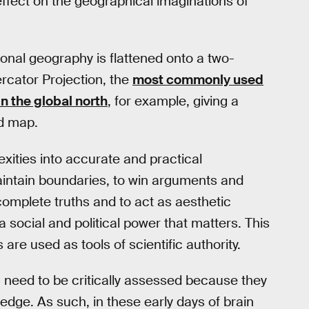
l effect on the geographical imaginations of
onal geography is flattened onto a two-
ercator Projection, the
most commonly used
in the global north
, for example, giving a
ld map.
exities into accurate and practical
aintain boundaries, to win arguments and
ncomplete truths and to act as aesthetic
 social and political power that matters. This
are used as tools of scientific authority.
 need to be critically assessed because they
dge. As such, in these early days of brain