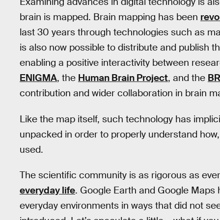
Examining advances in digital technology is al
brain is mapped. Brain mapping has been
revo
last 30 years through technologies such as ma
is also now possible to distribute and publish 
enabling a positive interactivity between resea
ENIGMA
, the
Human Brain Project
, and the
BR
contribution and wider collaboration in brain m
Like the map itself, such technology has implici
unpacked in order to properly understand ho
used.
The scientific community is as rigorous as ever
everyday life
. Google Earth and Google Maps h
everyday environments in ways that did not se