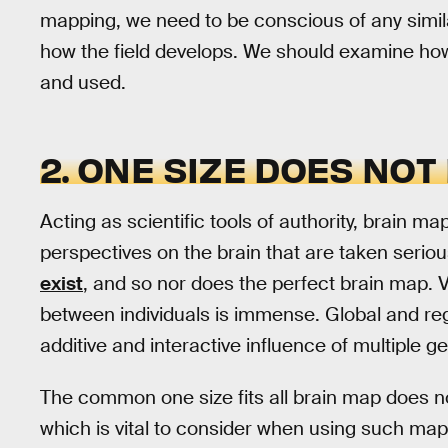
mapping, we need to be conscious of any simil
how the field develops. We should examine h
and used.
2. ONE SIZE DOES NOT 
Acting as scientific tools of authority, brain m
perspectives on the brain that are taken seriou
exist
, and so nor does the perfect brain map. 
between individuals is immense. Global and regi
additive and interactive influence of multiple g
The common one size fits all brain map does not
which is vital to consider when using such map