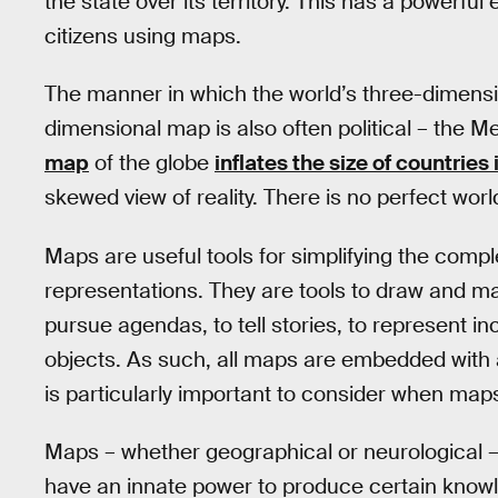
the state over its territory. This has a powerfu
citizens using maps.
The manner in which the world’s three-dimensi
dimensional map is also often political – the M
map
of the globe
inflates the size of countries 
skewed view of reality. There is no perfect wor
Maps are useful tools for simplifying the compl
representations. They are tools to draw and m
pursue agendas, to tell stories, to represent i
objects. As such, all maps are embedded with a
is particularly important to consider when maps 
Maps – whether geographical or neurological –
have an innate power to produce certain knowle