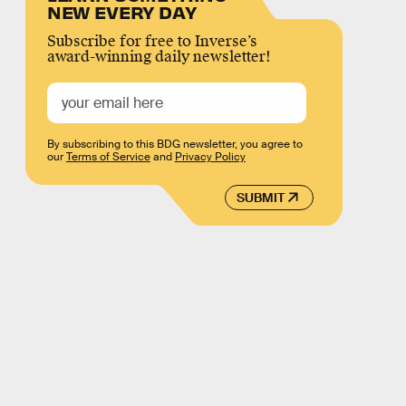
NEW EVERY DAY
Subscribe for free to Inverse’s
award-winning daily newsletter!
By subscribing to this BDG newsletter, you agree to
our
Terms of Service
and
Privacy Policy
SUBMIT