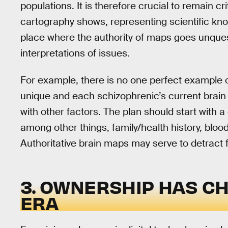
populations. It is therefore crucial to remain cri
cartography shows, representing scientific kn
place where the authority of maps goes unquest
interpretations of issues.
For example, there is no one perfect example of
unique and each schizophrenic’s current brain
with other factors. The plan should start with a 
among other things, family/health history, bloo
Authoritative brain maps may serve to detract
3. OWNERSHIP HAS CH
ERA