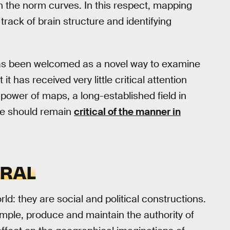
om the norm curves. In this respect, mapping
track of brain structure and identifying
as been welcomed as a novel way to examine
t has received very little critical attention
power of maps, a long-established field in
we should remain
critical of the manner in
TRAL
ld: they are social and political constructions.
ple, produce and maintain the authority of