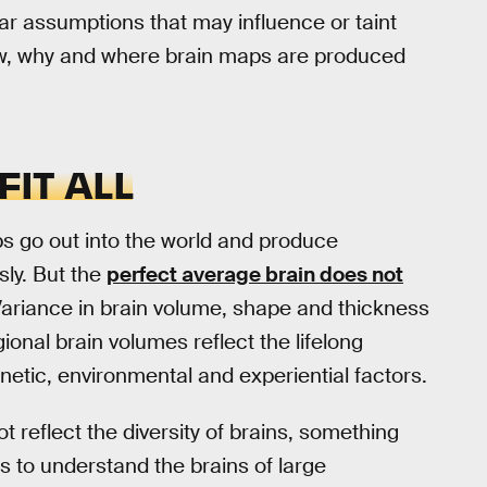
ar assumptions that may influence or taint
ow, why and where brain maps are produced
FIT ALL
aps go out into the world and produce
sly. But the
perfect average brain does not
Variance in brain volume, shape and thickness
onal brain volumes reflect the lifelong
enetic, environmental and experiential factors.
 reflect the diversity of brains, something
s to understand the brains of large