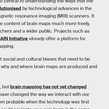
so central to understanding the ways that the
lutionised
by technological advances in the
gnetic resonance imaging (MRI) scanners. It
the content of brain maps much more freely,
rchers and a wider public. Projects such as
AIN Initiative
already offer a platform for
apping.
t social and cultural biases that need to be
w, why and where brain maps are produced and
, but
brain mapping has not yet changed
ave changed the way we interact with our
em probable when the technology was first