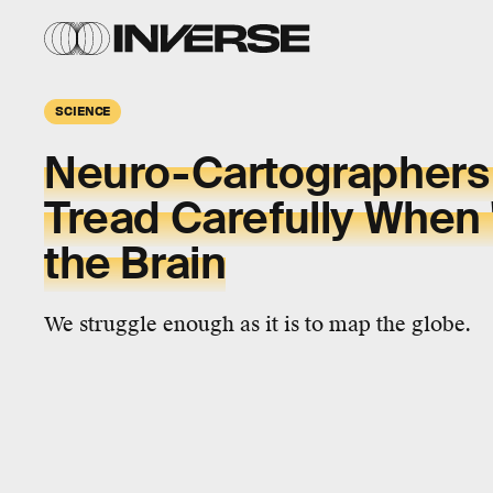
SCIENCE
Neuro-Cartographers
Tread Carefully When
the Brain
We struggle enough as it is to map the globe.