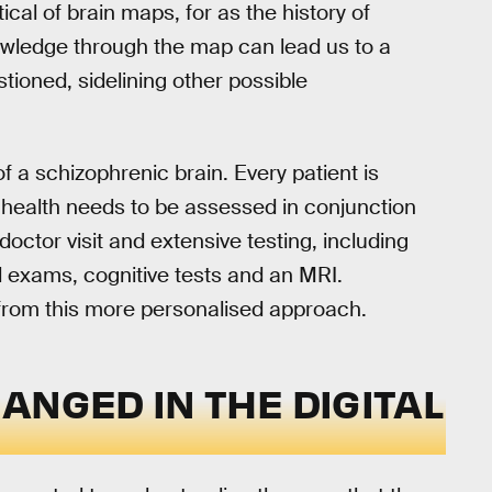
tical of brain maps, for as the history of
owledge through the map can lead us to a
ioned, sidelining other possible
 a schizophrenic brain. Every patient is
 health needs to be assessed in conjunction
doctor visit and extensive testing, including
d exams, cognitive tests and an MRI.
 from this more personalised approach.
ANGED IN THE DIGITAL