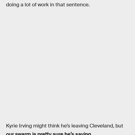
doing a lot of work in that sentence.
Kyrie Irving might think he’s leaving Cleveland, but
our swarm is pretty sure he’s saying
.