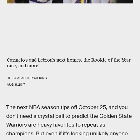
Carmelo's and Lebron's next homes, the Rookie of the Year
race, and more!
BY
ALASDAIR WILKINS
AUG. 8, 2017
The next NBA season tips off October 25, and you
don’t need a crystal ball to predict the Golden State
Warriors are heavy favorites to repeat as
champions. But even if it’s looking unlikely anyone