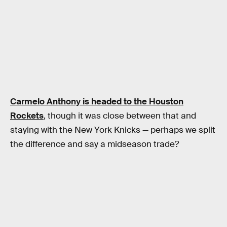
Carmelo Anthony is headed to the Houston
Rockets
, though it was close between that and
staying with the New York Knicks — perhaps we split
the difference and say a midseason trade?