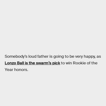
Somebody’s loud father is going to be very happy, as
Lonzo Ball is the swarm’s pick
to win Rookie of the
Year honors.