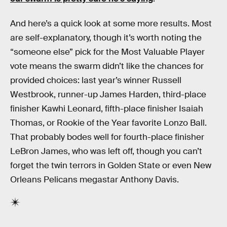
And here’s a quick look at some more results. Most
are self-explanatory, though it’s worth noting the
“someone else” pick for the Most Valuable Player
vote means the swarm didn’t like the chances for
provided choices: last year’s winner Russell
Westbrook, runner-up James Harden, third-place
finisher Kawhi Leonard, fifth-place finisher Isaiah
Thomas, or Rookie of the Year favorite Lonzo Ball.
That probably bodes well for fourth-place finisher
LeBron James, who was left off, though you can’t
forget the twin terrors in Golden State or even New
Orleans Pelicans megastar Anthony Davis.