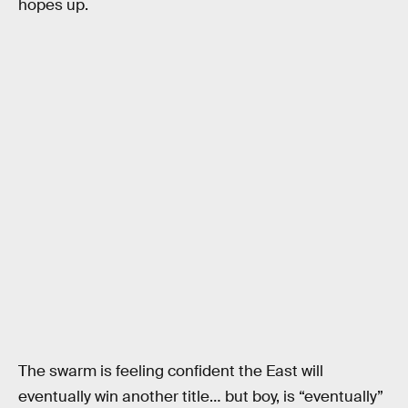
hopes up.
The swarm is feeling confident the East will
eventually win another title… but boy, is “eventually”