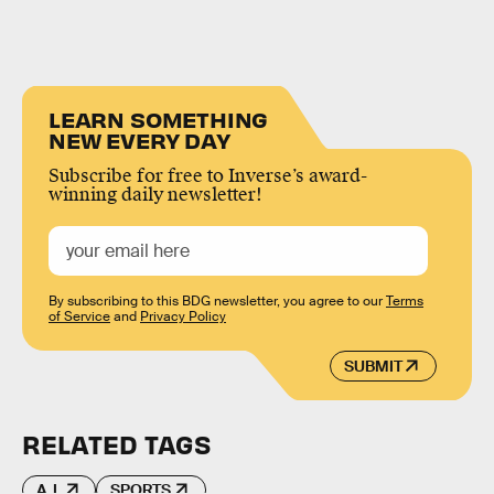
LEARN SOMETHING
NEW EVERY DAY
Subscribe for free to Inverse’s award-
winning daily newsletter!
By subscribing to this BDG newsletter, you agree to our
Terms
of Service
and
Privacy Policy
SUBMIT
RELATED TAGS
A.I.
SPORTS