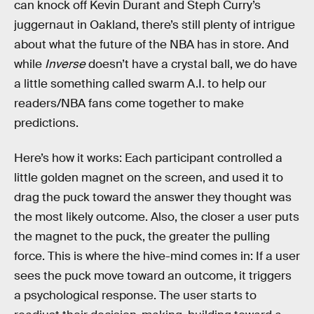
can knock off Kevin Durant and Steph Curry’s
juggernaut in Oakland, there’s still plenty of intrigue
about what the future of the NBA has in store. And
while
Inverse
doesn’t have a crystal ball, we do have
a little something called swarm A.I. to help our
readers/NBA fans come together to make
predictions.
Here’s how it works: Each participant controlled a
little golden magnet on the screen, and used it to
drag the puck toward the answer they thought was
the most likely outcome. Also, the closer a user puts
the magnet to the puck, the greater the pulling
force. This is where the hive-mind comes in: If a user
sees the puck move toward an outcome, it triggers
a psychological response. The user starts to