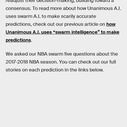
readjust their decision-making, building toward a
consensus. To read more about how Unanimous A.I.
uses swarm A.I. to make scarily accurate
predictions, check out our previous article on
how
Unanimous A.I. uses “swarm intelligence” to make
predictions
.
We asked our NBA swarm five questions about the
2017-2018 NBA season. You can check out our full
stories on each prediction in the links below.