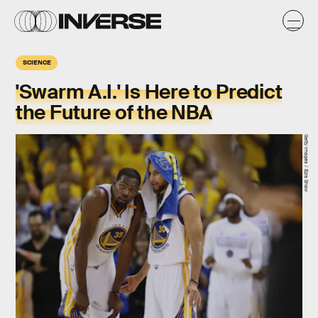
SCIENCE
'Swarm A.I.' Is Here to Predict
the Future of the NBA
Getty Images / Ezra Shaw