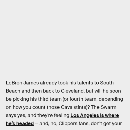
LeBron James already took his talents to South
Beach and then back to Cleveland, but will he soon
be picking his third team (or fourth team, depending
on how you count those Cavs stints)? The Swarm
says yes, and they’re feeling
Los Angeles is where
he’s headed
— and, no, Clippers fans, don’t get your