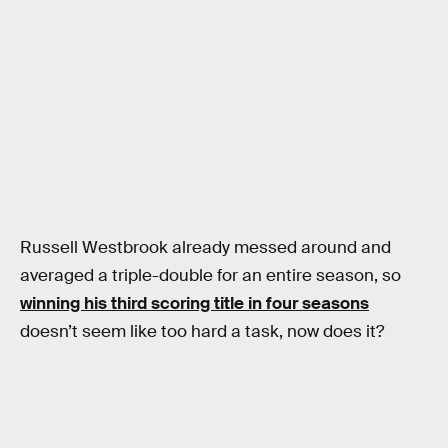
Russell Westbrook already messed around and
averaged a triple-double for an entire season, so
winning his third scoring title in four seasons
doesn’t seem like too hard a task, now does it?