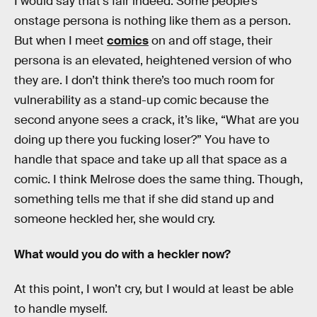
I would say that’s fair indeed. Some people’s
onstage persona is nothing like them as a person.
But when I meet
comics
on and off stage, their
persona is an elevated, heightened version of who
they are. I don’t think there’s too much room for
vulnerability as a stand-up comic because the
second anyone sees a crack, it’s like, “What are you
doing up there you fucking loser?” You have to
handle that space and take up all that space as a
comic. I think Melrose does the same thing. Though,
something tells me that if she did stand up and
someone heckled her, she would cry.
What would you do with a heckler now?
At this point, I won’t cry, but I would at least be able
to handle myself.