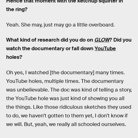
Hence that moment with the ketchup squirter in
the ring?
Yeah. She may, just may go a little overboard.
What kind of research did you do on
GLOW
? Did you
watch the documentary or fall down
YouTube
holes?
Oh yes, I watched [the documentary] many times.
YouTube holes, multiple times. The documentary
was unbelievable. The doc was kind of telling a story,
the YouTube hole was just kind of showing you all
the things. Like those ridiculous sketches they used
to do, we haven’t gotten to them yet, I don’t know if
we will. But, yeah, we really all schooled ourselves.