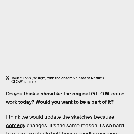
Jackie Tohn (far right) with the ensemble cast of Netflix's
'GLOW.'
NETFLIX
Do you think a show like the original G.L.O.W. could
work today? Would you want to be a part of it?
I think we would update the sketches because
comedy
changes. It’s the same reason it’s so hard
to make live studio half-hour comedies anymore.