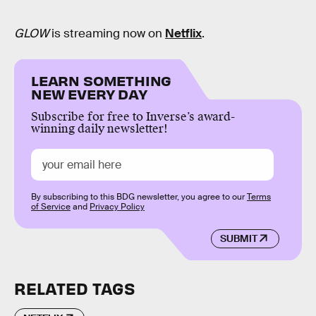
GLOW
is streaming now on
Netflix
.
LEARN SOMETHING
NEW EVERY DAY
Subscribe for free to Inverse’s award-
winning daily newsletter!
By subscribing to this BDG newsletter, you agree to our
Terms
of Service
and
Privacy Policy
SUBMIT
RELATED TAGS