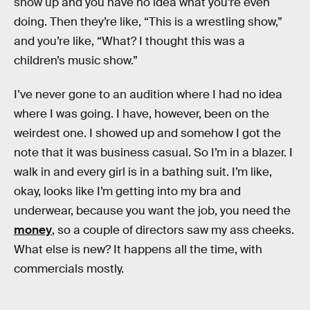
show up and you have no idea what you’re even
doing. Then they’re like, “This is a wrestling show,”
and you’re like, “What? I thought this was a
children’s music show.”
I’ve never gone to an audition where I had no idea
where I was going. I have, however, been on the
weirdest one. I showed up and somehow I got the
note that it was business casual. So I’m in a blazer. I
walk in and every girl is in a bathing suit. I’m like,
okay, looks like I’m getting into my bra and
underwear, because you want the job, you need the
money
, so a couple of directors saw my ass cheeks.
What else is new? It happens all the time, with
commercials mostly.