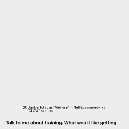
Jackie Tohn, as "Melrose" in Netflix's comedy hit
'GLOW.'
NETFLIX
Talk to me about training. What was it like getting