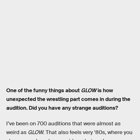
One of the funny things about
GLOW
is how
unexpected the wrestling part comes in during the
audition. Did you have any strange auditions?
I’ve been on 700 auditions that were almost as
weird as
GLOW
. That also feels very ‘80s, where you