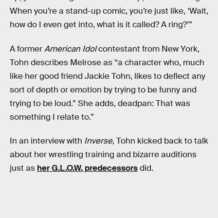
When you’re a stand-up comic, you’re just like, ‘Wait,
how do I even get into, what is it called? A ring?’”
A former
American Idol
contestant from New York,
Tohn describes Melrose as “a character who, much
like her good friend Jackie Tohn, likes to deflect any
sort of depth or emotion by trying to be funny and
trying to be loud.” She adds, deadpan: That was
something I relate to.”
In an interview with
Inverse
, Tohn kicked back to talk
about her wrestling training and bizarre auditions
just as
her G.L.O.W. predecessors
did.