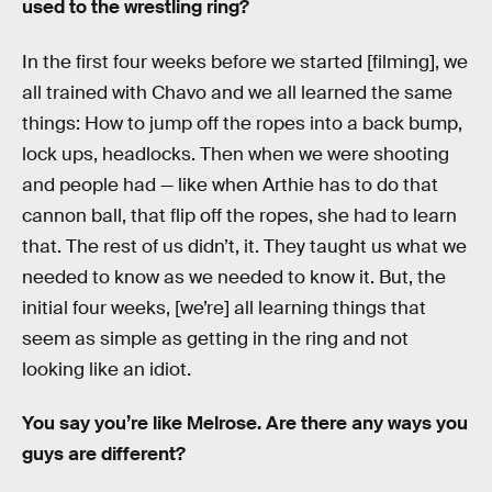
used to the wrestling ring?
In the first four weeks before we started [filming], we
all trained with Chavo and we all learned the same
things: How to jump off the ropes into a back bump,
lock ups, headlocks. Then when we were shooting
and people had — like when Arthie has to do that
cannon ball, that flip off the ropes, she had to learn
that. The rest of us didn’t, it. They taught us what we
needed to know as we needed to know it. But, the
initial four weeks, [we’re] all learning things that
seem as simple as getting in the ring and not
looking like an idiot.
You say you’re like Melrose. Are there any ways you
guys are different?