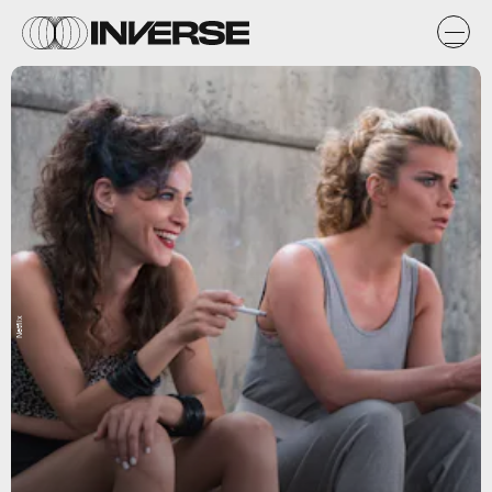
Netflix