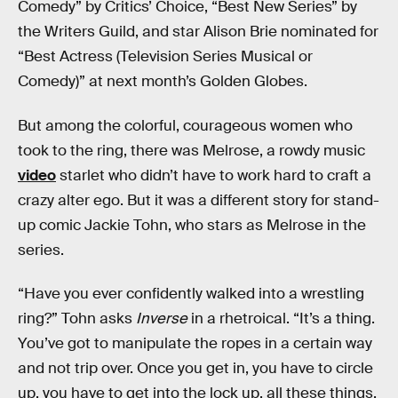
Comedy” by Critics’ Choice, “Best New Series” by
the Writers Guild, and star Alison Brie nominated for
“Best Actress (Television Series Musical or
Comedy)” at next month’s Golden Globes.
But among the colorful, courageous women who
took to the ring, there was Melrose, a rowdy music
video
starlet who didn’t have to work hard to craft a
crazy alter ego. But it was a different story for stand-
up comic Jackie Tohn, who stars as Melrose in the
series.
“Have you ever confidently walked into a wrestling
ring?” Tohn asks
Inverse
in a rhetroical. “It’s a thing.
You’ve got to manipulate the ropes in a certain way
and not trip over. Once you get in, you have to circle
up, you have to get into the lock up, all these things.