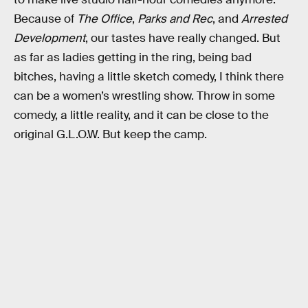
Because of
The Office
,
Parks and Rec
, and
Arrested
Development
, our tastes have really changed. But
as far as ladies getting in the ring, being bad
bitches, having a little sketch comedy, I think there
can be a women’s wrestling show. Throw in some
comedy, a little reality, and it can be close to the
original G.L.O.W. But keep the camp.