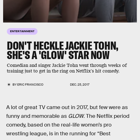
ENTERTAINMENT
DON'T HECKLE JACKIE TOHN,
SHE'S A 'GLOW' STAR NOW
Comedian and singer Jackie Tohn went through weeks of
training just to get in the ring on Netflix's hit comedy.
BY
ERIC FRANCISCO
DEC. 25, 2017
A lot of great TV came out in 2017, but few were as
funny and memorable as
GLOW
. The Netflix period
comedy, based on the real-life women’s pro
wrestling league, is in the running for “Best