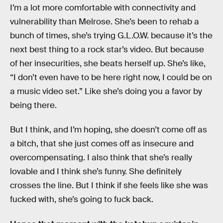
I’m a lot more comfortable with connectivity and
vulnerability than Melrose. She’s been to rehab a
bunch of times, she’s trying G.L.O.W. because it’s the
next best thing to a rock star’s video. But because
of her insecurities, she beats herself up. She’s like,
“I don’t even have to be here right now, I could be on
a music video set.” Like she’s doing you a favor by
being there.
But I think, and I’m hoping, she doesn’t come off as
a bitch, that she just comes off as insecure and
overcompensating. I also think that she’s really
lovable and I think she’s funny. She definitely
crosses the line. But I think if she feels like she was
fucked with, she’s going to fuck back.