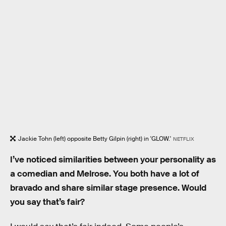
Jackie Tohn (left) opposite Betty Gilpin (right) in 'GLOW.'
NETFLIX
I’ve noticed similarities between your personality as
a comedian and Melrose. You both have a lot of
bravado and share similar stage presence. Would
you say that’s fair?