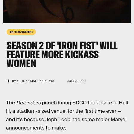
ENTERTAINMENT
SEASON 2 OF 'IRON FIST' WILL
FEATURE MORE KICKASS
WOMEN
BY
KRUTIKA MALLIKARJUNA
JULY 22, 2017
The
Defenders
panel during SDCC took place in Hall
H, a stadium-sized venue, for the first time ever —
and it’s because Jeph Loeb had some major Marvel
announcements to make.