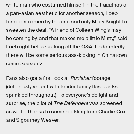
white man who costumed himself in the trappings of
a pan-asian aesthetic for another season, Loeb
teased a cameo by the one and only Misty Knight to
sweeten the deal. “A friend of Colleen Wing’s may
be coming by, and that makes me a little Misty,” said
Loeb right before kicking off the Q&A. Undoubtedly
there will be some serious ass-kicking in Chinatown
come Season 2.
Fans also got a first look at
Punisher
footage
(deliciously violent with tender family flashbacks
sprinkled throughout). To everyone’s delight and
surprise, the pilot of
The Defenders
was screened
as well — thanks to some heckling from Charlie Cox
and Sigourney Weaver.