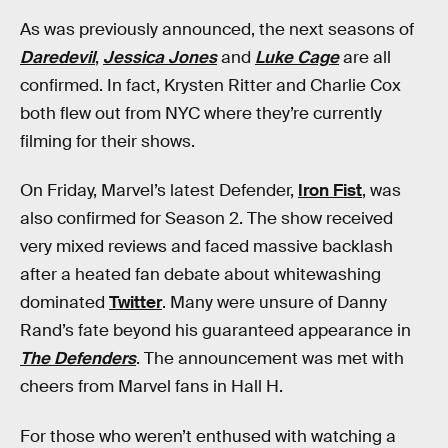
As was previously announced, the next seasons of
Daredevil
,
Jessica Jones
and
Luke Cage
are all
confirmed. In fact, Krysten Ritter and Charlie Cox
both flew out from NYC where they’re currently
filming for their shows.
On Friday, Marvel’s latest Defender,
Iron Fist
, was
also confirmed for Season 2. The show received
very mixed reviews and faced massive backlash
after a heated fan debate about whitewashing
dominated
Twitter
. Many were unsure of Danny
Rand’s fate beyond his guaranteed appearance in
The Defenders
. The announcement was met with
cheers from Marvel fans in Hall H.
For those who weren’t enthused with watching a