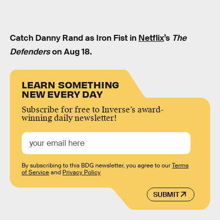
Catch Danny Rand as Iron Fist in
Netflix
’s
The
Defenders
on Aug 18.
LEARN SOMETHING
NEW EVERY DAY
Subscribe for free to Inverse’s award-
winning daily newsletter!
By subscribing to this BDG newsletter, you agree to our
Terms
of Service
and
Privacy Policy
SUBMIT