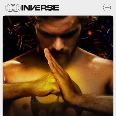
Netflix