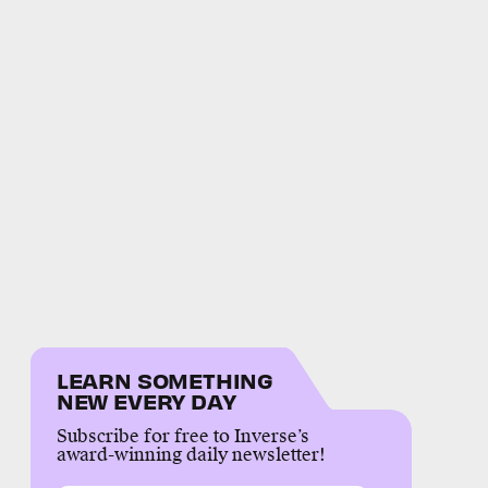
LEARN SOMETHING
NEW EVERY DAY
Subscribe for free to Inverse’s
award-winning daily newsletter!