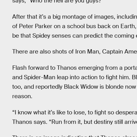
says, “Who the hell are you guys?”
After that it’s a big montage of images, includi
of Peter Parker on a school bus back on Earth,
be that Spidey senses can predict the coming 
There are also shots of Iron Man, Captain Ame
Flash forward to Thanos emerging from a porta
and Spider-Man leap into action to fight him.
too, and reportedly Black Widow is blonde no
reason.
“I know what it’s like to lose, to fight so desperat
Thanos says. “Run from it, but destiny still arriv