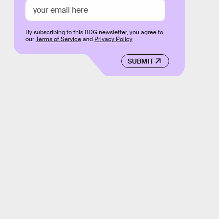
By subscribing to this BDG newsletter, you agree to
our
Terms of Service
and
Privacy Policy
SUBMIT