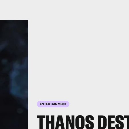
ENTERTAINMENT
THANOS DES