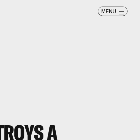
MENU
TROYS A