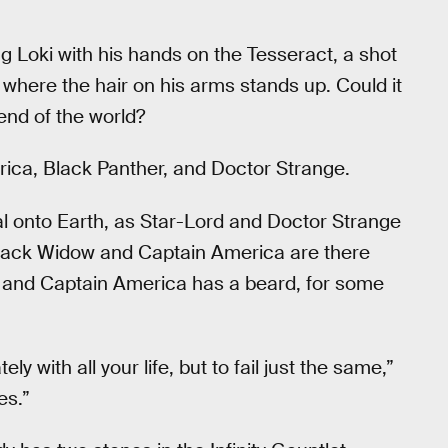
ng Loki with his hands on the Tesseract, a shot
 where the hair on his arms stands up. Could it
end of the world?
rica, Black Panther, and Doctor Strange.
l onto Earth, as Star-Lord and Doctor Strange
 Black Widow and Captain America are there
w and Captain America has a beard, for some
ely with all your life, but to fail just the same,”
es.”