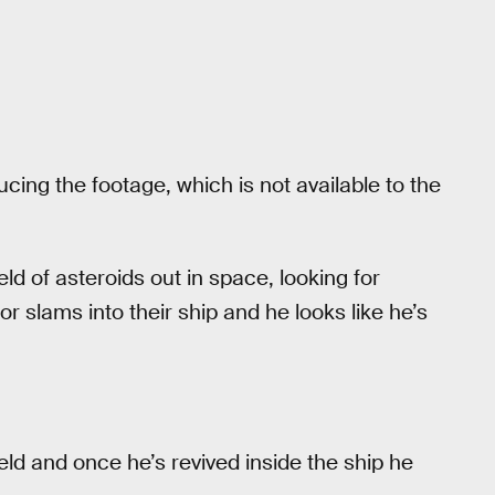
cing the footage, which is not available to the
ield of asteroids out in space, looking for
slams into their ship and he looks like he’s
eld and once he’s revived inside the ship he