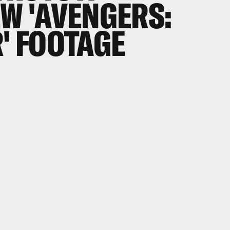
EW 'AVENGERS:
R' FOOTAGE