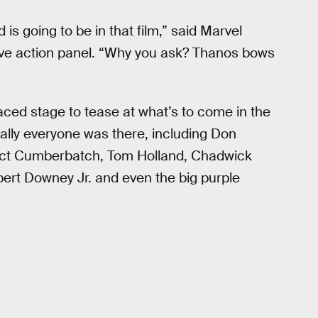
is going to be in that film,” said Marvel
live action panel. “Why you ask? Thanos bows
ced stage to tease at what’s to come in the
cally everyone was there, including Don
dict Cumberbatch, Tom Holland, Chadwick
rt Downey Jr. and even the big purple