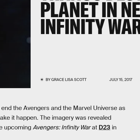
PLANET IN N
INFINITY WA
BY
GRACE LISA SCOTT
JULY 15, 2017
o end the Avengers and the Marvel Universe as
o make it happen. The imagery was revealed
the upcoming
Avengers: Infinity War
at
D23
in