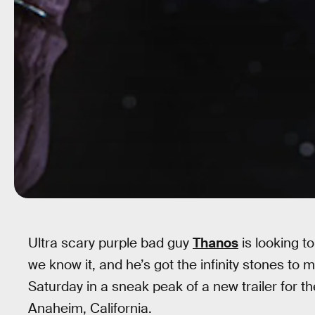
Ultra scary purple bad guy
Thanos
is looking t
we know it, and he’s got the infinity stones t
Saturday in a sneak peak of a new trailer for 
Anaheim, California.