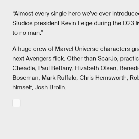
“Almost every single hero we’ve ever introduced 
Studios president Kevin Feige during the D23 
to no man.”
A huge crew of Marvel Universe characters gra
next Avengers flick. Other than ScarJo, practi
Cheadle, Paul Bettany, Elizabeth Olsen, Bene
Boseman, Mark Ruffalo, Chris Hemsworth, Robe
himself, Josh Brolin.