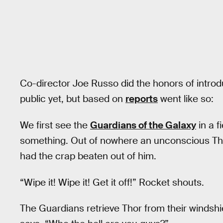
Co-director Joe Russo did the honors of introdu
public yet, but based on
reports
went like so:
We first see the
Guardians of the Galaxy
in a f
something. Out of nowhere an unconscious Thor 
had the crap beaten out of him.
“Wipe it! Wipe it! Get it off!” Rocket shouts.
The Guardians retrieve Thor from their windshi