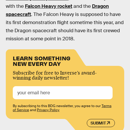
with the
Falcon Heavy rocket
and the
Dragon
spacecraft
. The Falcon Heavy is supposed to have
its first demonstration flight sometime this year, and
the Dragon spacecraft should have its first crewed
mission at some point in 2018.
LEARN SOMETHING
NEW EVERY DAY
Subscribe for free to Inverse’s award-
winning daily newsletter!
By subscribing to this BDG newsletter, you agree to our
Terms
of Service
and
Privacy Policy
SUBMIT