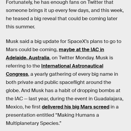
Fortunately, he has enough fans on Twitter that
someone brings it up every few days, and this week,
he teased a big reveal that could be coming later
this summer.
Musk said a big update for SpaceX’s plans to go to
Mars could be coming,
maybe at the IAC in
Adelaide, Australia
, on Twitter Monday. Musk is
referring to the
International Astronautical
Congress
, a yearly gathering of every big name in
both private and public spaceflight around the
globe. And Musk has a habit of dropping bombs at
the IAC — last year, during the event in Guadalajara,
Mexico, he first
delivered his big Mars screed
in a
presentation entitled “Making Humans a
Multiplanetary Species.”