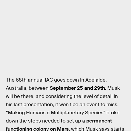
The 68th annual IAC goes down in Adelaide,
Australia, between
September 25 and 29th
. Musk
will be there, and considering the level of detail in
his last presentation, it won’t be an event to miss.
“Making Humans a Multiplanetary Species” broke
down the steps needed to set up a
permanent
functioning colony on Mars
, which Musk says starts