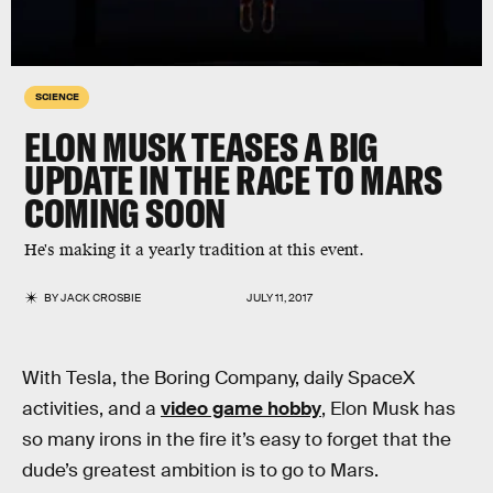
SCIENCE
ELON MUSK TEASES A BIG
UPDATE IN THE RACE TO MARS
COMING SOON
He's making it a yearly tradition at this event.
BY
JACK CROSBIE
JULY 11, 2017
With Tesla, the Boring Company, daily SpaceX
activities, and a
video game hobby
, Elon Musk has
so many irons in the fire it’s easy to forget that the
dude’s greatest ambition is to go to Mars.