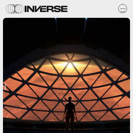
SpaceX