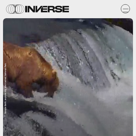
Google Earth, explore.org, and Katmai National Park