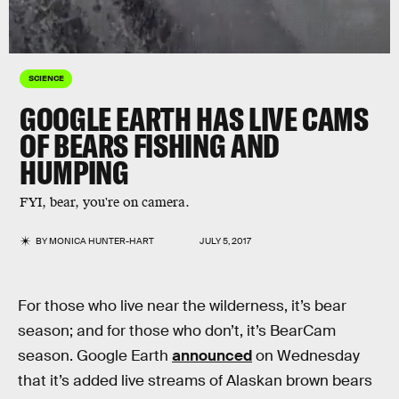
SCIENCE
GOOGLE EARTH HAS LIVE CAMS
OF BEARS FISHING AND
HUMPING
FYI, bear, you're on camera.
BY
MONICA HUNTER-HART
JULY 5, 2017
For those who live near the wilderness, it’s bear
season; and for those who don’t, it’s BearCam
season. Google Earth
announced
on Wednesday
that it’s added live streams of Alaskan brown bears