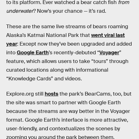
to its platform. Ever watched a bear catch fish
from
underwater
? Now’s your chance — it’s rad.
These are the same live streams of bears roaming
Alaska’s Katmai National Park that
went viral last
year
: Except now they’ve been upgraded and added
into
Google Earth
’s recently-debuted “
Voyager
”
feature, which allows users to take “tours” through
curated locations along with informational
“Knowledge Cards” and videos.
Explore.org still
hosts
the park’s BearCams, too, but
the site was smart to partner with Google Earth
because the streams are way better in the Voyager
format. Google Earth’s interface is more attractive,
user-friendly, and contextualizes the scenes by
zooming you around the park between them.