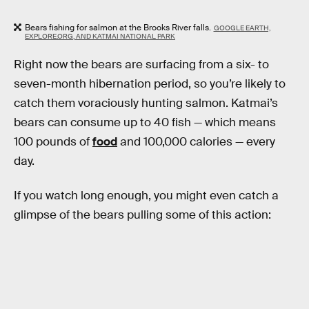
Bears fishing for salmon at the Brooks River falls.
GOOGLE EARTH,
EXPLORE.ORG, AND KATMAI NATIONAL PARK
Right now the bears are surfacing from a six- to
seven-month hibernation period, so you’re likely to
catch them voraciously hunting salmon. Katmai’s
bears can consume up to 40 fish — which means
100 pounds of
food
and 100,000 calories — every
day.
If you watch long enough, you might even catch a
glimpse of the bears pulling some of this action: