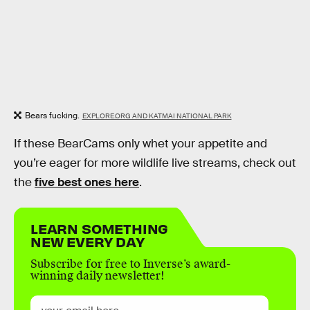
Bears fucking.
EXPLORE.ORG AND KATMAI NATIONAL PARK
If these BearCams only whet your appetite and
you’re eager for more wildlife live streams, check out
the
five best ones here
.
LEARN SOMETHING
NEW EVERY DAY
Subscribe for free to Inverse’s award-
winning daily newsletter!