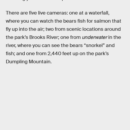
There are five live cameras: one at a waterfall,
where you can watch the bears fish for salmon that
fly up into the air; two from scenic locations around
the park’s Brooks River; one from
underwater
in the
river, where you can see the bears “snorkel” and
fish; and one from 2,440 feet up on the park’s
Dumpling Mountain.