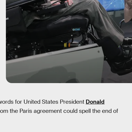
ords for United States President
Donald
rom the Paris agreement could spell the end of