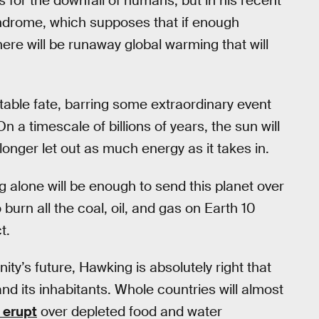
 for the downfall of humans, but in his recent
syndrome, which supposes that if enough
re will be runaway global warming that will
table fate, barring some extraordinary event
On a timescale of billions of years, the sun will
longer let out as much energy as it takes in.
ng alone will be enough to send this planet over
burn all the coal, oil, and gas on Earth 10
t.
nity’s future, Hawking is absolutely right that
nd its inhabitants. Whole countries will almost
l erupt
over depleted food and water