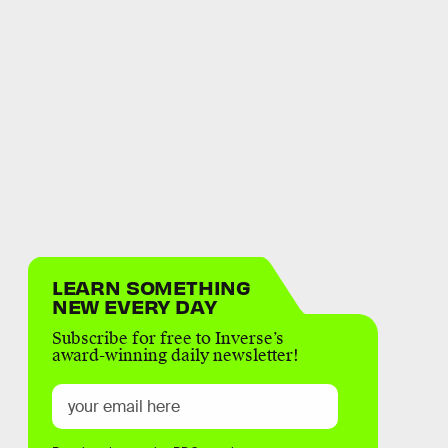
LEARN SOMETHING
NEW EVERY DAY
Subscribe for free to Inverse’s
award-winning daily newsletter!