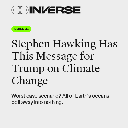
SCIENCE
Stephen Hawking Has
This Message for
Trump on Climate
Change
Worst case scenario? All of Earth's oceans
boil away into nothing.