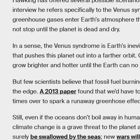
Hawking has offered several possible scenarios
interview he refers specifically to the Venus 
greenhouse gases enter Earth’s atmosphere the
not stop until the planet is dead and dry.
In a sense, the Venus syndrome is Earth’s inevi
that pushes this planet out into a farther orbit. 
grow brighter and hotter until the Earth can no 
But few scientists believe that fossil fuel burni
the edge.
A 2013 paper
found that we’d have to 
times over to spark a runaway greenhose effec
Still, even if the oceans don’t boil away in huma
climate change is a grave threat to the planet a
surely
be swallowed by the seas
; new
wars wil