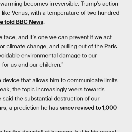
l warming becomes irreversible. Trump’s action
 like Venus, with a temperature of two hundred
e told BBC News
.
 face, and it’s one we can prevent if we act
r climate change, and pulling out of the Paris
voidable environmental damage to our
 for us and our children.”
 device that allows him to communicate limits
ak, the topic increasingly veers towards
said the substantial destruction of our
ars
, a prediction he has
since revised to 1,000