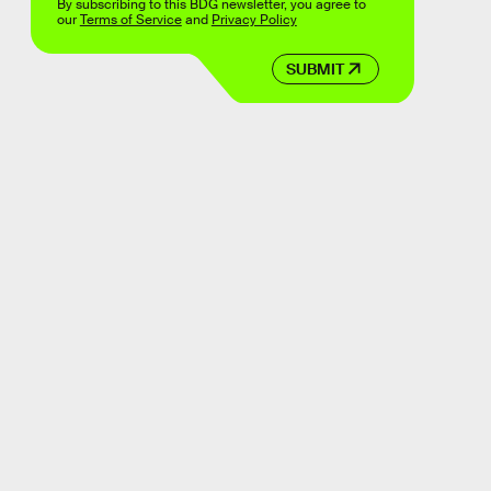
By subscribing to this BDG newsletter, you agree to
our
Terms of Service
and
Privacy Policy
SUBMIT