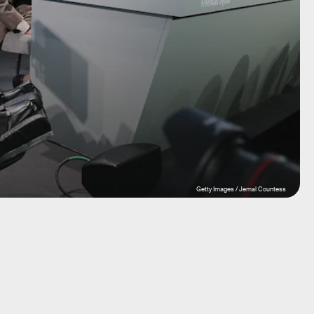
Getty Images / Jemal Countess