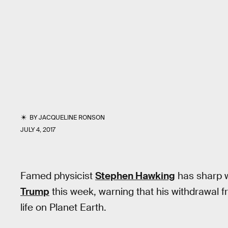
BY
JACQUELINE RONSON
JULY 4, 2017
Famed physicist
Stephen Hawking
has sharp w
Trump
this week, warning that his withdrawal f
life on Planet Earth.