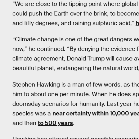
“We are close to the tipping point where globa
could push the Earth over the brink, to become
and fifty degrees, and raining sulphuric acid,”
h
“Climate change is one of the great dangers we
now,” he continued. “By denying the evidence fo
climate agreement, Donald Trump will cause a
beautiful planet, endangering the natural world,
Stephen Hawking is a man of few words, as the
him to about one per minute. When he does spe
doomsday scenarios for humanity. Last year he 
species was a
near certainty within 10,000 ye
and then
to 500 years
.