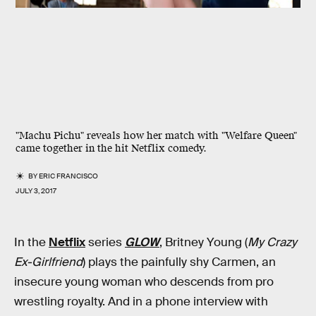
"Machu Pichu" reveals how her match with "Welfare Queen"
came together in the hit Netflix comedy.
BY
ERIC FRANCISCO
JULY 3, 2017
In the
Netflix
series
GLOW
, Britney Young (
My Crazy
Ex-Girlfriend
) plays the painfully shy Carmen, an
insecure young woman who descends from pro
wrestling royalty. And in a phone interview with