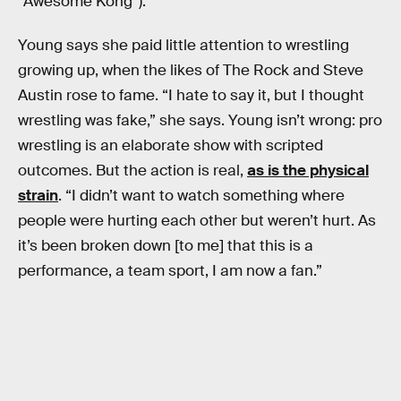
“Awesome Kong”).
Young says she paid little attention to wrestling
growing up, when the likes of The Rock and Steve
Austin rose to fame. “I hate to say it, but I thought
wrestling was fake,” she says. Young isn’t wrong: pro
wrestling is an elaborate show with scripted
outcomes. But the action is real,
as is the physical
strain
. “I didn’t want to watch something where
people were hurting each other but weren’t hurt. As
it’s been broken down [to me] that this is a
performance, a team sport, I am now a fan.”