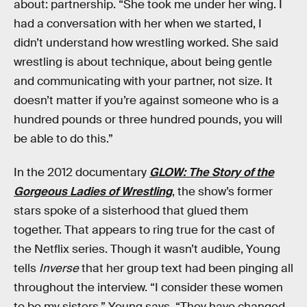
about: partnership. “She took me under her wing. I
had a conversation with her when we started, I
didn’t understand how wrestling worked. She said
wrestling is about technique, about being gentle
and communicating with your partner, not size. It
doesn’t matter if you’re against someone who is a
hundred pounds or three hundred pounds, you will
be able to do this.”
In the 2012 documentary
GLOW: The Story of the
Gorgeous Ladies of Wrestling
, the show’s former
stars spoke of a sisterhood that glued them
together. That appears to ring true for the cast of
the Netflix series. Though it wasn’t audible, Young
tells
Inverse
that her group text had been pinging all
throughout the interview. “I consider these women
to be my sisters,” Young says. “They have changed