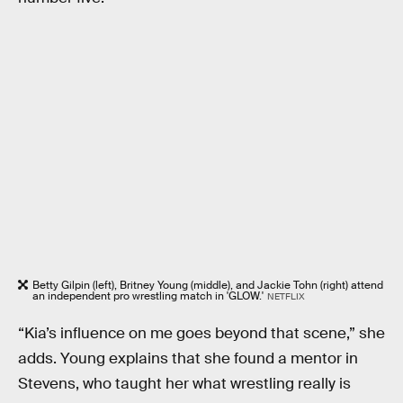
Betty Gilpin (left), Britney Young (middle), and Jackie Tohn (right) attend
an independent pro wrestling match in 'GLOW.'
NETFLIX
“Kia’s influence on me goes beyond that scene,” she
adds. Young explains that she found a mentor in
Stevens, who taught her what wrestling really is