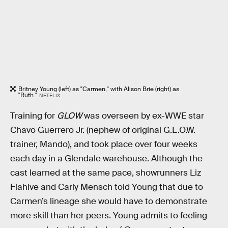
Britney Young (left) as "Carmen," with Alison Brie (right) as
"Ruth."
NETFLIX
Training for
GLOW
was overseen by ex-WWE star
Chavo Guerrero Jr. (nephew of original G.L.O.W.
trainer, Mando), and took place over four weeks
each day in a Glendale warehouse. Although the
cast learned at the same pace, showrunners Liz
Flahive and Carly Mensch told Young that due to
Carmen’s lineage she would have to demonstrate
more skill than her peers. Young admits to feeling