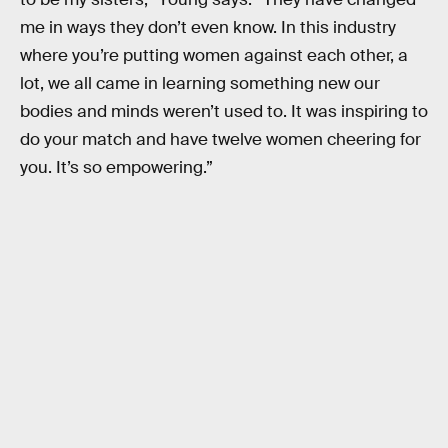
me in ways they don’t even know. In this industry
where you’re putting women against each other, a
lot, we all came in learning something new our
bodies and minds weren’t used to. It was inspiring to
do your match and have twelve women cheering for
you. It’s so empowering.”