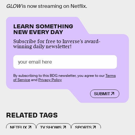
GLOW
is now streaming on Netflix.
LEARN SOMETHING
NEW EVERY DAY
Subscribe for free to Inverse’s award-
winning daily newsletter!
By subscribing to this BDG newsletter, you agree to our
Terms
of Service
and
Privacy Policy
SUBMIT
RELATED TAGS
NETFLIX
TV SHOWS
SPORTS