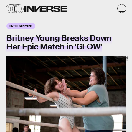
ENTERTAINMENT
Britney Young Breaks Down
Her Epic Match in 'GLOW'
Neflix