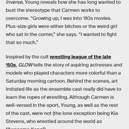
Inverse
, Young reveals how she has long wanted to
bust the stereotype that Carmen works to
overcome. “Growing up, I was into ‘80s movies.
Plus-size girls were either bitches or the weird girl
who sat in the corner,” she says. “I wanted to fight
that so much.”
Inspired by the cult
wrestling league of the late
‘80s
,
GLOW
tells the story of aspiring actresses and
models who played characters more colorful than a
Saturday morning cartoon. Behind the scenes, art
imitated life as the ensemble cast really did have to
learn the ropes of wrestling. Although Carmen is
well-versed in the sport, Young, as well as the rest
of the cast, were not (the lone exception being Kia
Stevens, who wrestled around the world as