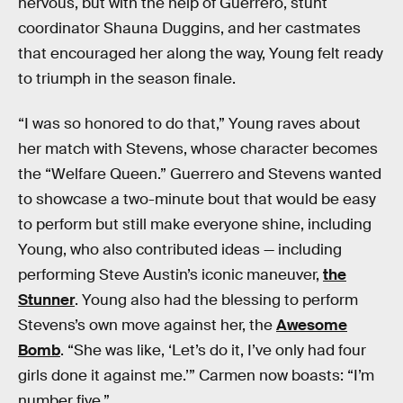
nervous, but with the help of Guerrero, stunt
coordinator Shauna Duggins, and her castmates
that encouraged her along the way, Young felt ready
to triumph in the season finale.
“I was so honored to do that,” Young raves about
her match with Stevens, whose character becomes
the “Welfare Queen.” Guerrero and Stevens wanted
to showcase a two-minute bout that would be easy
to perform but still make everyone shine, including
Young, who also contributed ideas — including
performing Steve Austin’s iconic maneuver,
the
Stunner
. Young also had the blessing to perform
Stevens’s own move against her, the
Awesome
Bomb
. “She was like, ‘Let’s do it, I’ve only had four
girls done it against me.’” Carmen now boasts: “I’m
number five.”