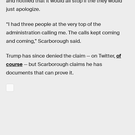
and notified that it would all stop if the they would
just apologize.
“I had three people at the very top of the
administration calling me. The calls kept coming
and coming,” Scarborough said.
Trump has since denied the claim — on Twitter,
of
course
— but Scarborough claims he has
documents that can prove it.