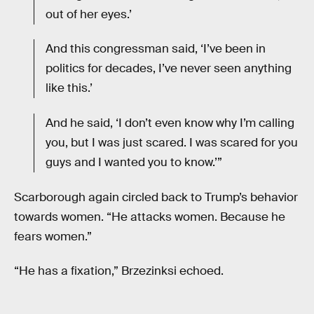
out of her eyes.’
And this congressman said, ‘I’ve been in
politics for decades, I’ve never seen anything
like this.’
And he said, ‘I don’t even know why I’m calling
you, but I was just scared. I was scared for you
guys and I wanted you to know.’”
Scarborough again circled back to Trump’s behavior
towards women. “He attacks women. Because he
fears women.”
“He has a fixation,” Brzezinksi echoed.