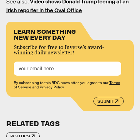
See also:
Video shows Donald Trump leering at an
Irish reporter in the Oval Office
LEARN SOMETHING
NEW EVERY DAY
Subscribe for free to Inverse’s award-
winning daily newsletter!
By subscribing to this BDG newsletter, you agree to our
Terms
of Service
and
Privacy Policy
SUBMIT
RELATED TAGS
POLITICS