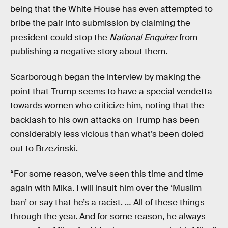
being that the White House has even attempted to
bribe the pair into submission by claiming the
president could stop the
National Enquirer
from
publishing a negative story about them.
Scarborough began the interview by making the
point that Trump seems to have a special vendetta
towards women who criticize him, noting that the
backlash to his own attacks on Trump has been
considerably less vicious than what’s been doled
out to Brzezinski.
“For some reason, we’ve seen this time and time
again with Mika. I will insult him over the ‘Muslim
ban’ or say that he’s a racist. … All of these things
through the year. And for some reason, he always