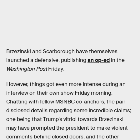
Brzezinski and Scarborough have themselves
launched a defensive, publishing
an op-ed
in the
Washington Post
Friday.
However, things got even more intense during an
interview on their own show Friday morning.
Chatting with fellow MSNBC co-anchors, the pair
disclosed details regarding some incredible claims;
one being that Trump’s vitriol towards Brzezinski
may have prompted the president to make violent
comments behind closed doors, and the other