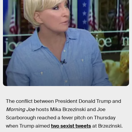
The conflict between President Donald Trump and
Morning Joe
hosts Mika Brzezinski and Joe
Scarborough reached a fever pitch on Thursday
when Trump aimed
two sexist tweets
at Brzezinski.