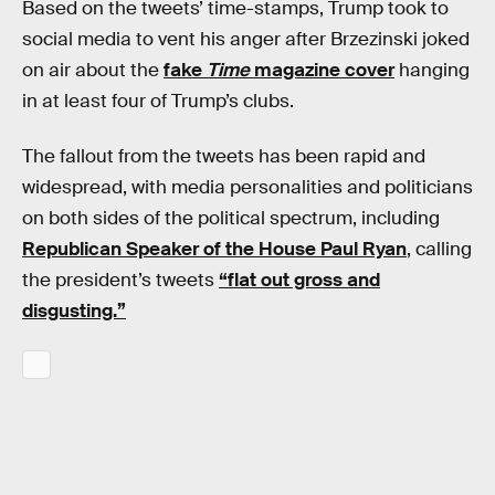
Based on the tweets’ time-stamps, Trump took to
social media to vent his anger after Brzezinski joked
on air about the
fake
Time
magazine cover
hanging
in at least four of Trump’s clubs.
The fallout from the tweets has been rapid and
widespread, with media personalities and politicians
on both sides of the political spectrum, including
Republican Speaker of the House Paul Ryan
, calling
the president’s tweets
“flat out gross and
disgusting.”