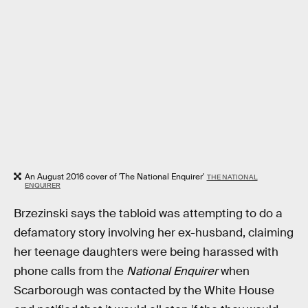
An August 2016 cover of 'The National Enquirer'
THE NATIONAL
ENQUIRER
Brzezinski says the tabloid was attempting to do a
defamatory story involving her ex-husband, claiming
her teenage daughters were being harassed with
phone calls from the
National Enquirer
when
Scarborough was contacted by the White House