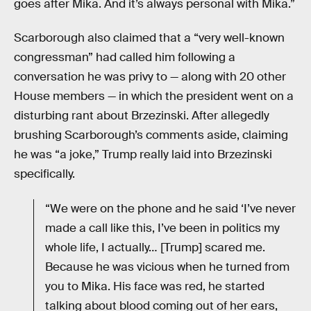
goes after Mika. And it’s always personal with Mika.”
Scarborough also claimed that a “very well-known
congressman” had called him following a
conversation he was privy to — along with 20 other
House members — in which the president went on a
disturbing rant about Brzezinski. After allegedly
brushing Scarborough’s comments aside, claiming
he was “a joke,” Trump really laid into Brzezinski
specifically.
“We were on the phone and he said ‘I’ve never
made a call like this, I’ve been in politics my
whole life, I actually… [Trump] scared me.
Because he was vicious when he turned from
you to Mika. His face was red, he started
talking about blood coming out of her ears,