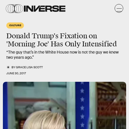
CULTURE
Donald Trump's Fixation on
'Morning Joe' Has Only Intensified
“The guy that’s in the White House now is not the guy we knew
two years ago.”
BY
GRACE LISA SCOTT
JUNE 30, 2017