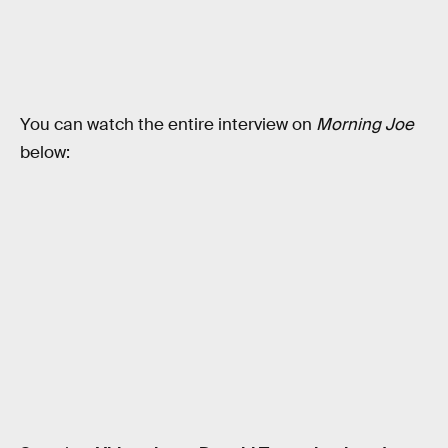
You can watch the entire interview on
Morning Joe
below: