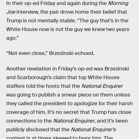
In their op-ed Friday and again during the
Morning
Joe
interview, the pair drove home their belief that
Trump is not mentally stable. “The guy that’s in the
White House now is not the guy we knew two years
ago.”
“Not even close,” Brzezinski echoed.
Another revelation in Friday’s op-ed was Brzezinski
and Scarborough’s claim that top White House
staffers told the hosts that the
National Enquirer
was going to publish a smear piece on them unless
they called the president to apologize for their harsh
coverage of him. It’s no secret that Trump has close
connections to the
National Enquirer
, and it’s been
publicly disclosed that the
National Enquirer’s
content is at times skewed to favor him. The