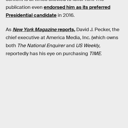
publication even
endorsed him as its preferred
Presidential candidate
in 2016.
As
New York Magazine
reports,
David J. Pecker, the
chief executive at America Media, Inc. (which owns
both
The National Enquirer
and
US Weekly
,
reportedly has his eye on purchasing
TIME
.