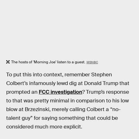
The hosts of 'Morning Joe' listen to a guest.
MSNBC
To put this into context, remember Stephen
Colbert’s infamously lewd dig at Donald Trump that
prompted an
FCC investigation
? Trump’s response
to that was pretty minimal in comparison to his low
blow at Brzezinski, merely calling Colbert a “no-
talent guy” for saying something that could be
considered much more explicit.