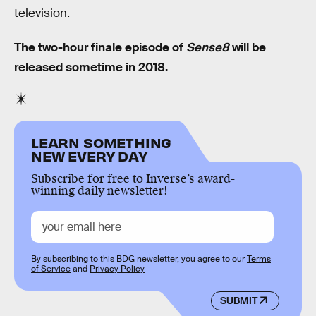
television.
The two-hour finale episode of
Sense8
will be
released sometime in 2018.
LEARN SOMETHING
NEW EVERY DAY
Subscribe for free to Inverse’s award-
winning daily newsletter!
By subscribing to this BDG newsletter, you agree to our
Terms
of Service
and
Privacy Policy
SUBMIT