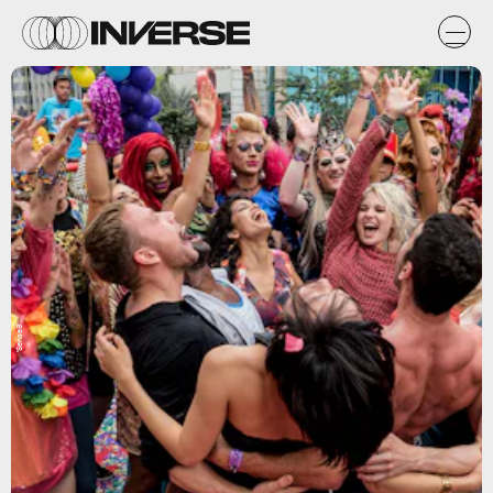
'Sense8'