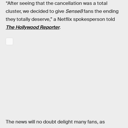
“After seeing that the cancellation was a total
cluster, we decided to give
Sense8
fans the ending
they totally deserve,” a Netflix spokesperson told
The Hollywood Reporter
.
The news will no doubt delight many fans, as