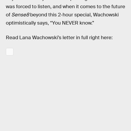
was forced to listen, and when it comes to the future
of
Sense8
beyond this 2-hour special, Wachowski
optimistically says, “You NEVER know.”
Read Lana Wachowski’s letter in full right here: