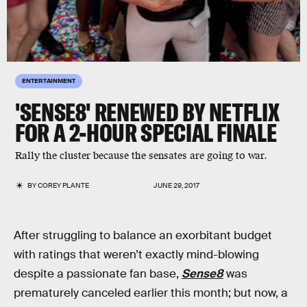
ENTERTAINMENT
'SENSE8' RENEWED BY NETFLIX
FOR A 2-HOUR SPECIAL FINALE
Rally the cluster because the sensates are going to war.
BY
COREY PLANTE
JUNE 29, 2017
After struggling to balance an exorbitant budget
with ratings that weren’t exactly mind-blowing
despite a passionate fan base,
Sense8
was
prematurely canceled earlier this month; but now, a