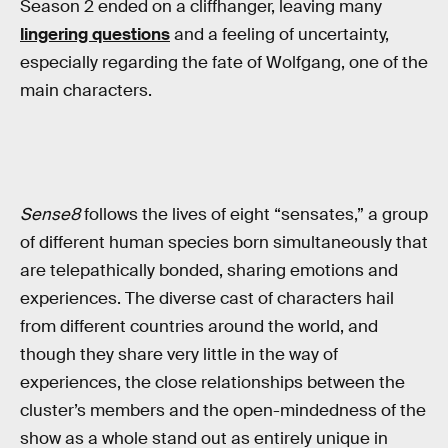
Season 2 ended on a cliffhanger, leaving many
lingering questions
and a feeling of uncertainty,
especially regarding the fate of Wolfgang, one of the
main characters.
Sense8
follows the lives of eight “sensates,” a group
of different human species born simultaneously that
are telepathically bonded, sharing emotions and
experiences. The diverse cast of characters hail
from different countries around the world, and
though they share very little in the way of
experiences, the close relationships between the
cluster’s members and the open-mindedness of the
show as a whole stand out as entirely unique in