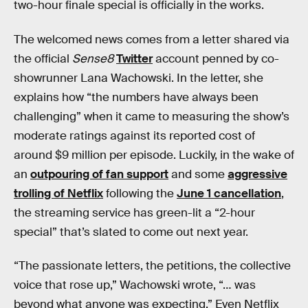
two-hour finale special is officially in the works.
The welcomed news comes from a letter shared via
the official
Sense8
Twitter
account penned by co-
showrunner Lana Wachowski. In the letter, she
explains how “the numbers have always been
challenging” when it came to measuring the show’s
moderate ratings against its reported cost of
around $9 million per episode. Luckily, in the wake of
an
outpouring of fan support
and some
aggressive
trolling of Netflix
following the
June 1 cancellation
,
the streaming service has green-lit a “2-hour
special” that’s slated to come out next year.
“The passionate letters, the petitions, the collective
voice that rose up,” Wachowski wrote, “… was
beyond what anyone was expecting.” Even Netflix