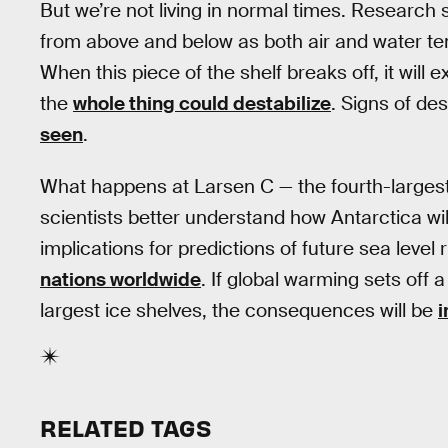
But we’re not living in normal times. Research
from above and below as both air and water t
When this piece of the shelf breaks off, it wil
the
whole thing could destabilize
. Signs of des
seen
.
What happens at Larsen C — the fourth-largest i
scientists better understand how Antarctica wi
implications for predictions of future sea level 
nations worldwide
. If global warming sets off 
largest ice shelves, the consequences will be
i
RELATED TAGS