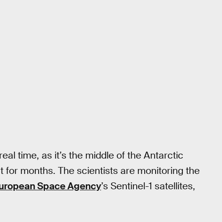
real time, as it’s the middle of the Antarctic
nt for months. The scientists are monitoring the
uropean Space Agency
’s Sentinel-1 satellites,