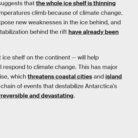
 suggests that
the whole ice shelf is thinning
emperatures climb because of climate change.
l expose new weaknesses in the ice behind, and
tabilization behind the rift
have already been
ce shelf on the continent — will help
ll respond to climate change. This has major
rise, which
threatens coastal cities
and
island
a chain of events that destabilize Antarctica’s
rreversible and devastating
.