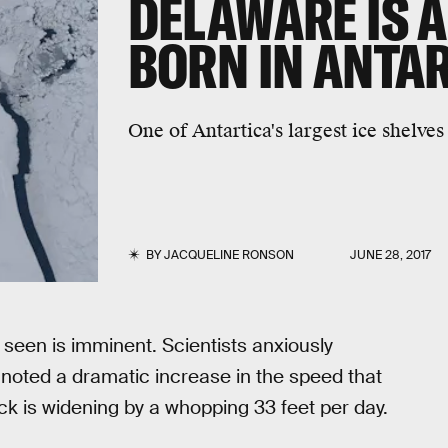
DELAWARE IS A
BORN IN ANTA
One of Antartica's largest ice shelves
BY
JACQUELINE RONSON
JUNE 28, 2017
 seen is imminent. Scientists anxiously
 noted a dramatic increase in the speed that
k is widening by a whopping 33 feet per day.