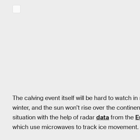
The calving event itself will be hard to watch in 
winter, and the sun won’t rise over the contine
situation with the help of radar
data
from the
E
which use microwaves to track ice movement.