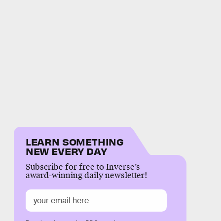
LEARN SOMETHING
NEW EVERY DAY
Subscribe for free to Inverse’s
award-winning daily newsletter!