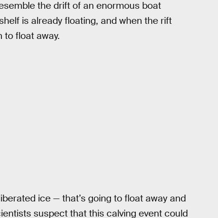
 resemble the drift of an enormous boat
elf is already floating, and when the rift
 to float away.
liberated ice — that’s going to float away and
ientists suspect that this calving event could