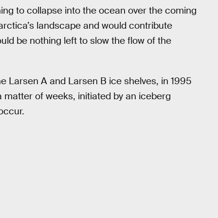
thing to collapse into the ocean over the coming
arctica’s landscape and would contribute
ould be nothing left to slow the flow of the
the Larsen A and Larsen B ice shelves, in 1995
 matter of weeks, initiated by an iceberg
 occur.