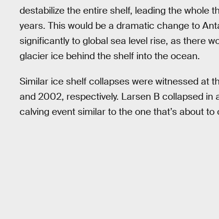
destabilize the entire shelf, leading the whole 
years. This would be a dramatic change to Ant
significantly to global sea level rise, as there w
glacier ice behind the shelf into the ocean.
Similar ice shelf collapses were witnessed at 
and 2002, respectively. Larsen B collapsed in a
calving event similar to the one that’s about to