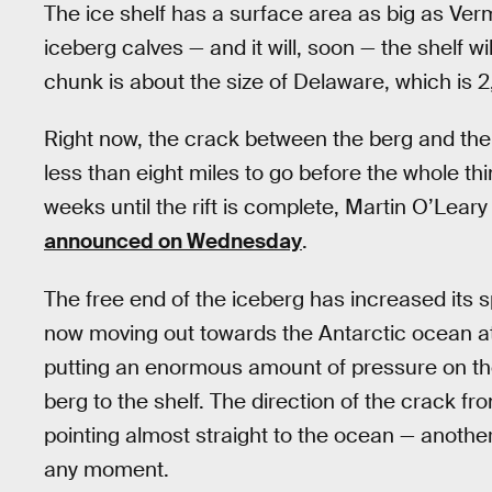
The ice shelf has a surface area as big as 
iceberg calves — and it will, soon — the shelf wi
chunk is about the size of Delaware, which is 2
Right now, the crack between the berg and the 
less than eight miles to go before the whole thi
weeks until the rift is complete, Martin O’Le
announced on Wednesday
.
The free end of the iceberg has increased its 
now moving out towards the Antarctic ocean at
putting an enormous amount of pressure on the r
berg to the shelf. The direction of the crack fro
pointing almost straight to the ocean — another
any moment.