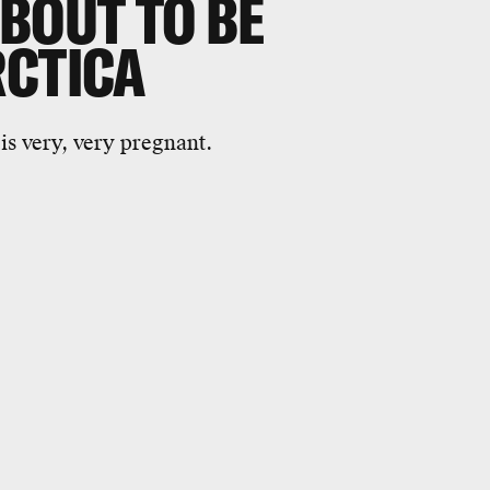
BOUT TO BE
RCTICA
 is very, very pregnant.