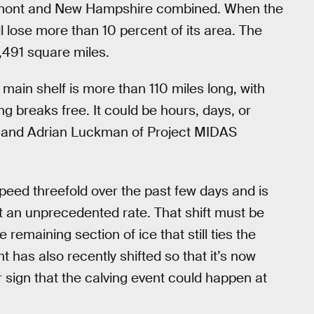
Vermont and New Hampshire combined. When the
ll lose more than 10 percent of its area. The
,491 square miles.
main shelf is more than 110 miles long, with
ng breaks free. It could be hours, days, or
ary and Adrian Luckman of Project MIDAS
speed threefold over the past few days and is
 an unprecedented rate. That shift must be
emaining section of ice that still ties the
nt has also recently shifted so that it’s now
 sign that the calving event could happen at