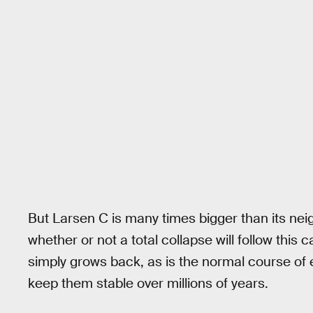
But Larsen C is many times bigger than its nei
whether or not a total collapse will follow this c
simply grows back, as is the normal course of 
keep them stable over millions of years.