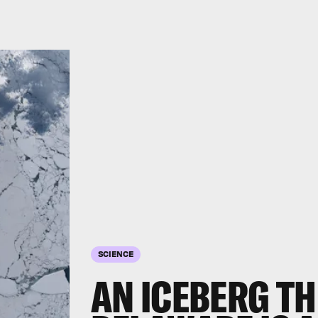
SCIENCE
AN ICEBERG TH