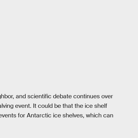
ghbor, and scientific debate continues over
alving event. It could be that the ice shelf
events for Antarctic ice shelves, which can