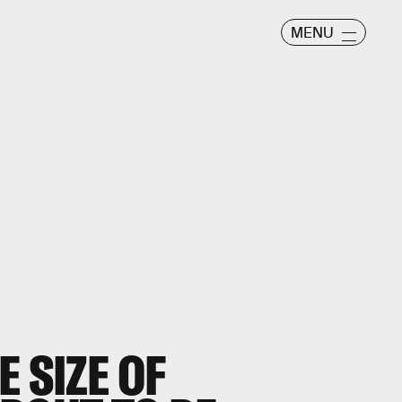
MENU
E SIZE OF