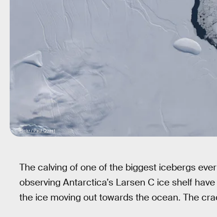
Flickr / Paul Quast
The calving of one of the biggest icebergs ever
observing Antarctica’s Larsen C ice shelf have
the ice moving out towards the ocean. The crac