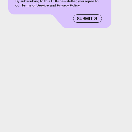
By subscribing to this BDG newsletter, you agree to
our
Terms of Service
and
Privacy Policy
SUBMIT