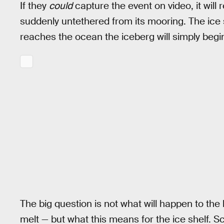
If they
could
capture the event on video, it will
suddenly untethered from its mooring. The ice sh
reaches the ocean the iceberg will simply begin
The big question is not what will happen to the 
melt — but what this means for the ice shelf. Sc