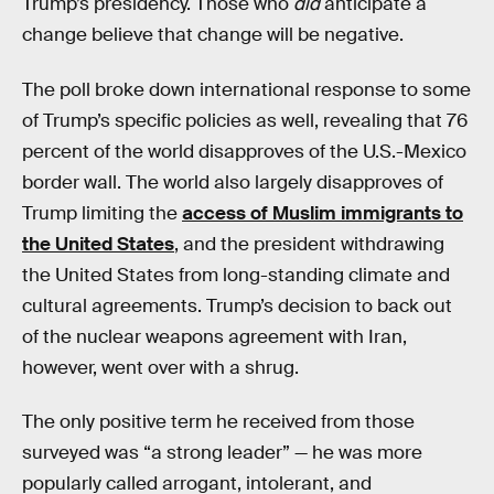
Trump’s presidency. Those who
did
anticipate a
change believe that change will be negative.
The poll broke down international response to some
of Trump’s specific policies as well, revealing that 76
percent of the world disapproves of the U.S.-Mexico
border wall. The world also largely disapproves of
Trump limiting the
access of Muslim immigrants to
the United States
, and the president withdrawing
the United States from long-standing climate and
cultural agreements. Trump’s decision to back out
of the nuclear weapons agreement with Iran,
however, went over with a shrug.
The only positive term he received from those
surveyed was “a strong leader” — he was more
popularly called arrogant, intolerant, and