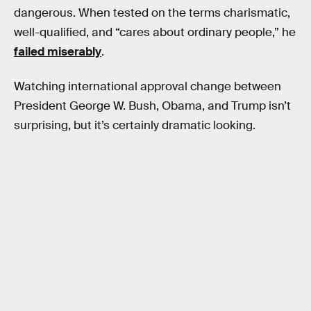
dangerous. When tested on the terms charismatic,
well-qualified, and “cares about ordinary people,” he
failed miserably
.
Watching international approval change between
President George W. Bush, Obama, and Trump isn’t
surprising, but it’s certainly dramatic looking.