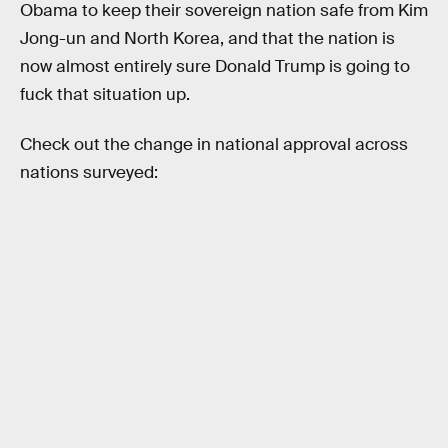
Obama to keep their sovereign nation safe from Kim
Jong-un and North Korea, and that the nation is
now almost entirely sure Donald Trump is going to
fuck that situation up.
Check out the change in national approval across
nations surveyed: