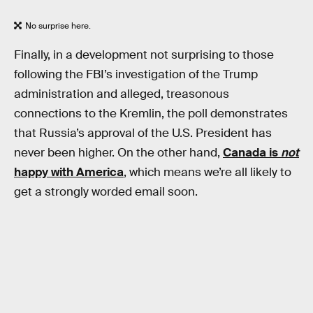
No surprise here.
Finally, in a development not surprising to those
following the FBI’s investigation of the Trump
administration and alleged, treasonous
connections to the Kremlin, the poll demonstrates
that Russia’s approval of the U.S. President has
never been higher. On the other hand,
Canada is
not
happy with America
, which means we’re all likely to
get a strongly worded email soon.