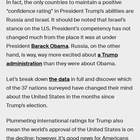
In fact, the only countries to maintain a positive
“confidence rating” in President Trump’s abilities are
Russia and Israel. It should be noted that Israel’s
stance on the U.S. President’s competency has not
changed much from the place it was at under
President
Barack Obama
. Russia, on the other
hand, is way, way more excited about
a Trump
administration
than they were about Obama.
Let’s break down
the data
in full and discover which
of the 37 nations surveyed have changed their mind
about the United States in the months since
Trump’s election.
Plummeting international ratings for Trump also
mean the world’s approval of the United States is on
the decline; however, it’s good news for Americans