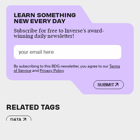
LEARN SOMETHING
NEW EVERY DAY
Subscribe for free to Inverse’s award-
winning daily newsletter!
By subscribing to this BDG newsletter, you agree to our
Terms
of Service
and
Privacy Policy
SUBMIT
RELATED TAGS
DATA