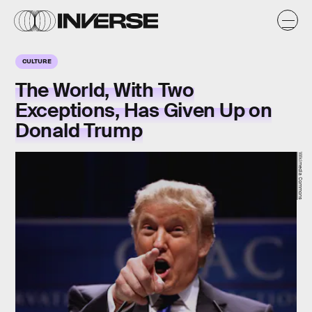
CULTURE
The World, With Two
Exceptions, Has Given Up on
Donald Trump
Wikimedia Commons