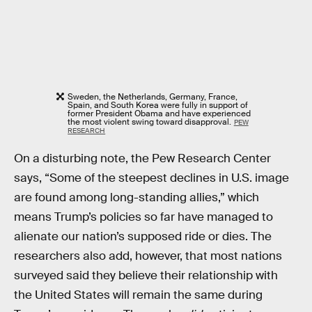
Sweden, the Netherlands, Germany, France,
Spain, and South Korea were fully in support of
former President Obama and have experienced
the most violent swing toward disapproval.
PEW
RESEARCH
On a disturbing note, the Pew Research Center
says, “Some of the steepest declines in U.S. image
are found among long-standing allies,” which
means Trump’s policies so far have managed to
alienate our nation’s supposed ride or dies. The
researchers also add, however, that most nations
surveyed said they believe their relationship with
the United States will remain the same during