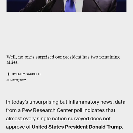
Well, no one's surprised our president has two remaining
allies.
BY
EMILY GAUDETTE
JUNE 27, 2017
In today’s unsurprising but inflammatory news, data
from a Pew Research Center poll indicates that
almost every single nation surveyed does not
approve of
United States President Donald Trump
.