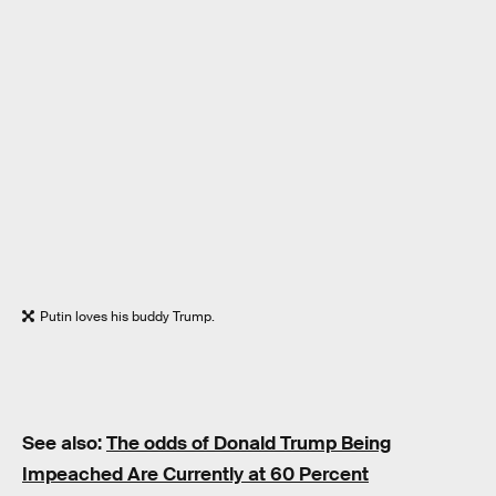
Putin loves his buddy Trump.
See also:
The odds of Donald Trump Being
Impeached Are Currently at 60 Percent