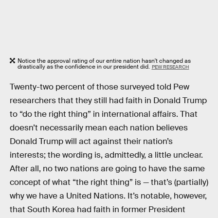
Notice the approval rating of our entire nation hasn't changed as
drastically as the confidence in our president did.
PEW RESEARCH
Twenty-two percent of those surveyed told Pew
researchers that they still had faith in Donald Trump
to “do the right thing” in international affairs. That
doesn’t necessarily mean each nation believes
Donald Trump will act against their nation’s
interests; the wording is, admittedly, a little unclear.
After all, no two nations are going to have the same
concept of what “the right thing” is — that’s (partially)
why we have a United Nations. It’s notable, however,
that South Korea had faith in former President