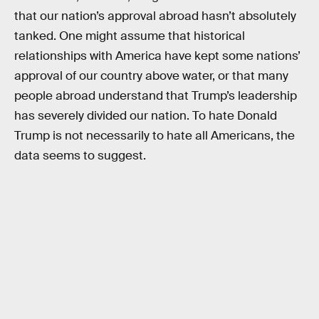
that our nation’s approval abroad hasn’t absolutely
tanked. One might assume that historical
relationships with America have kept some nations’
approval of our country above water, or that many
people abroad understand that Trump’s leadership
has severely divided our nation. To hate Donald
Trump is not necessarily to hate all Americans, the
data seems to suggest.