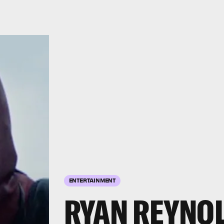
ENTERTAINMENT
RYAN REYNO