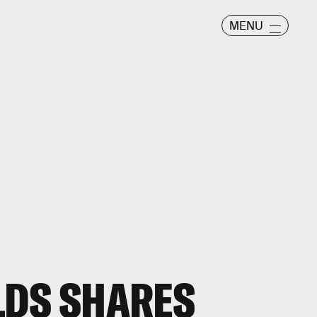
MENU
LDS SHARES