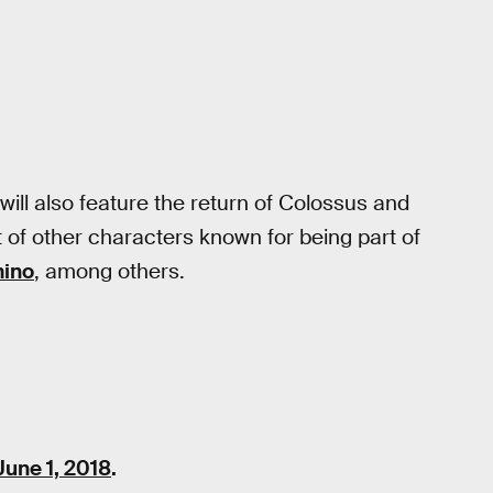
will also feature the return of Colossus and
of other characters known for being part of
mino
, among others.
June 1, 2018
.