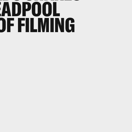
EADPOOL
 OF FILMING