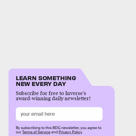
LEARN SOMETHING
NEW EVERY DAY
Subscribe for free to Inverse’s
award-winning daily newsletter!
By subscribing to this BDG newsletter, you agree to
our
Terms of Service
and
Privacy Policy