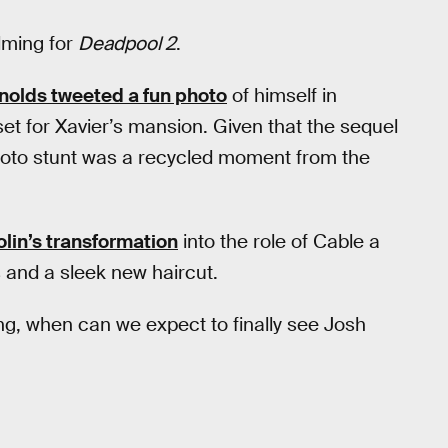
ilming for
Deadpool 2
.
nolds tweeted a fun photo
of himself in
et for Xavier’s mansion. Given that the sequel
 photo stunt was a recycled moment from the
olin’s transformation
into the role of Cable a
 and a sleek new haircut.
ng, when can we expect to finally see Josh