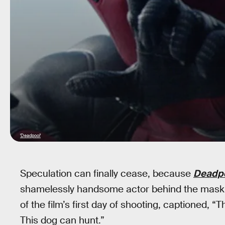
'Deadpool'
Speculation can finally cease, because
Deadp
shamelessly handsome actor behind the mask,
of the film’s first day of shooting, captioned, 
This dog can hunt.”