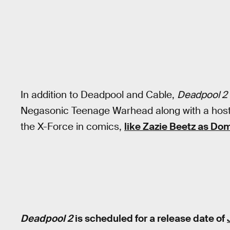
In addition to Deadpool and Cable,
Deadpool 2
Negasonic Teenage Warhead along with a host 
the X-Force in comics,
like Zazie Beetz as Do
Deadpool 2
is scheduled for a release date of