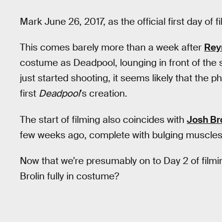
Mark June 26, 2017, as the official first day of f
This comes barely more than a week after
Rey
costume as Deadpool, lounging in front of the s
just started shooting, it seems likely that the
first
Deadpool
’s creation.
The start of filming also coincides with
Josh Br
few weeks ago, complete with bulging muscles
Now that we’re presumably on to Day 2 of filmi
Brolin fully in costume?