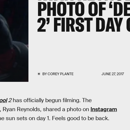
PHOTO OF ‘D
2’ FIRST DAY
BY
COREY PLANTE
JUNE 27, 2017
ool
2
has officially begun filming. The
 Ryan Reynolds, shared a photo on
Instagram
“The sun sets on day 1. Feels good to be back.