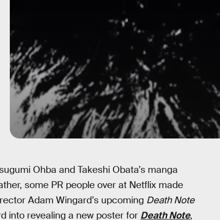
 Tsugumi Ohba and Takeshi Obata’s manga
ather, some PR people over at Netflix made
 director Adam Wingard’s upcoming
Death Note
d into revealing a new poster for
Death Note
,