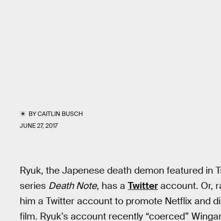
BY
CAITLIN BUSCH
JUNE 27, 2017
Ryuk, the Japenese death demon featured in
series
Death Note
, has a
Twitter
account. Or, r
him a Twitter account to promote Netflix and
film. Ryuk’s account recently “coerced” Wingar