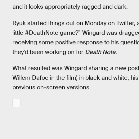
and it looks appropriately ragged and dark.
Ryuk started things out on Monday on Twitter, a
little #DeathNote game?” Wingard was dragged
receiving some positive response to his quest
they’d been working on for
Death Note
.
What resulted was Wingard sharing a new poster
Willem Dafoe in the film) in black and white, hi
previous on-screen versions.