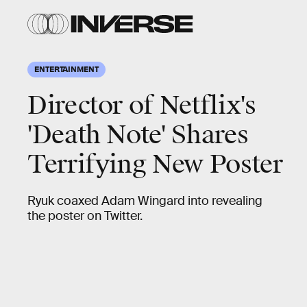
ENTERTAINMENT
Director of Netflix's
'Death Note' Shares
Terrifying New Poster
Ryuk coaxed Adam Wingard into revealing
the poster on Twitter.