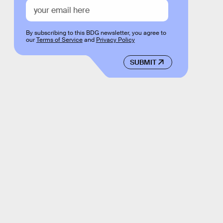
By subscribing to this BDG newsletter, you agree to
our
Terms of Service
and
Privacy Policy
SUBMIT