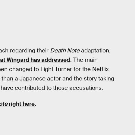
ash regarding their
Death Note
adaptation,
hat Wingard has addressed
. The main
n changed to Light Turner for the Netflix
r than a Japanese actor and the story taking
 have contributed to those accusations.
ote
right here
.