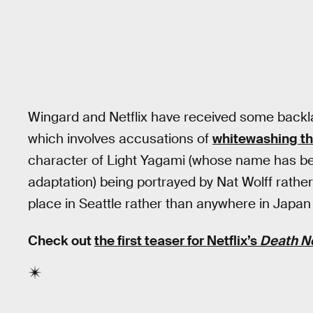
Wingard and Netflix have received some backl
which involves accusations of
whitewashing t
character of Light Yagami (whose name has bee
adaptation) being portrayed by Nat Wolff rathe
place in Seattle rather than anywhere in Japan
Check out
the first teaser for Netflix’s
Death N