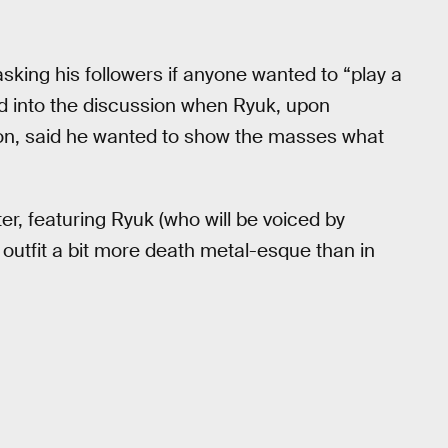
sking his followers if anyone wanted to “play a
 into the discussion when Ryuk, upon
ion, said he wanted to show the masses what
, featuring Ryuk (who will be voiced by
s outfit a bit more death metal-esque than in