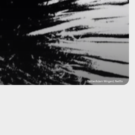
Twitter/Adam Wingard, Netflix