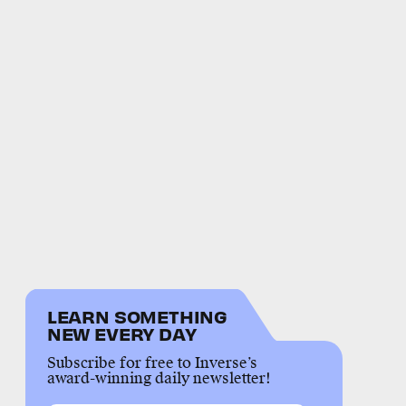
LEARN SOMETHING
NEW EVERY DAY
Subscribe for free to Inverse’s
award-winning daily newsletter!