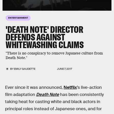
ENTERTAINMENT
'DEATH NOTE' DIRECTOR
DEFENDS AGAINST
WHITEWASHING CLAIMS
"There is no conspiracy to remove Japanese culture from
Death Note."
BY
EMILY GAUDETTE
JUNE 7, 2017
Ever since it was announced,
Netflix
’s live-action
film adaptation
Death Note
has been consistently
taking heat for casting white and black actors in
principal roles instead of Japanese ones, and for