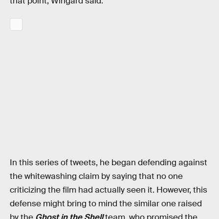
that point, Wingard said:
In this series of tweets, he began defending against
the whitewashing claim by saying that no one
criticizing the film had actually seen it. However, this
defense might bring to mind the similar one raised
by the
Ghost in the Shell
team, who promised the