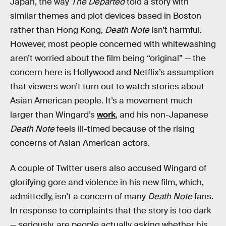
Japan, the way
The Departed
told a story with
similar themes and plot devices based in Boston
rather than Hong Kong,
Death Note
isn’t harmful.
However, most people concerned with whitewashing
aren’t worried about the film being “original” — the
concern here is Hollywood and Netflix’s assumption
that viewers won’t turn out to watch stories about
Asian American people. It’s a movement much
larger than Wingard’s
work
, and his non-Japanese
Death Note
feels ill-timed because of the rising
concerns of Asian American actors.
A couple of Twitter users also accused Wingard of
glorifying gore and violence in his new film, which,
admittedly, isn’t a concern of many
Death Note
fans.
In response to complaints that the story is too dark
— seriously, are people actually asking whether his