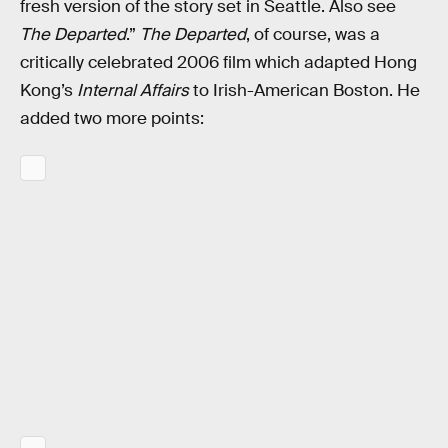
fresh version of the story set in Seattle. Also see
The Departed
.”
The Departed
, of course, was a
critically celebrated 2006 film which adapted Hong
Kong’s
Internal Affairs
to Irish-American Boston. He
added two more points: