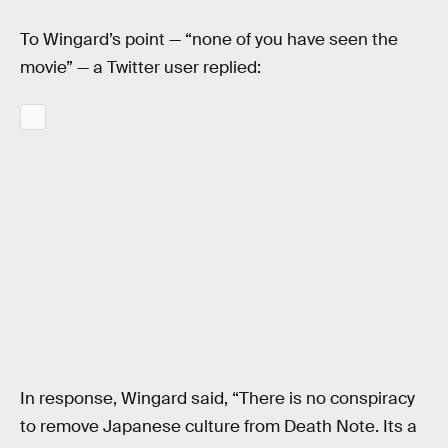
To Wingard’s point — “none of you have seen the
movie” — a Twitter user replied:
In response, Wingard said, “There is no conspiracy
to remove Japanese culture from Death Note. Its a