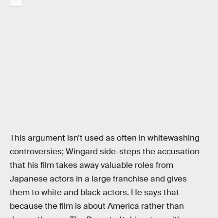
This argument isn’t used as often in whitewashing
controversies; Wingard side-steps the accusation
that his film takes away valuable roles from
Japanese actors in a large franchise and gives
them to white and black actors. He says that
because the film is about America rather than