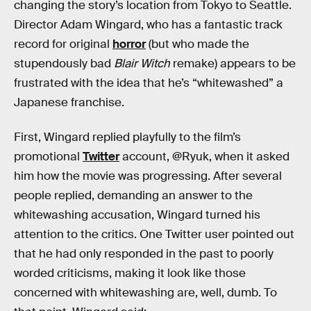
changing the story’s location from Tokyo to Seattle.
Director Adam Wingard, who has a fantastic track
record for original
horror
(but who made the
stupendously bad
Blair Witch
remake) appears to be
frustrated with the idea that he’s “whitewashed” a
Japanese franchise.
First, Wingard replied playfully to the film’s
promotional
Twitter
account, @Ryuk, when it asked
him how the movie was progressing. After several
people replied, demanding an answer to the
whitewashing accusation, Wingard turned his
attention to the critics. One Twitter user pointed out
that he had only responded in the past to poorly
worded criticisms, making it look like those
concerned with whitewashing are, well, dumb. To