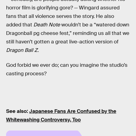
horror film is glorifying gore? — Wingard assured
fans that all violence serves the story. He also
added that
Death Note
wouldn’t be a “watered down
Dragonball pg cheese fest,” reminding us all that we
still haven’t gotten a great live-action version of
Dragon Ball Z
.
God forbid we ever do; can you imagine the studio’s
casting process?
See also:
Japanese Fans Are Confused by the
Whitewashing Controversy, Too