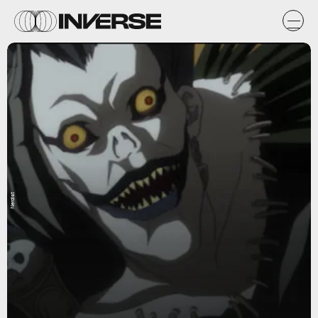
Nerdist