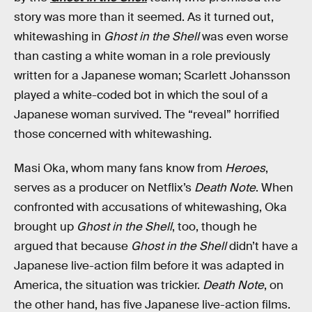
story was more than it seemed. As it turned out,
whitewashing in
Ghost in the Shell
was even worse
than casting a white woman in a role previously
written for a Japanese woman; Scarlett Johansson
played a white-coded bot in which the soul of a
Japanese woman survived. The “reveal” horrified
those concerned with whitewashing.
Masi Oka, whom many fans know from
Heroes
,
serves as a producer on Netflix’s
Death Note
. When
confronted with accusations of whitewashing, Oka
brought up
Ghost in the Shell
, too, though he
argued that because
Ghost in the Shell
didn’t have a
Japanese live-action film before it was adapted in
America, the situation was trickier.
Death Note
, on
the other hand, has five Japanese live-action films.