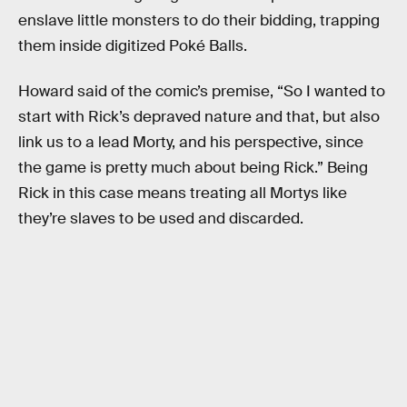
enslave little monsters to do their bidding, trapping
them inside digitized Poké Balls.
Howard said of the comic’s premise, “So I wanted to
start with Rick’s depraved nature and that, but also
link us to a lead Morty, and his perspective, since
the game is pretty much about being Rick.” Being
Rick in this case means treating all Mortys like
they’re slaves to be used and discarded.