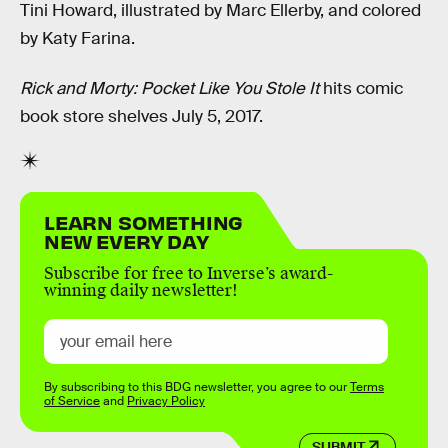
Tini Howard, illustrated by Marc Ellerby, and colored
by Katy Farina.
Rick and Morty: Pocket Like You Stole It
hits comic
book store shelves July 5, 2017.
LEARN SOMETHING
NEW EVERY DAY
Subscribe for free to Inverse’s award-
winning daily newsletter!
By subscribing to this BDG newsletter, you agree to our
Terms
of Service
and
Privacy Policy
SUBMIT