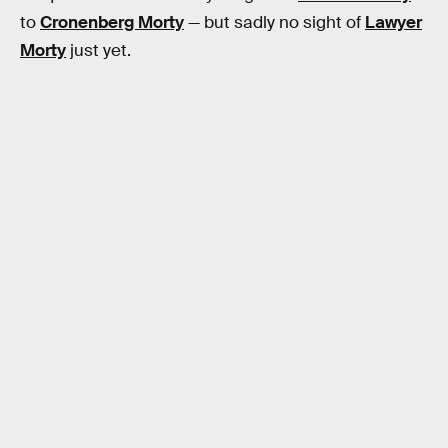
to
Cronenberg Morty
— but sadly no sight of
Lawyer
Morty
just yet.