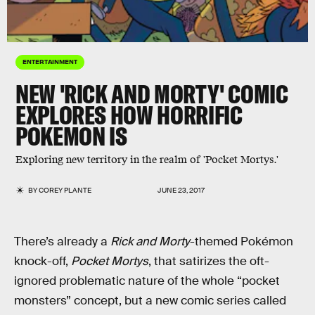
ENTERTAINMENT
NEW 'RICK AND MORTY' COMIC
EXPLORES HOW HORRIFIC
POKEMON IS
Exploring new territory in the realm of 'Pocket Mortys.'
BY
COREY PLANTE
JUNE 23, 2017
There’s already a
Rick and Morty
-themed Pokémon
knock-off,
Pocket Mortys
, that satirizes the oft-
ignored problematic nature of the whole “pocket
monsters” concept, but a new comic series called