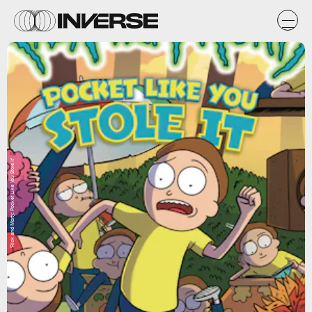
'Rick and Morty: Pocket Like You Stole It'