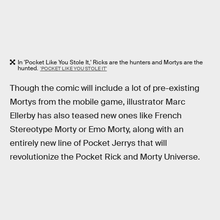
In 'Pocket Like You Stole It,' Ricks are the hunters and Mortys are the
hunted.
'POCKET LIKE YOU STOLE IT'
Though the comic will include a lot of pre-existing
Mortys from the mobile game, illustrator Marc
Ellerby has also teased new ones like French
Stereotype Morty or Emo Morty, along with an
entirely new line of Pocket Jerrys that will
revolutionize the Pocket Rick and Morty Universe.