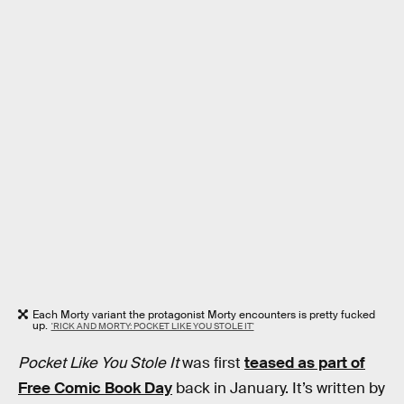
Each Morty variant the protagonist Morty encounters is pretty fucked
up.
'RICK AND MORTY: POCKET LIKE YOU STOLE IT'
Pocket Like You Stole It
was first
teased as part of
Free Comic Book Day
back in January. It’s written by