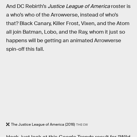
And DC Rebirth’s
Justice League of America
roster is
a who’s who of the Arrowverse, instead of who’s
that? Black Canary, Killer Frost, Vixen, and the Atom
all join Batman, Lobo, and the Ray, whom it just so
happens will be getting an animated Arrowverse
spin-off this fall.
The Justice League of America (2016)
THE CW