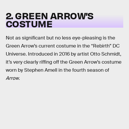
2. GREEN ARROW’S
COSTUME
Not as significant but no less eye-pleasing is the
Green Arrow’s current costume in the “Rebirth” DC
Universe. Introduced in 2016 by artist Otto Schmidt,
it’s very clearly riffing off the Green Arrow’s costume
worn by Stephen Amell in the fourth season of
Arrow
.