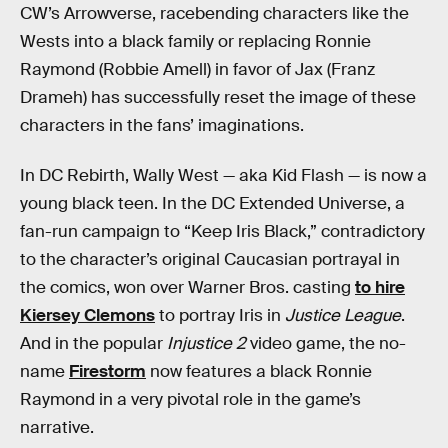
CW’s Arrowverse, racebending characters like the
Wests into a black family or replacing Ronnie
Raymond (Robbie Amell) in favor of Jax (Franz
Drameh) has successfully reset the image of these
characters in the fans’ imaginations.
In DC Rebirth, Wally West — aka Kid Flash — is now a
young black teen. In the DC Extended Universe, a
fan-run campaign to “Keep Iris Black,” contradictory
to the character’s original Caucasian portrayal in
the comics, won over Warner Bros. casting
to hire
Kiersey Clemons
to portray Iris in
Justice League
.
And in the popular
Injustice 2
video game, the no-
name
Firestorm
now features a black Ronnie
Raymond in a very pivotal role in the game’s
narrative.