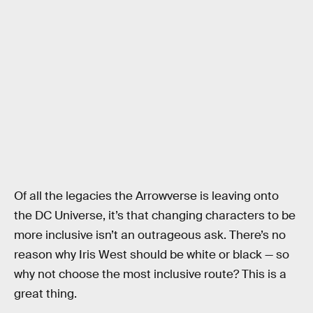
Of all the legacies the Arrowverse is leaving onto
the DC Universe, it’s that changing characters to be
more inclusive isn’t an outrageous ask. There’s no
reason why Iris West should be white or black — so
why not choose the most inclusive route? This is a
great thing.