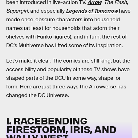
been introduced in live-action TV.
Arrow
,
The Flash
,
Supergirl
, and especially
Legends of Tomorrow
have
made once-obscure characters into household
names (at least for households that adorn their
shelves with Funko figures), and in turn, the rest of
DC’s Multiverse has lifted some of its inspiration.
Let’s make it clear: The comics are still king, but the
accessibility and popularity of these TV shows have
shaped parts of the DCU in some way, shape, or
form. Here are just three ways the Arrowverse has
changed the DC Universe.
1. RACEBENDING
FIRESTORM, IRIS, AND
WALLY WEST