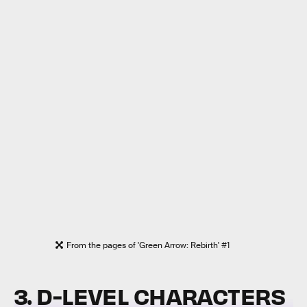
From the pages of 'Green Arrow: Rebirth' #1
3. D-LEVEL CHARACTERS