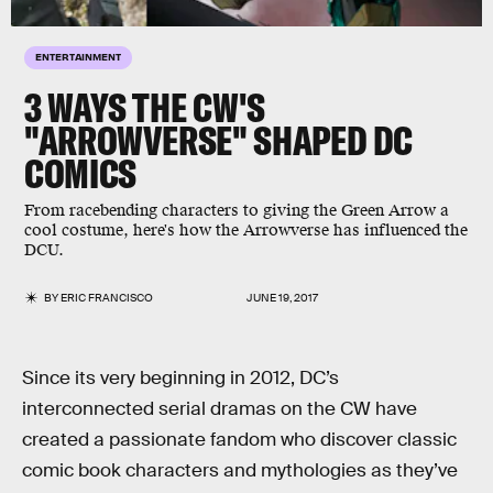
ENTERTAINMENT
3 WAYS THE CW'S
"ARROWVERSE" SHAPED DC
COMICS
From racebending characters to giving the Green Arrow a
cool costume, here's how the Arrowverse has influenced the
DCU.
BY
ERIC FRANCISCO
JUNE 19, 2017
Since its very beginning in 2012, DC’s
interconnected serial dramas on the CW have
created a passionate fandom who discover classic
comic book characters and mythologies as they’ve