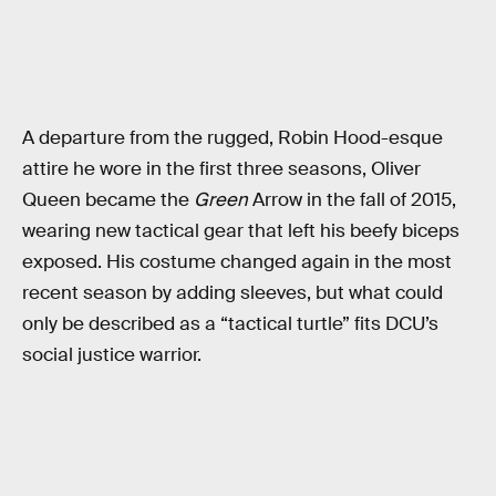
A departure from the rugged, Robin Hood-esque
attire he wore in the first three seasons, Oliver
Queen became the
Green
Arrow in the fall of 2015,
wearing new tactical gear that left his beefy biceps
exposed. His costume changed again in the most
recent season by adding sleeves, but what could
only be described as a “tactical turtle” fits DCU’s
social justice warrior.