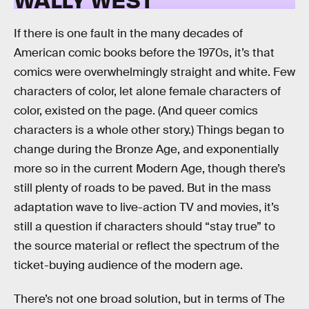
If there is one fault in the many decades of
American comic books before the 1970s, it’s that
comics were overwhelmingly straight and white. Few
characters of color, let alone female characters of
color, existed on the page. (And queer comics
characters is a whole other story.) Things began to
change during the Bronze Age, and exponentially
more so in the current Modern Age, though there’s
still plenty of roads to be paved. But in the mass
adaptation wave to live-action TV and movies, it’s
still a question if characters should “stay true” to
the source material or reflect the spectrum of the
ticket-buying audience of the modern age.
There’s not one broad solution, but in terms of The