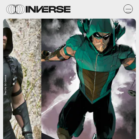
The CW, DC Comics