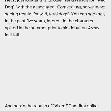
Heck, just look at this Google Trends result for “Wild
Dog” (with the associated “Comics” tag, so we’re not
seeing results for wild, feral dogs). You can see that,
in the past five years, interest in the character
spiked in the summer prior to his debut on
Arrow
last fall.
And here’s the results of “Vixen.” That first spike