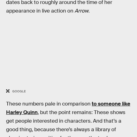
dates back to roughly around the time of her
appearance in live action on
Arrow
.
GOOGLE
These numbers pale in comparison
to someone like
Harley Quinn
, but the point remains: These shows
get people interested in characters. And that’s a
good thing, because there’s always a library of