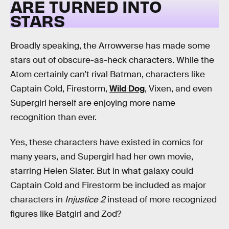
ARE TURNED INTO
STARS
Broadly speaking, the Arrowverse has made some
stars out of obscure-as-heck characters. While the
Atom certainly can’t rival Batman, characters like
Captain Cold, Firestorm,
Wild Dog
, Vixen, and even
Supergirl herself are enjoying more name
recognition than ever.
Yes, these characters have existed in comics for
many years, and Supergirl had her own movie,
starring Helen Slater. But in what galaxy could
Captain Cold and Firestorm be included as major
characters in
Injustice 2
instead of more recognized
figures like Batgirl and Zod?