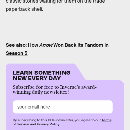
classic stories waiting for them on the trade
paperback shelf.
See also:
How
Arrow
Won Back Its Fandom in
Season 5
LEARN SOMETHING
NEW EVERY DAY
Subscribe for free to Inverse’s award-
winning daily newsletter!
By subscribing to this BDG newsletter, you agree to our
Terms
of Service
and
Privacy Policy