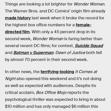
Things are looking a lot brighter for
Wonder Woman
.
The Warner Bros. and DC Comics’ origin film already
made history
last week when it broke the record for
the highest box office numbers for a
female-
directed film
. With only a 45 percent drop in its
second week,
Wonder Woman
is faring better than
several recent DC films; for context,
Suicide Squad
and
Batman v Superman
: Dawn of Justice
both fell
by almost 70 percent in their second week.
In other news, the
terrifying-looking
It Comes at
Night
also opened this weekend and it’s not doing
as well as expected with audiences. Despite its
critical acclaim,
Box Office Mojo
reports the
psychological thriller was expected to bring in about
$10 million and has only managed $6 million this