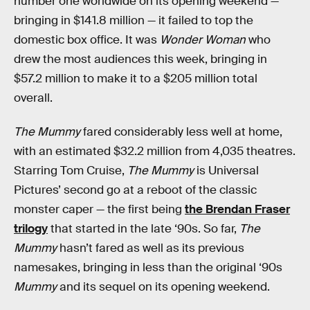
number one worldwide on its opening weekend —
bringing in $141.8 million — it failed to top the
domestic box office. It was
Wonder Woman
who
drew the most audiences this week, bringing in
$57.2 million to make it to a $205 million total
overall.
The Mummy
fared considerably less well at home,
with an estimated $32.2 million from 4,035 theatres.
Starring Tom Cruise,
The Mummy
is Universal
Pictures’ second go at a reboot of the classic
monster caper — the first being
the Brendan Fraser
trilogy
that started in the late ‘90s. So far,
The
Mummy
hasn’t fared as well as its previous
namesakes, bringing in less than the original ‘90s
Mummy
and its sequel on its opening weekend.