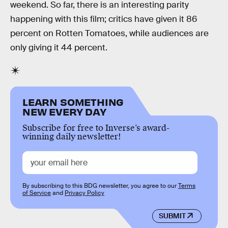
weekend. So far, there is an interesting parity
happening with this film; critics have given it 86
percent on Rotten Tomatoes, while audiences are
only giving it 44 percent.
LEARN SOMETHING
NEW EVERY DAY
Subscribe for free to Inverse’s award-
winning daily newsletter!
By subscribing to this BDG newsletter, you agree to our
Terms
of Service
and
Privacy Policy
SUBMIT