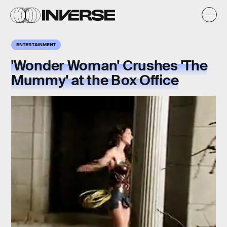
ENTERTAINMENT
'Wonder Woman' Crushes 'The
Mummy' at the Box Office