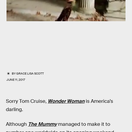
BY
GRACE LISA SCOTT
JUNE 11, 2017
Sorry Tom Cruise,
Wonder Woman
is America’s
darling.
Although
The Mummy
managed to make it to