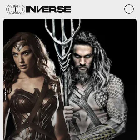
Warner Bros.