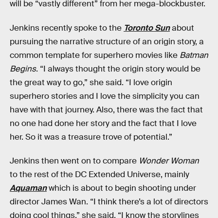
will be “vastly different” from her mega-blockbuster.
Jenkins recently spoke to the
Toronto Sun
about
pursuing the narrative structure of an origin story, a
common template for superhero movies like
Batman
Begins
. “I always thought the origin story would be
the great way to go,” she said. “I love origin
superhero stories and I love the simplicity you can
have with that journey. Also, there was the fact that
no one had done her story and the fact that I love
her. So it was a treasure trove of potential.”
Jenkins then went on to compare
Wonder Woman
to the rest of the DC Extended Universe, mainly
Aquaman
which is about to begin shooting under
director James Wan. “I think there’s a lot of directors
doing cool things,” she said. “I know the storylines