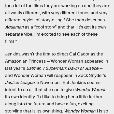
for a lot of the films they are working on and they are
all vastly different, with very different tones and very
different styles of storytelling.” She then describes
Aquaman
as a “cool story” and that “It’s got its own
separate vibe. I’m excited to see each of these
films.”
Jenkins wasn’t the first to direct Gal Gadot as the
Amazonian Princess — Wonder Woman appeared in
last year’s
Batman v Superman: Dawn of Justice
—
and Wonder Woman will reappear in Zack Snyder’s
Justice League
in November. But Jenkins seems
intent to do all that she can to give
Wonder Woman
its own identity. “I’d like to bring her a little farther
along into the future and have a fun, exciting
storyline that is its own thing.
Wonder Woman
1 is so