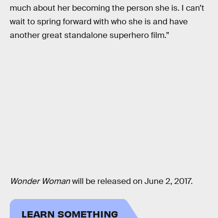
much about her becoming the person she is. I can’t
wait to spring forward with who she is and have
another great standalone superhero film.”
Wonder Woman
will be released on June 2, 2017.
LEARN SOMETHING