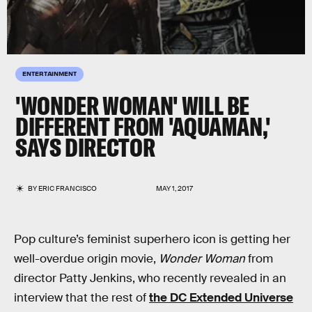
ENTERTAINMENT
'WONDER WOMAN' WILL BE
DIFFERENT FROM 'AQUAMAN,'
SAYS DIRECTOR
BY
ERIC FRANCISCO
MAY 1, 2017
Pop culture’s feminist superhero icon is getting her
well-overdue origin movie,
Wonder Woman
from
director Patty Jenkins, who recently revealed in an
interview that the rest of
the DC Extended Universe