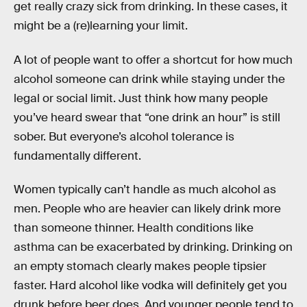
get really crazy sick from drinking. In these cases, it
might be a (re)learning your limit.
A lot of people want to offer a shortcut for how much
alcohol someone can drink while staying under the
legal or social limit. Just think how many people
you’ve heard swear that “one drink an hour” is still
sober. But everyone’s alcohol tolerance is
fundamentally different.
Women typically can’t handle as much alcohol as
men. People who are heavier can likely drink more
than someone thinner. Health conditions like
asthma can be exacerbated by drinking. Drinking on
an empty stomach clearly makes people tipsier
faster. Hard alcohol like vodka will definitely get you
drunk before beer does. And younger people tend to