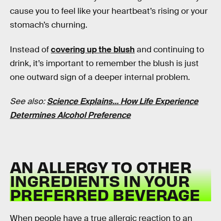
cause you to feel like your heartbeat’s rising or your
stomach’s churning.
Instead of
covering up the blush
and continuing to
drink, it’s important to remember the blush is just
one outward sign of a deeper internal problem.
See also:
Science Explains… How Life Experience
Determines Alcohol Preference
AN ALLERGY TO OTHER
INGREDIENTS IN YOUR
PREFERRED BEVERAGE
When people have a true allergic reaction to an