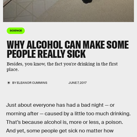
SCIENCE
WHY ALCOHOL CAN MAKE SOME
PEOPLE REALLY SICK
Besides, you know, the fact you're drinking in the first
place.
BY
ELEANOR CUMMINS
JUNE 7, 2017
Just about everyone has had a bad night — or
morning after — caused by a little too much drinking.
That’s because alcohol is, more or less, a poison.
And yet, some people get sick no matter how