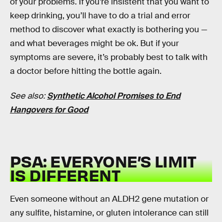
of your problems. If you’re insistent that you want to
keep drinking, you’ll have to do a trial and error
method to discover what exactly is bothering you —
and what beverages might be ok. But if your
symptoms are severe, it’s probably best to talk with
a doctor before hitting the bottle again.
See also:
Synthetic Alcohol Promises to End
Hangovers for Good
PSA: EVERYONE’S LIMIT
IS DIFFERENT
Even someone without an ALDH2 gene mutation or
any sulfite, histamine, or gluten intolerance can still