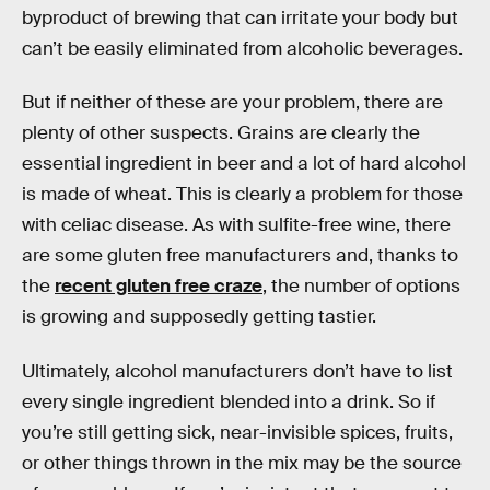
byproduct of brewing that can irritate your body but
can’t be easily eliminated from alcoholic beverages.
But if neither of these are your problem, there are
plenty of other suspects. Grains are clearly the
essential ingredient in beer and a lot of hard alcohol
is made of wheat. This is clearly a problem for those
with celiac disease. As with sulfite-free wine, there
are some gluten free manufacturers and, thanks to
the
recent gluten free craze
, the number of options
is growing and supposedly getting tastier.
Ultimately, alcohol manufacturers don’t have to list
every single ingredient blended into a drink. So if
you’re still getting sick, near-invisible spices, fruits,
or other things thrown in the mix may be the source