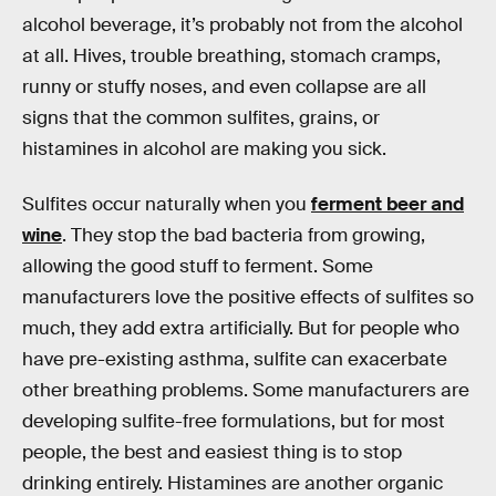
alcohol beverage, it’s probably not from the alcohol
at all. Hives, trouble breathing, stomach cramps,
runny or stuffy noses, and even collapse are all
signs that the common sulfites, grains, or
histamines in alcohol are making you sick.
Sulfites occur naturally when you
ferment beer and
wine
. They stop the bad bacteria from growing,
allowing the good stuff to ferment. Some
manufacturers love the positive effects of sulfites so
much, they add extra artificially. But for people who
have pre-existing asthma, sulfite can exacerbate
other breathing problems. Some manufacturers are
developing sulfite-free formulations, but for most
people, the best and easiest thing is to stop
drinking entirely. Histamines are another organic