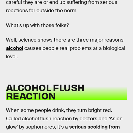
careful they are or end up suffering from serious
reactions far outside the norm.
What’s up with those folks?
Well, science shows there are three major reasons
alcohol
causes people real problems at a biological
level.
ALCOHOL FLUSH
REACTION
When some people drink, they turn bright red.
Called alcohol flush reaction by doctors and ‘Asian
glow’ by sophomores, it’s a
serious scolding from