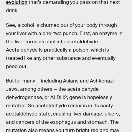
evolution
that’s demanding you pass on that next
drink.
See, alcohol is churned out of your body through
your liver with a one-two punch. First, an enzyme in
the liver turns alcohol into acetaldehyde.
Acetaldehyde is practically a poison, which is
treated like any other substance and eventually
peed out.
But for many — including Asians and Ashkenazi
Jews, among others — the acetaldehyde
dehydrogenase, or ALDH2, gene is hopelessly
mutated. So acetaldehyde remains in its nasty
acetaldehyde state, causing liver damage, ulcers,
and cancers of the esophagus and stomach. The
mutation also means you turn bright red and may