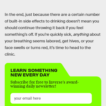
In the end, just because there are a certain number
of built-in side effects to drinking doesn’t mean you
should continue throwing it back if you feel
something’s off. If you’re quickly sick,
anything
about
your breathing seems labored, get hives, or your
face swells or turns red, it’s time to head to the
clinic.
LEARN SOMETHING
NEW EVERY DAY
Subscribe for free to Inverse’s award-
winning daily newsletter!