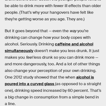
be able to drink more with fewer ill effects than older
people. (That’s why your hangovers have felt like
they’re getting worse as you age. They are.)
But it goes beyond that — even the
way
you’re
drinking can change how your body copes with
alcohol. Seriously. Drinking
caffeine and alcohol
simultaneously
doesn’t make you less drunk. It just
makes you
feel
less drunk so you can drink more —
and more dangerously, too. And a lot of other things
also change your perception of your own drinking.
One 2012 study showed that the when
alcohol is
poured into a curved glass
(as opposed to a straight
one), drinking speed increased by 60 percent. That’s
a big change in consumption from a simple bend in
a line.