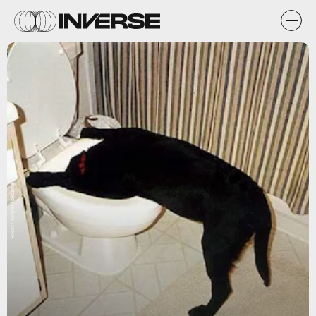
Flickr / cutglassdecanter