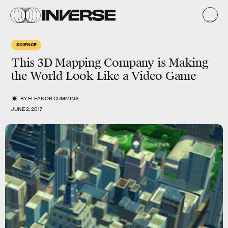
SCIENCE
This 3D Mapping Company is Making
the World Look Like a Video Game
BY
ELEANOR CUMMINS
JUNE 2, 2017