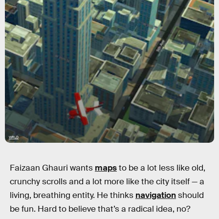
WRLD
Faizaan Ghauri wants
maps
to be a lot less like old,
crunchy scrolls and a lot more like the city itself — a
living, breathing entity. He thinks
navigation
should
be fun. Hard to believe that’s a radical idea, no?