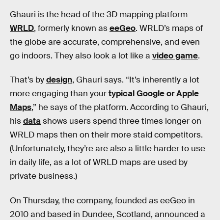
Ghauri is the head of the 3D mapping platform
WRLD
, formerly known as
eeGeo
. WRLD’s maps of
the globe are accurate, comprehensive, and even
go indoors. They also look a lot like a
video game
.
That’s by
design
, Ghauri says. “It’s inherently a lot
more engaging than your
typical Google or Apple
Maps
,” he says of the platform. According to Ghauri,
his
data
shows users spend three times longer on
WRLD maps then on their more staid competitors.
(Unfortunately, they’re are also a little harder to use
in daily life, as a lot of WRLD maps are used by
private business.)
On Thursday, the company, founded as eeGeo in
2010 and based in Dundee, Scotland, announced a