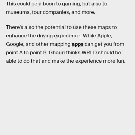
This could be a boon to gaming, but also to
museums, tour companies, and more.
There’s also the potential to use these maps to
enhance the driving experience. While Apple,
Google, and other mapping
apps
can get you from
point A to point B, Ghauri thinks WRLD should be
able to do that and make the experience more fun.