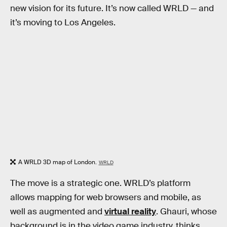
new vision for its future. It’s now called WRLD — and
it’s moving to Los Angeles.
A WRLD 3D map of London.
WRLD
The move is a strategic one. WRLD’s platform
allows mapping for web browsers and mobile, as
well as augmented and
virtual reality
. Ghauri, whose
background is in the video game industry, thinks