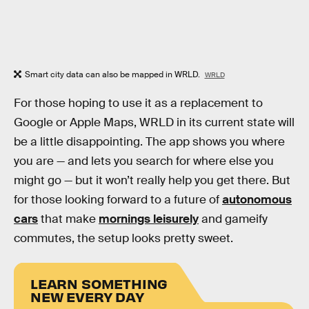
Smart city data can also be mapped in WRLD.
WRLD
For those hoping to use it as a replacement to
Google or Apple Maps, WRLD in its current state will
be a little disappointing. The app shows you where
you are — and lets you search for where else you
might go — but it won’t really help you get there. But
for those looking forward to a future of
autonomous
cars
that make
mornings leisurely
and gameify
commutes, the setup looks pretty sweet.
LEARN SOMETHING
NEW EVERY DAY