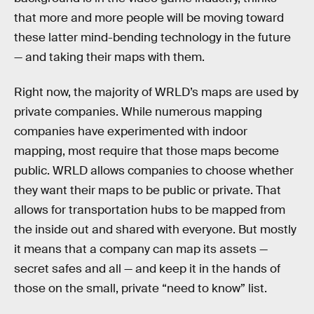
that more and more people will be moving toward
these latter mind-bending technology in the future
— and taking their maps with them.
Right now, the majority of WRLD’s maps are used by
private companies. While numerous mapping
companies have experimented with indoor
mapping, most require that those maps become
public. WRLD allows companies to choose whether
they want their maps to be public or private. That
allows for transportation hubs to be mapped from
the inside out and shared with everyone. But mostly
it means that a company can map its assets —
secret safes and all — and keep it in the hands of
those on the small, private “need to know” list.