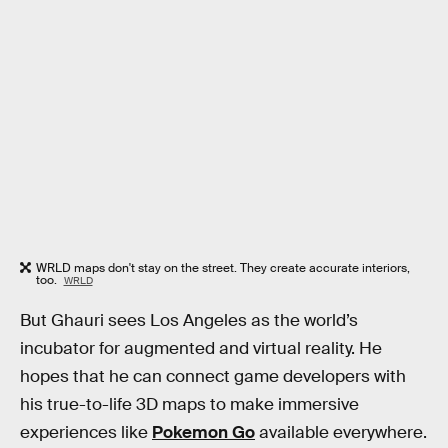
WRLD maps don't stay on the street. They create accurate interiors,
too.
WRLD
But Ghauri sees Los Angeles as the world’s
incubator for augmented and virtual reality. He
hopes that he can connect game developers with
his true-to-life 3D maps to make immersive
experiences like
Pokemon Go
available everywhere.