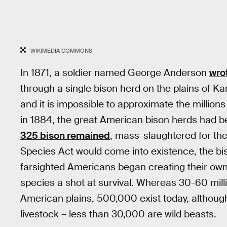
WIKIMEDIA COMMONS
In 1871, a soldier named George Anderson
wro
through a single bison herd on the plains of Kan
and it is impossible to approximate the millions
in 1884, the great American bison herds had b
325 bison remained
, mass-slaughtered for the
Species Act would come into existence, the b
farsighted Americans began creating their own 
species a shot at survival. Whereas 30-60 mil
American plains, 500,000 exist today, although
livestock – less than 30,000 are wild beasts.