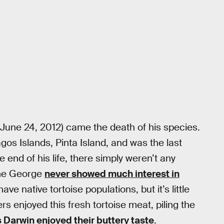
June 24, 2012) came the death of his species.
s Islands, Pinta Island, and was the last
end of his life, there simply weren’t any
ome George
never showed much interest in
ve native tortoise populations, but it’s little
 enjoyed this fresh tortoise meat, piling the
 Darwin enjoyed their buttery taste
.