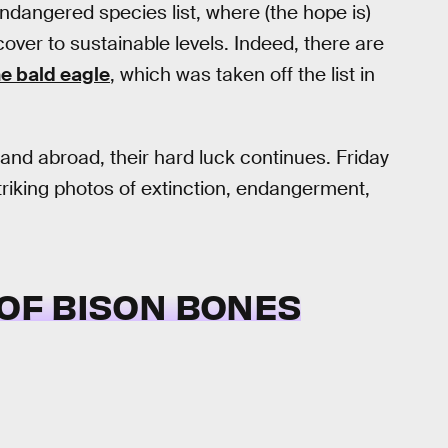
dangered species list, where (the hope is)
cover to sustainable levels. Indeed, there are
he bald eagle
, which was taken off the list in
nd abroad, their hard luck continues. Friday
iking photos of extinction, endangerment,
E OF BISON BONES