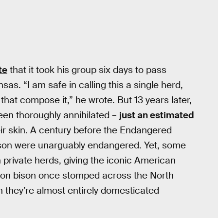
te
that it took his group six days to pass
sas. “I am safe in calling this a single herd,
 that compose it,” he wrote. But 13 years later,
een thoroughly annihilated –
just an estimated
ir skin. A century before the Endangered
ison were unarguably endangered. Yet, some
private herds, giving the iconic American
lion bison once stomped across the North
 they’re almost entirely domesticated