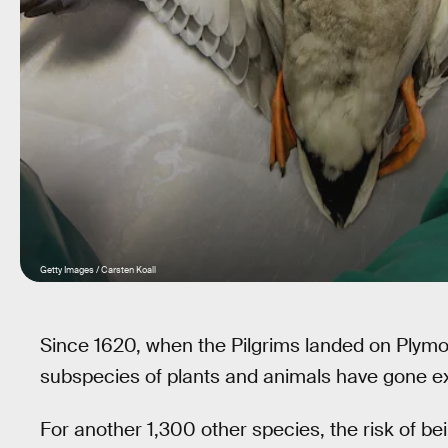
Getty Images / Carsten Koall
Since 1620, when the Pilgrims landed on Plym
subspecies of plants and animals have gone ext
For another 1,300 other species, the risk of be