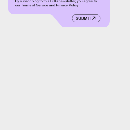
By subscribing to this BDG newsletter, you agree to
our
Terms of Service
and
Privacy Policy
SUBMIT