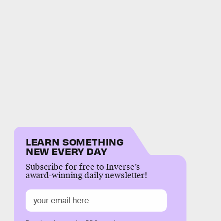
LEARN SOMETHING
NEW EVERY DAY
Subscribe for free to Inverse’s
award-winning daily newsletter!