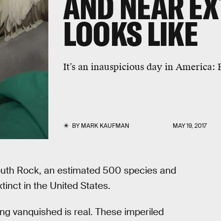
AND NEAR EX
LOOKS LIKE
It’s an inauspicious day in America:
BY
MARK KAUFMAN
MAY 19, 2017
outh Rock, an estimated 500 species and
inct in the United States.
ing vanquished is real. These imperiled