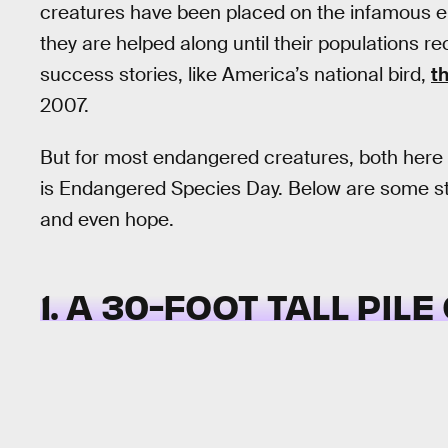
creatures have been placed on the infamous en
they are helped along until their populations re
success stories, like America’s national bird,
t
2007.
But for most endangered creatures, both here a
is Endangered Species Day. Below are some str
and even hope.
1. A 30-FOOT TALL PIL