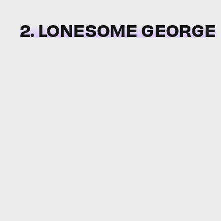
2. LONESOME GEORGE