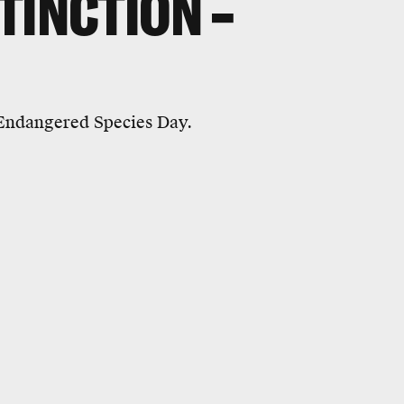
TINCTION –
 Endangered Species Day.