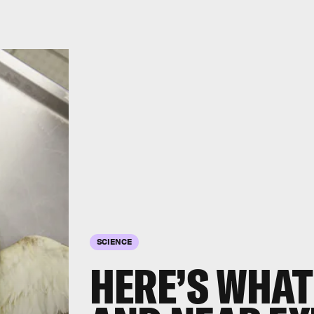
SCIENCE
HERE’S WHAT