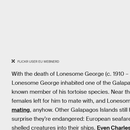
FLICKR USER EU WEBNERD
With the death of Lonesome George (c. 1910 – 
Lonesome George inhabited one of the Galapago
known member of his tortoise species. Near the 
females left for him to mate with, and Lones
mating
, anyhow. Other Galapagos Islands still ha
surprise they’re endangered: European seafarers
shelled creatures into their ships.
Even Charles