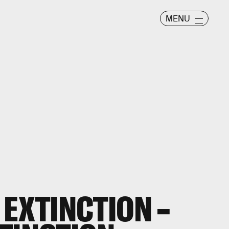
MENU
 EXTINCTION –