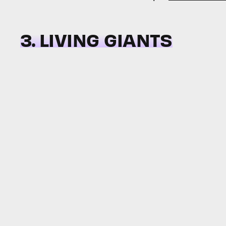
3. LIVING GIANTS