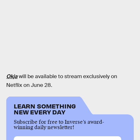
Okja
will be available to stream exclusively on
Netflix on June 28.
LEARN SOMETHING
NEW EVERY DAY
Subscribe for free to Inverse’s award-
winning daily newsletter!