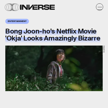
ENTERTAINMENT
Bong Joon-ho’s Netflix Movie
'Okja' Looks Amazingly Bizarre
Deadline