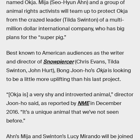
named Okja. Mija (Seo-Hyun Ahn) and a group of
animal rights activists will team up to protect Okja
from the crazed leader (Tilda Swinton) of a multi-
million dollar international company, who has big
plans for the “super pig.”
Best known to American audiences as the writer
and director of
Snowpiercer
(Chris Evans, Tilda
Swinton, John Hurt), Bong Joon-ho’s
Okja
is looking
to be a little more uplifting than his last project.
“[Okja is] a very shy and introverted animal,” director
Joon-ho said, as reported by
NME
in December
2016. “It’s a unique animal that we’ve not seen
before.”
Ahn’s Mija and Swinton’s Lucy Mirando will be joined