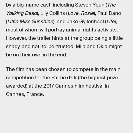
by a big-name cast, including Steven Yeun (
The
Walking Dead
), Lily Collins (
Love, Rosie
), Paul Dano
(
Little Miss Sunshine
), and Jake Gyllenhaal (
Life
),
most of whom will portray animal rights activists.
However, the trailer hints at the group being a little
shady, and not-to-be-trusted. Mija and Okja might
be on their own in the end.
The film has been chosen to compete in the main
competition for the Palme d’Or (the highest prize
awarded) at the 2017 Cannes Film Festival in
Cannes, France.