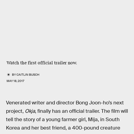
Watch the first official trailer now.
BY
CAITLIN BUSCH
MAY 18, 2017
Venerated writer and director Bong Joon-ho’s next
project,
Okja
, finally has an official trailer. The film will
tell the story of a young farmer girl, Mija, in South
Korea and her best friend, a 400-pound creature