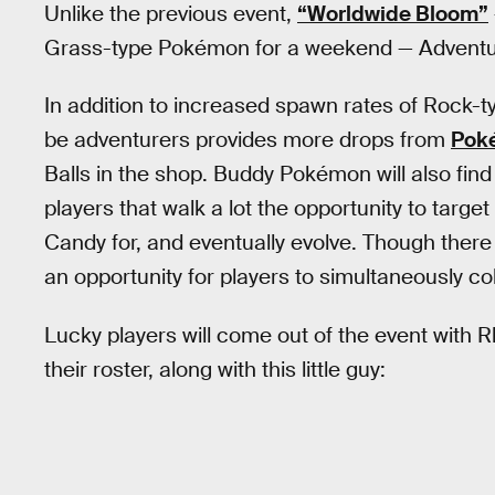
Unlike the previous event,
“Worldwide Bloom”
Grass-type Pokémon for a weekend — Adventu
In addition to increased spawn rates of Rock-
be adventurers provides more drops from
Pok
Balls in the shop. Buddy Pokémon will also find 
players that walk a lot the opportunity to target
Candy for, and eventually evolve. Though there
an opportunity for players to simultaneously c
Lucky players will come out of the event with
their roster, along with this little guy: