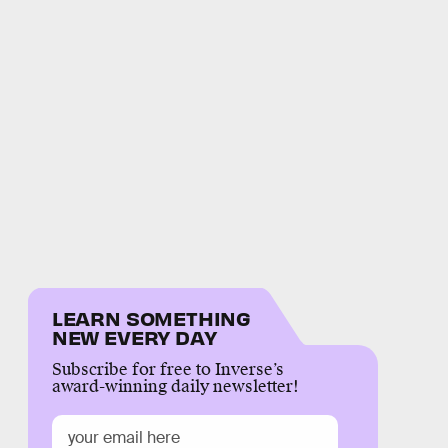
LEARN SOMETHING
NEW EVERY DAY
Subscribe for free to Inverse’s
award-winning daily newsletter!