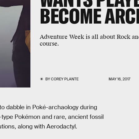
BECOME ARC
Adventure Week is all about Rock an
course.
BY
COREY PLANTE
MAY 16, 2017
 to dabble in Poké-archaology during
-type Pokémon and rare, ancient fossil
tions, along with Aerodactyl.