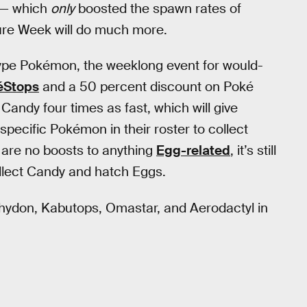
— which
only
boosted the spawn rates of
re Week will do much more.
type Pokémon, the weeklong event for would-
éStops
and a 50 percent discount on Poké
Candy four times as fast, which will give
 specific Pokémon in their roster to collect
 are no boosts to anything
Egg-related
, it’s still
ollect Candy and hatch Eggs.
 Rhydon, Kabutops, Omastar, and Aerodactyl in