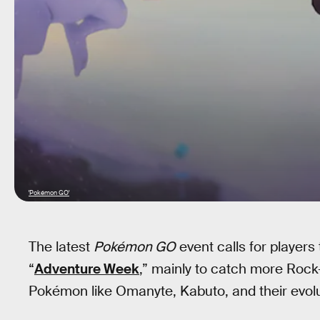
'Pokémon GO'
The latest
Pokémon GO
event calls for players
“
Adventure Week
,” mainly to catch more Rock
Pokémon like Omanyte, Kabuto, and their evolu