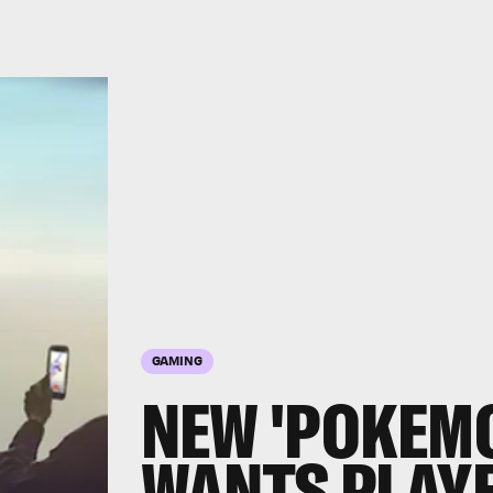
GAMING
NEW 'POKEMO
WANTS PLAY