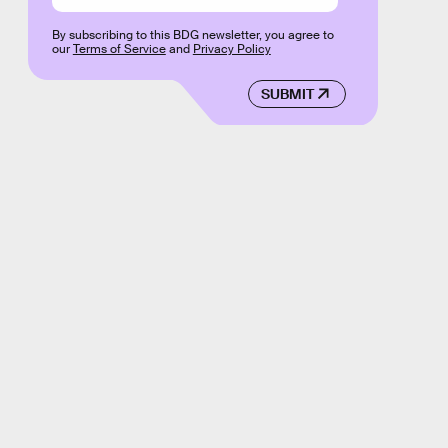
By subscribing to this BDG newsletter, you agree to
our
Terms of Service
and
Privacy Policy
SUBMIT