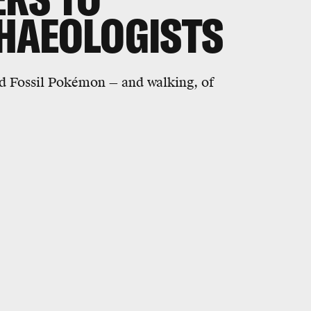
HAEOLOGISTS
d Fossil Pokémon — and walking, of