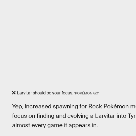
Larvitar should be your focus.
'POKÉMON GO'
Yep, increased spawning for Rock Pokémon mea
focus on finding and evolving a Larvitar into T
almost every game it appears in.