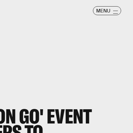
MENU
N GO' EVENT
ERS TO