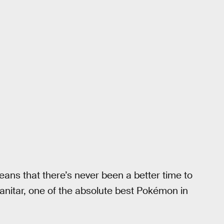
ns that there’s never been a better time to
yranitar, one of the absolute best Pokémon in