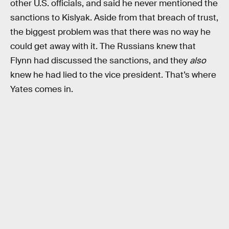
other U.S. officials, and said he never mentioned the
sanctions to Kislyak. Aside from that breach of trust,
the biggest problem was that there was no way he
could get away with it. The Russians knew that
Flynn had discussed the sanctions, and they
also
knew he had lied to the vice president. That’s where
Yates comes in.