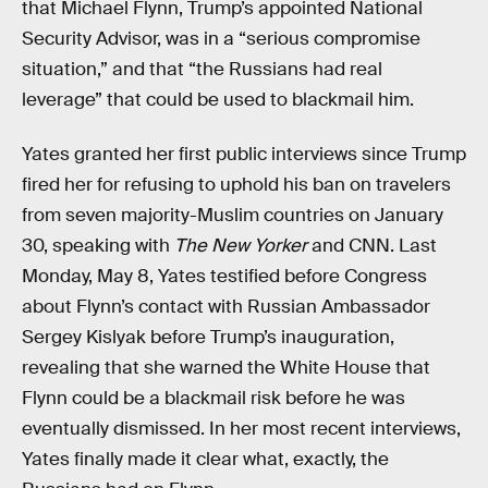
that Michael Flynn, Trump’s appointed National
Security Advisor, was in a “serious compromise
situation,” and that “the Russians had real
leverage” that could be used to blackmail him.
Yates granted her first public interviews since Trump
fired her for refusing to uphold his ban on travelers
from seven majority-Muslim countries on January
30, speaking with
The New Yorker
and CNN. Last
Monday, May 8, Yates testified before Congress
about Flynn’s contact with Russian Ambassador
Sergey Kislyak before Trump’s inauguration,
revealing that she warned the White House that
Flynn could be a blackmail risk before he was
eventually dismissed. In her most recent interviews,
Yates finally made it clear what, exactly, the