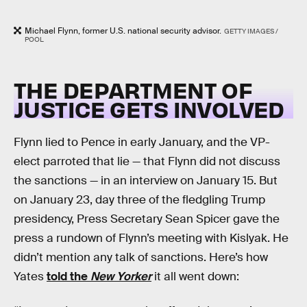
Michael Flynn, former U.S. national security advisor.
GETTY IMAGES /
POOL
THE DEPARTMENT OF
JUSTICE GETS INVOLVED
Flynn lied to Pence in early January, and the VP-
elect parroted that lie — that Flynn did not discuss
the sanctions — in an interview on January 15. But
on January 23, day three of the fledgling Trump
presidency, Press Secretary Sean Spicer gave the
press a rundown of Flynn’s meeting with Kislyak. He
didn’t mention any talk of sanctions. Here’s how
Yates
told the
New Yorker
it all went down: