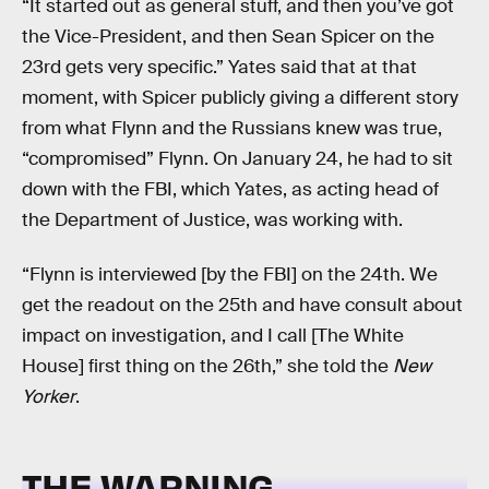
“It started out as general stuff, and then you’ve got
the Vice-President, and then Sean Spicer on the
23rd gets very specific.” Yates said that at that
moment, with Spicer publicly giving a different story
from what Flynn and the Russians knew was true,
“compromised” Flynn. On January 24, he had to sit
down with the FBI, which Yates, as acting head of
the Department of Justice, was working with.
“Flynn is interviewed [by the FBI] on the 24th. We
get the readout on the 25th and have consult about
impact on investigation, and I call [The White
House] first thing on the 26th,” she told the
New
Yorker
.
THE WARNING