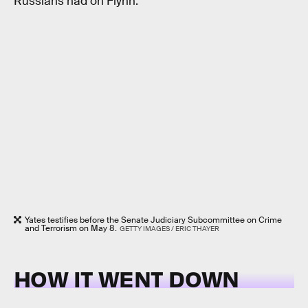
Russians had on Flynn.
Yates testifies before the Senate Judiciary Subcommittee on Crime
and Terrorism on May 8.
GETTY IMAGES / ERIC THAYER
HOW IT WENT DOWN