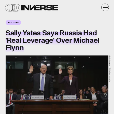
CULTURE
Sally Yates Says Russia Had
'Real Leverage' Over Michael
Flynn
Getty Images / Chip Somodevilla