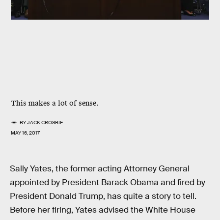
This makes a lot of sense.
BY
JACK CROSBIE
MAY 16, 2017
Sally Yates, the former acting Attorney General
appointed by President Barack Obama and fired by
President Donald Trump, has quite a story to tell.
Before her firing, Yates advised the White House