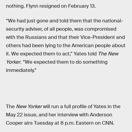
nothing. Flynn resigned on February 13.
“We had just gone and told them that the national-
security adviser, of all people, was compromised
with the Russians and that their Vice-President and
others had been lying to the American people about
it. We expected them to act,” Yates told
The New
Yorker
. “We expected them to do something
immediately.”
The
New Yorker
will run a full profile of Yates in the
May 22 issue, and her interview with Anderson
Cooper airs Tuesday at 8 p.m. Eastern on CNN.