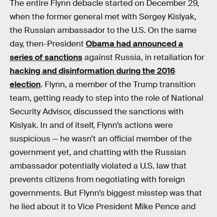
The entire Flynn debacle started on December 29,
when the former general met with Sergey Kislyak,
the Russian ambassador to the U.S. On the same
day, then-President
Obama had announced a
series of sanctions
against Russia, in retaliation for
hacking and disinformation during the 2016
election
. Flynn, a member of the Trump transition
team, getting ready to step into the role of National
Security Advisor, discussed the sanctions with
Kislyak. In and of itself, Flynn’s actions were
suspicious — he wasn’t an official member of the
government yet, and chatting with the Russian
ambassador potentially violated a U.S. law that
prevents citizens from negotiating with foreign
governments. But Flynn’s biggest misstep was that
he lied about it to Vice President Mike Pence and