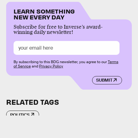
LEARN SOMETHING
NEW EVERY DAY
Subscribe for free to Inverse’s award-
winning daily newsletter!
By subscribing to this BDG newsletter, you agree to our
Terms
of Service
and
Privacy Policy
SUBMIT
RELATED TAGS
POLITICS