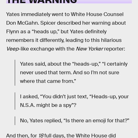
Yates immediately went to White House Counsel
Don McGahn. Spicer described her warning about
Flynn as a “heads up,” but Yates definitely
remembers it differently, leading to this hilarious
Veep
-like exchange with the
New Yorker
reporter:
Yates said, about the “heads-up,” “I certainly
never used that term. And so I’m not sure
where that came from.”
I asked, “You didn’t just text, “Heads-up, your
N.S.A. might be a spy”?
No, Yates replied, “Is there an emoji for that?”
And then, for
18
full days, the White House did