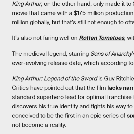
King Arthur
, on the other hand, only made it to 
movie that came with a $175 million production
million globally, but that’s still not enough to of
It’s also not faring well on
Rotten Tomatoes
, wi
The medieval legend, starring
Sons of Anarchy
ever-evolving release date, which according t
King Arthur: Legend of the Sword
is Guy Ritchie
Critics have pointed out that the film
lacks nar
standard superhero lead for optimal franchise f
discovers his true identity and fights his way t
conceived to be the first in an epic series of
six
not become a reality.