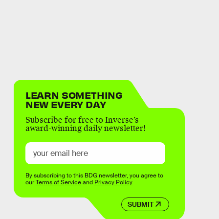
LEARN SOMETHING
NEW EVERY DAY
Subscribe for free to Inverse’s
award-winning daily newsletter!
By subscribing to this BDG newsletter, you agree to
our
Terms of Service
and
Privacy Policy
SUBMIT