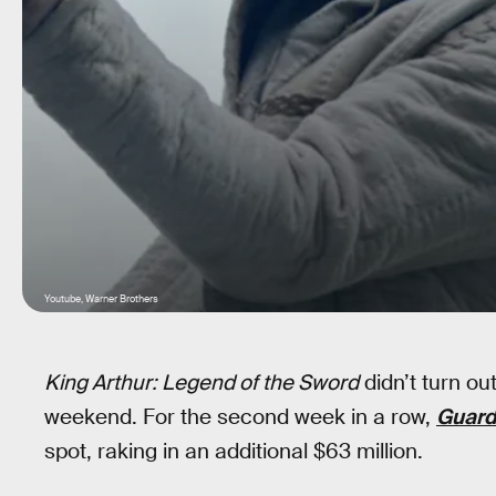
Youtube, Warner Brothers
King Arthur: Legend of the Sword
didn’t turn ou
weekend. For the second week in a row,
Guardi
spot, raking in an additional $63 million.