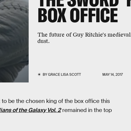
BOX OFFICE
The future of Guy Ritchie's medieval 
dust.
BY
GRACE LISA SCOTT
MAY 14, 2017
t to be the chosen king of the box office this
ans of the Galaxy Vol. 2
remained in the top