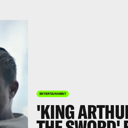
ENTERTAINMENT
'KING ARTHU
THE SWORD' 