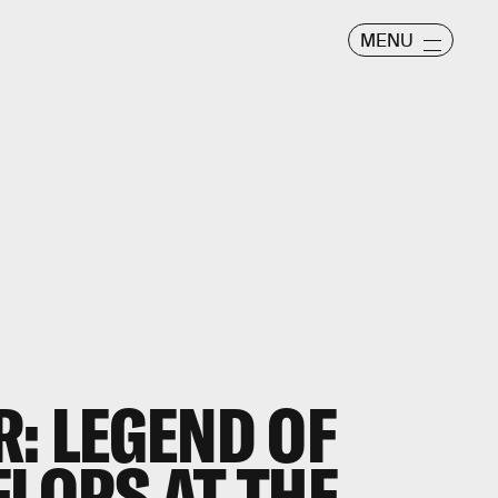
MENU
R: LEGEND OF
FLOPS AT THE