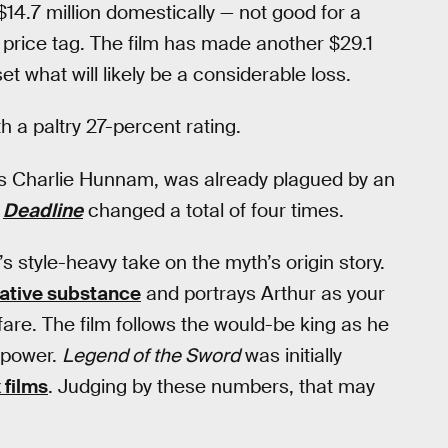
$14.7 million domestically — not good for a
 price tag. The film has made another $29.1
fset what will likely be a considerable loss.
th a paltry 27-percent rating.
’s Charlie Hunnam, was already plagued by an
o
Deadline
changed a total of four times.
’s style-heavy take on the myth’s origin story.
rative substance
and portrays Arthur as your
are. The film follows the would-be king as he
o power.
Legend of the Sword
was initially
 films
. Judging by these numbers, that may