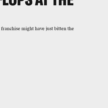
franchise might have just bitten the