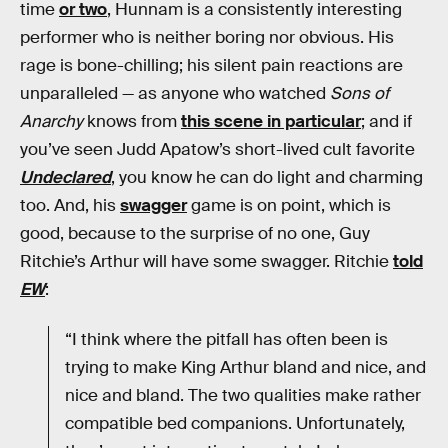
time
or two
, Hunnam is a consistently interesting
performer who is neither boring nor obvious. His
rage is bone-chilling; his silent pain reactions are
unparalleled — as anyone who watched
Sons of
Anarchy
knows from
this scene in particular
; and if
you’ve seen Judd Apatow’s short-lived cult favorite
Undeclared
, you know he can do light and charming
too. And, his
swagger
game is on point, which is
good, because to the surprise of no one, Guy
Ritchie’s Arthur will have some swagger. Ritchie
told
EW
:
“I think where the pitfall has often been is
trying to make King Arthur bland and nice, and
nice and bland. The two qualities make rather
compatible bed companions. Unfortunately,