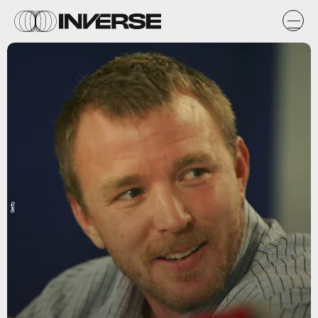
Getty