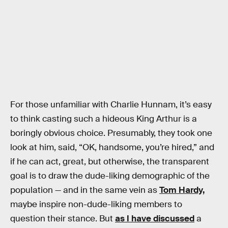
For those unfamiliar with Charlie Hunnam, it’s easy
to think casting such a hideous King Arthur is a
boringly obvious choice. Presumably, they took one
look at him, said, “OK, handsome, you’re hired,” and
if he can act, great, but otherwise, the transparent
goal is to draw the dude-liking demographic of the
population — and in the same vein as
Tom Hardy,
maybe inspire non-dude-liking members to
question their stance. But
as I have discussed
a