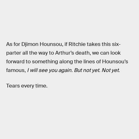
As for Djimon Hounsou, if Ritchie takes this six-
parter all the way to Arthur’s death, we can look
forward to something along the lines of Hounsou’s
famous,
I will see you again. But not yet. Not yet.
Tears every time.