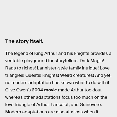
The story itself.
The legend of King Arthur and his knights provides a
veritable playground for storytellers. Dark Magic!
Rags to riches! Lannister-style family intrigue! Love
triangles! Quests! Knights! Weird creatures! And yet,
no modern adaptation has known what to do with it.
Clive Owen’s
2004 movie
made Arthur too dour,
whereas other adaptations focus too much on the
love triangle of Arthur, Lancelot, and Guinevere.
Modern adaptations are also at a loss when it