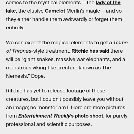
comes to the mystical elements — the
lady of the
lake
, the elusive
Camelot
Merlin’s magic — and so
they either handle them awkwardly or forget them
entirely.
We can expect the magical elements to get a
Game
of Thrones
-style treatment.
Ritchie has said
there
will be “giant snakes, massive war elephants, and a
monstrous viking-like creature known as The
Nemesis.” Dope.
Ritchie has yet to release footage of these
creatures, but I couldn’t possibly leave you without
an image; no monster am I. Here are more pictures
from
Entertainment Weekly
’s photo shoot
, for purely
professional and scientific purposes.