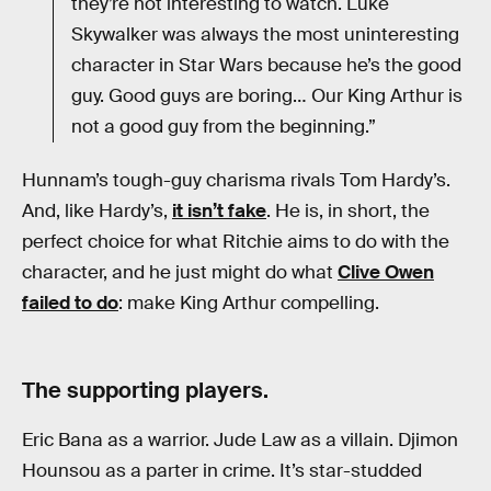
they’re not interesting to watch. Luke
Skywalker was always the most uninteresting
character in Star Wars because he’s the good
guy. Good guys are boring… Our King Arthur is
not a good guy from the beginning.”
Hunnam’s tough-guy charisma rivals Tom Hardy’s.
And, like Hardy’s,
it isn’t fake
. He is, in short, the
perfect choice for what Ritchie aims to do with the
character, and he just might do what
Clive Owen
failed to do
: make King Arthur compelling.
The supporting players.
Eric Bana as a warrior. Jude Law as a villain. Djimon
Hounsou as a parter in crime. It’s star-studded