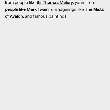
from people like
Sir Thomas Malory
, yarns from
people like Mark Twain
re-imaginings like
The Mists
of Avalon
, and famous paintings: