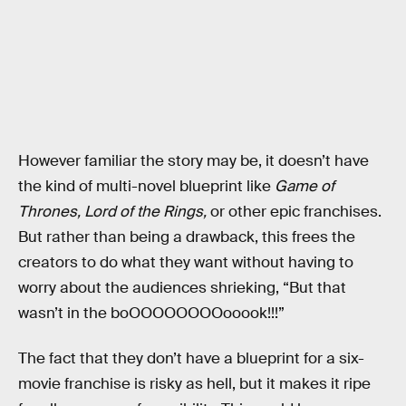
However familiar the story may be, it doesn’t have
the kind of multi-novel blueprint like
Game of
Thrones,
Lord of the Rings,
or other epic franchises.
But rather than being a drawback, this frees the
creators to do what they want without having to
worry about the audiences shrieking, “But that
wasn’t in the boOOOOOOOOooook!!!”
The fact that they don’t have a blueprint for a six-
movie franchise is risky as hell, but it makes it ripe