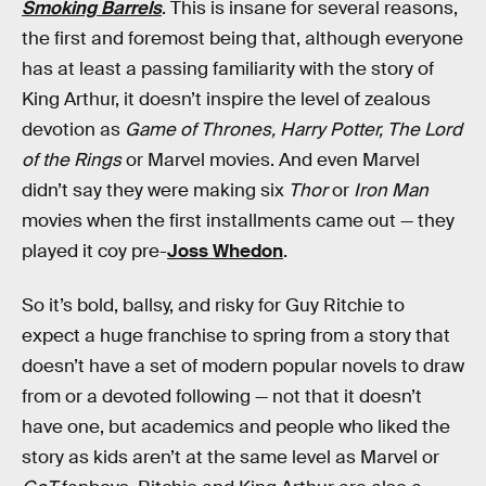
Smoking Barrels
. This is insane for several reasons,
the first and foremost being that, although everyone
has at least a passing familiarity with the story of
King Arthur, it doesn’t inspire the level of zealous
devotion as
Game of Thrones,
Harry Potter,
The Lord
of the Rings
or Marvel movies. And even Marvel
didn’t say they were making six
Thor
or
Iron Man
movies when the first installments came out — they
played it coy pre-
Joss Whedon
.
So it’s bold, ballsy, and risky for Guy Ritchie to
expect a huge franchise to spring from a story that
doesn’t have a set of modern popular novels to draw
from or a devoted following — not that it doesn’t
have one, but academics and people who liked the
story as kids aren’t at the same level as Marvel or