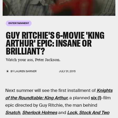
ENTERTAINMENT
GUY RITCHIE'S 6-MOVIE 'KING
ARTHUR' EPIC: INSANE OR
BRILLIANT?
Watch your ass, Peter Jackson.
BY
LAUREN SARNER
JULY 31, 2015
Next summer will see the first installment of
Knights
of the Roundtable: King Arthur,
a planned
six (!)
-film
epic directed by Guy Ritchie, the man behind
Snatch
,
Sherlock Holmes
and
Lock, Stock And Two