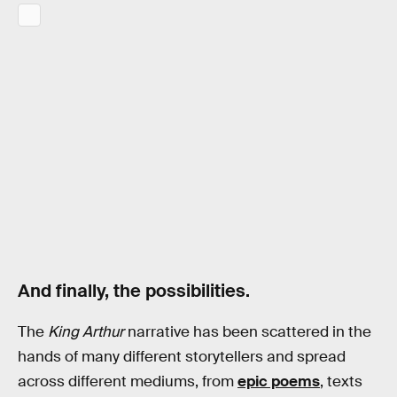
And finally, the possibilities.
The
King Arthur
narrative has been scattered in the
hands of many different storytellers and spread
across different mediums, from
epic poems
, texts