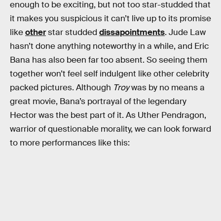
enough to be exciting, but not too star-studded that
it makes you suspicious it can’t live up to its promise
like
other
star studded
dissapointments
. Jude Law
hasn’t done anything noteworthy in a while, and Eric
Bana has also been far too absent. So seeing them
together won’t feel self indulgent like other celebrity
packed pictures. Although
Troy
was by no means a
great movie, Bana’s portrayal of the legendary
Hector was the best part of it. As Uther Pendragon,
warrior of questionable morality, we can look forward
to more performances like this: