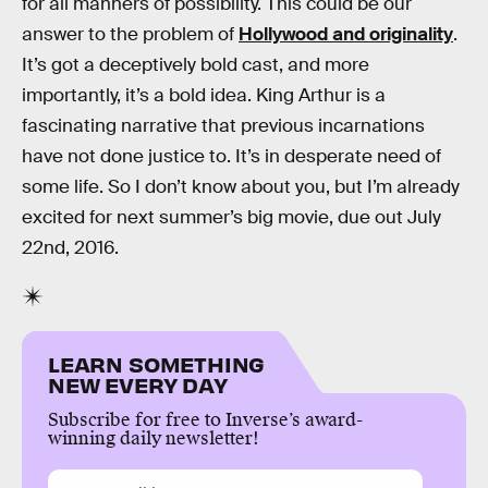
for all manners of possibility. This could be our
answer to the problem of
Hollywood and originality
.
It’s got a deceptively bold cast, and more
importantly, it’s a bold idea. King Arthur is a
fascinating narrative that previous incarnations
have not done justice to. It’s in desperate need of
some life. So I don’t know about you, but I’m already
excited for next summer’s big movie, due out July
22nd, 2016.
LEARN SOMETHING
NEW EVERY DAY
Subscribe for free to Inverse’s award-
winning daily newsletter!