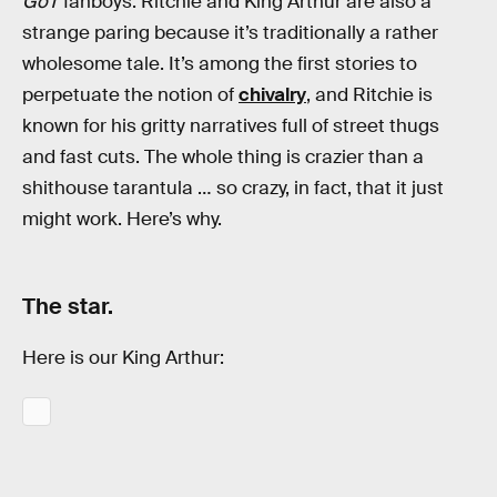
GoT
fanboys. Ritchie and King Arthur are also a
strange paring because it’s traditionally a rather
wholesome tale. It’s among the first stories to
perpetuate the notion of
chivalry
, and Ritchie is
known for his gritty narratives full of street thugs
and fast cuts. The whole thing is crazier than a
shithouse tarantula … so crazy, in fact, that it just
might work. Here’s why.
The star.
Here is our King Arthur: