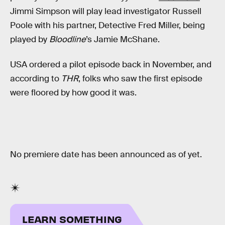
Jimmi Simpson will play lead investigator Russell
Poole with his partner, Detective Fred Miller, being
played by
Bloodline
’s Jamie McShane.
USA ordered a pilot episode back in November, and
according to
THR
, folks who saw the first episode
were floored by how good it was.
No premiere date has been announced as of yet.
LEARN SOMETHING