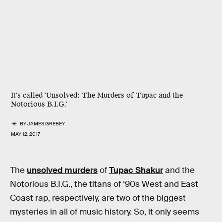
It's called 'Unsolved: The Murders of Tupac and the
Notorious B.I.G.'
BY
JAMES GREBEY
MAY 12, 2017
The
unsolved murders
of
Tupac Shakur
and the
Notorious B.I.G., the titans of ‘90s West and East
Coast rap, respectively, are two of the biggest
mysteries in all of music history. So, it only seems