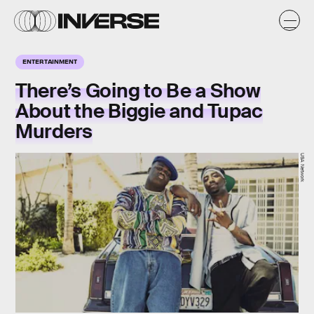
ENTERTAINMENT
There’s Going to Be a Show
About the Biggie and Tupac
Murders
USA Network