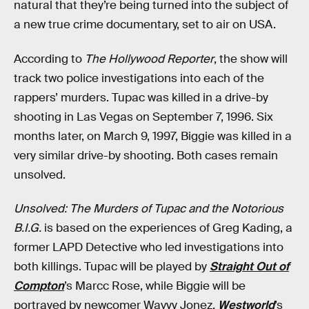
natural that they’re being turned into the subject of
a new true crime documentary, set to air on USA.
According to
The Hollywood Reporter
, the show will
track two police investigations into each of the
rappers’ murders. Tupac was killed in a drive-by
shooting in Las Vegas on September 7, 1996. Six
months later, on March 9, 1997, Biggie was killed in a
very similar drive-by shooting. Both cases remain
unsolved.
Unsolved: The Murders of Tupac and the Notorious
B.I.G.
is based on the experiences of Greg Kading, a
former LAPD Detective who led investigations into
both killings. Tupac will be played by
Straight Out of
Compton
’s Marcc Rose, while Biggie will be
portrayed by newcomer Wavyy Jonez.
Westworld
’s