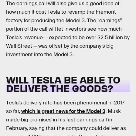
The earnings call will also give us a good idea of
how much it cost Tesla to revamp the Fremont
factory for producing the Model 3. The “earnings”
portion of the call will let investors see how much
Tesla’s revenue — expected to be over $2.5 billion by
Wall Street — was offset by the company’s big
investment into the Model 3.
WILL TESLA BE ABLE TO
DELIVER THE GOODS?
Tesla’s delivery rate has been phenomenal in 2017
so far,
which is great news for the Model 3
. Musk
made big promises in his last earnings call in
February, saying that the company could deliver as