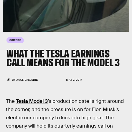
SCIENCE
WHAT THE TESLA EARNINGS
CALL MEANS FOR THE MODEL 3
BY
JACK CROSBIE
MAY 2, 2017
The
Tesla Model 3
’s production date is right around
the corner, and the pressure is on for Elon Musk’s
electric car company to kick into high gear. The
company will hold its quarterly earnings call on