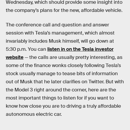
Wednesday, which should provide some insight into
the company’s plans for the new, affordable vehicle.
The conference call and question and answer
session with Tesla’s management, which almost
invariably includes Musk himself, will go down at
5:30 p.m. You can
listen in on the Tesla investor
website
— the calls are usually pretty interesting, as
some of the finance wonks closely following Tesla’s
stock usually manage to tease bits of information
out of Musk that he later clarifies on Twitter. But with
the Model 3 right around the corner, here are the
most important things to listen for if you want to
know how close you are to driving a truly affordable
autonomous electric car.