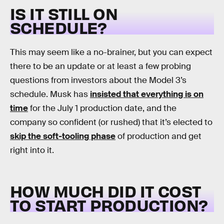
IS IT STILL ON
SCHEDULE?
This may seem like a no-brainer, but you can expect
there to be an update or at least a few probing
questions from investors about the Model 3’s
schedule. Musk has
insisted that everything is on
time
for the July 1 production date, and the
company so confident (or rushed) that it’s elected to
skip the soft-tooling phase
of production and get
right into it.
HOW MUCH DID IT COST
TO START PRODUCTION?