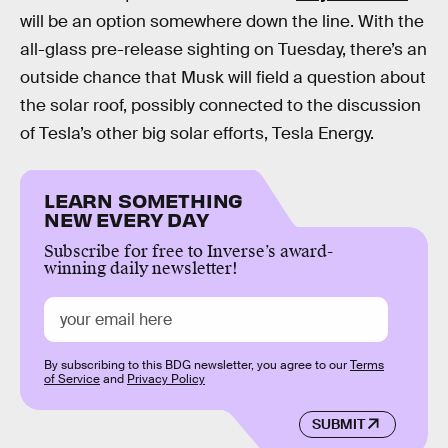
will be an option somewhere down the line. With the
all-glass pre-release sighting on Tuesday, there’s an
outside chance that Musk will field a question about
the solar roof, possibly connected to the discussion
of Tesla’s other big solar efforts, Tesla Energy.
LEARN SOMETHING
NEW EVERY DAY
Subscribe for free to Inverse’s award-
winning daily newsletter!
By subscribing to this BDG newsletter, you agree to our
Terms
of Service
and
Privacy Policy
SUBMIT