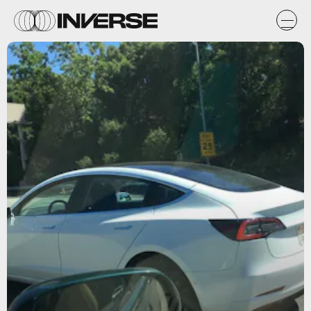
Imgur