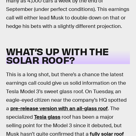
many as 4,000 cars a week by the end of
September (under perfect conditions). This earnings
call will either lead Musk to double down on that or
hedge his bets with a slightly different projection.
WHAT’S UP WITH THE
SOLAR ROOF?
This is a long shot, but there’s a chance the latest
earnings call could give us solid information on the
Tesla Model 3’s sweet glass roof. On Tuesday, an
eagle-eyed citizen near the company’s HQ spotted
a
pre-release version with an all-glass roof
. The
specialized
Tesla glass
roof has been a major
selling point for the Model 3 since it debuted, but
Musk hasn’t quite confirmed that a
fully solar roof