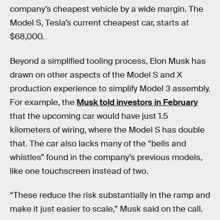
company’s cheapest vehicle by a wide margin. The
Model S, Tesla’s current cheapest car, starts at
$68,000.
Beyond a simplified tooling process, Elon Musk has
drawn on other aspects of the Model S and X
production experience to simplify Model 3 assembly.
For example, the
Musk told investors in February
that the upcoming car would have just 1.5
kilometers of wiring, where the Model S has double
that. The car also lacks many of the “bells and
whistles” found in the company’s previous models,
like one touchscreen instead of two.
“These reduce the risk substantially in the ramp and
make it just easier to scale,” Musk said on the call.