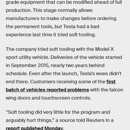
grade equipment that can be modified ahead of full
production. This stage normally allows
manufacturers to make changes before ordering
the permanent tools, but Tesla had a bad
experience last time it tried soft tooling.
The company tried soft tooling with the Model X
sport utility vehicle. Deliveries of the vehicle started
in September 2015, nearly two years behind
schedule. Even after the launch, Tesla’s woes didn’t
end there. Customers receiving some of the
first
batch of vehicles reported problems
with the falcon
wing doors and touchscreen controls.
“Soft tooling did very little for the program and
arguably hurt things,” a source told Reuters in a
report published Monday
.