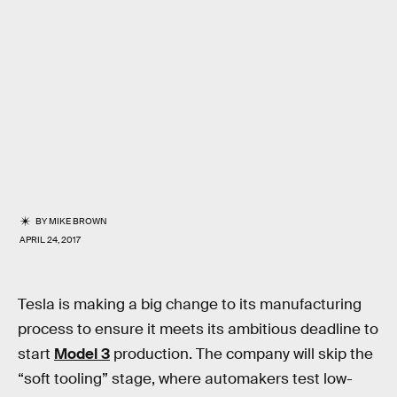
BY
MIKE BROWN
APRIL 24, 2017
Tesla is making a big change to its manufacturing
process to ensure it meets its ambitious deadline to
start
Model 3
production. The company will skip the
“soft tooling” stage, where automakers test low-