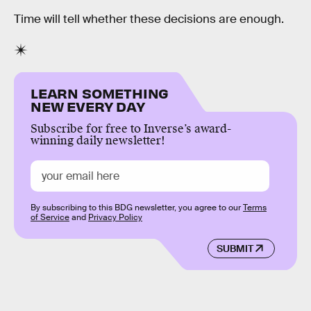
Time will tell whether these decisions are enough.
LEARN SOMETHING
NEW EVERY DAY
Subscribe for free to Inverse’s award-
winning daily newsletter!
By subscribing to this BDG newsletter, you agree to our
Terms
of Service
and
Privacy Policy
SUBMIT