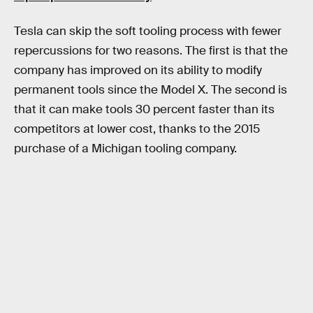
Tesla can skip the soft tooling process with fewer
repercussions for two reasons. The first is that the
company has improved on its ability to modify
permanent tools since the Model X. The second is
that it can make tools 30 percent faster than its
competitors at lower cost, thanks to the 2015
purchase of a Michigan tooling company.