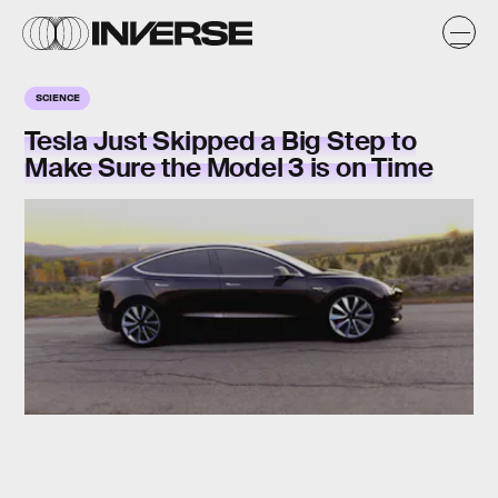
SCIENCE
Tesla Just Skipped a Big Step to
Make Sure the Model 3 is on Time