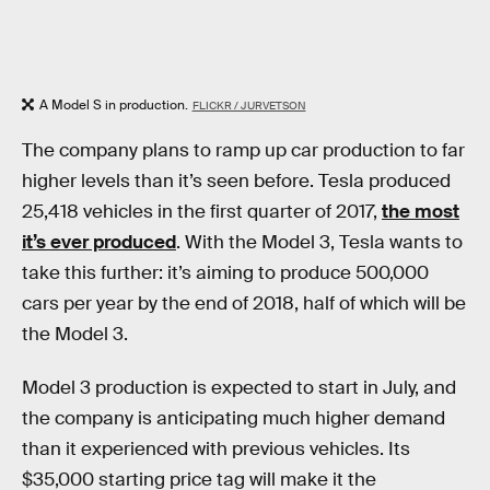
A Model S in production.
FLICKR / JURVETSON
The company plans to ramp up car production to far
higher levels than it’s seen before. Tesla produced
25,418 vehicles in the first quarter of 2017,
the most
it’s ever produced
. With the Model 3, Tesla wants to
take this further: it’s aiming to produce 500,000
cars per year by the end of 2018, half of which will be
the Model 3.
Model 3 production is expected to start in July, and
the company is anticipating much higher demand
than it experienced with previous vehicles. Its
$35,000 starting price tag will make it the