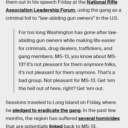
them out in his speech Friday at the
National Rifle
Association Leadership Forum
, using the gang as a
criminal foil to “law-abiding gun owners” in the U.S.
For too long Washington has gone after law-
abiding gun owners while making life easier
for criminals, drug dealers, traffickers, and
gang members. MS-13, you know about MS-
13? It’s not pleasant for them anymore folks,
it’s not pleasant for them anymore. That’s a
bad group. Not pleasant for MS-13. Get ‘em
the hell out of here, right? Get ‘em out.
Sessions traveled to Long Island on Friday, where
he
pledged to eradicate the gang
. In the past few
months, the region has suffered
several homicides
that are potentially
linked
back to MS-13.