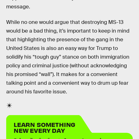
message.
While no one would argue that destroying MS-13
would be a bad thing, it’s important to keep in mind
that highlighting the presence of the gang in the
United States is also an easy way for Trump to
solidify his “tough guy” stance on both immigration
policy and criminal justice (without acknowledging
his promised “wall”). It makes for a convenient
talking point and a convenient way to drum up fear
around his favorite issue.
LEARN SOMETHING
NEW EVERY DAY