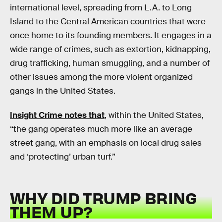
international level, spreading from L.A. to Long
Island to the Central American countries that were
once home to its founding members. It engages in a
wide range of crimes, such as extortion, kidnapping,
drug trafficking, human smuggling, and a number of
other issues among the more violent organized
gangs in the United States.
Insight Crime notes that
, within the United States,
“the gang operates much more like an average
street gang, with an emphasis on local drug sales
and ‘protecting’ urban turf.”
WHY DID TRUMP BRING
THEM UP?