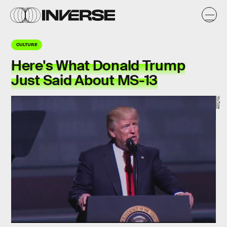
CULTURE
Here's What Donald Trump
Just Said About MS-13
YouTube