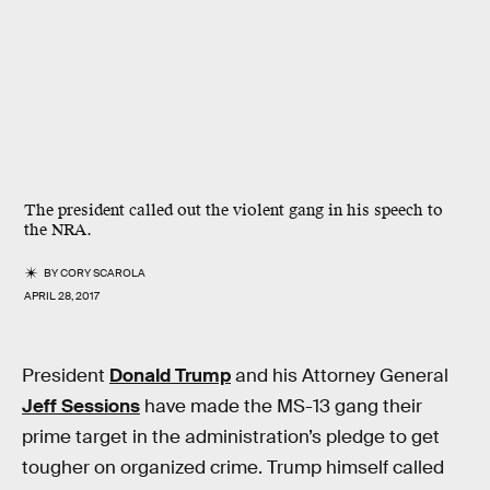
The president called out the violent gang in his speech to
the NRA.
BY
CORY SCAROLA
APRIL 28, 2017
President
Donald Trump
and his Attorney General
Jeff Sessions
have made the MS-13 gang their
prime target in the administration’s pledge to get
tougher on organized crime. Trump himself called