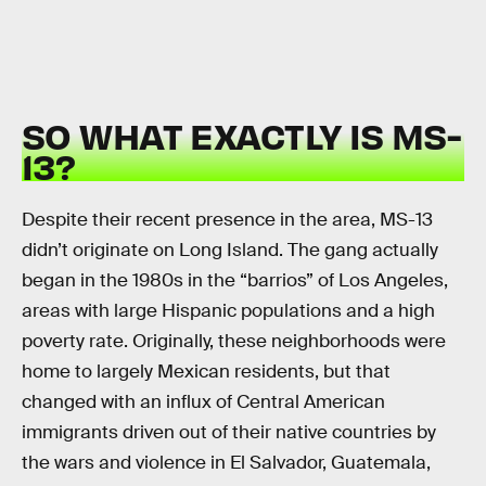
SO WHAT EXACTLY IS MS-
13?
Despite their recent presence in the area, MS-13
didn’t originate on Long Island. The gang actually
began in the 1980s in the “barrios” of Los Angeles,
areas with large Hispanic populations and a high
poverty rate. Originally, these neighborhoods were
home to largely Mexican residents, but that
changed with an influx of Central American
immigrants driven out of their native countries by
the wars and violence in El Salvador, Guatemala,