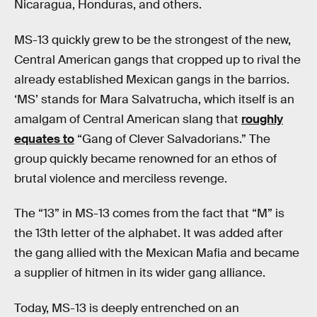
Nicaragua, Honduras, and others.
MS-13 quickly grew to be the strongest of the new,
Central American gangs that cropped up to rival the
already established Mexican gangs in the barrios.
‘MS’ stands for Mara Salvatrucha, which itself is an
amalgam of Central American slang that
roughly
equates to
“Gang of Clever Salvadorians.” The
group quickly became renowned for an ethos of
brutal violence and merciless revenge.
The “13” in MS-13 comes from the fact that “M” is
the 13th letter of the alphabet. It was added after
the gang allied with the Mexican Mafia and became
a supplier of hitmen in its wider gang alliance.
Today, MS-13 is deeply entrenched on an