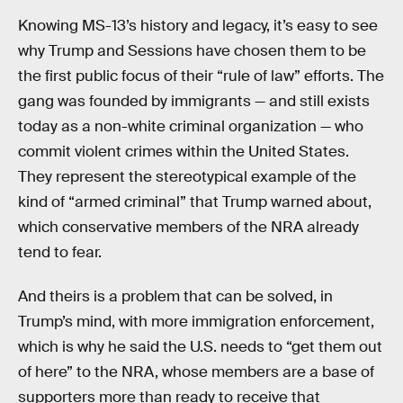
Knowing MS-13’s history and legacy, it’s easy to see
why Trump and Sessions have chosen them to be
the first public focus of their “rule of law” efforts. The
gang was founded by immigrants — and still exists
today as a non-white criminal organization — who
commit violent crimes within the United States.
They represent the stereotypical example of the
kind of “armed criminal” that Trump warned about,
which conservative members of the NRA already
tend to fear.
And theirs is a problem that can be solved, in
Trump’s mind, with more immigration enforcement,
which is why he said the U.S. needs to “get them out
of here” to the NRA, whose members are a base of
supporters more than ready to receive that