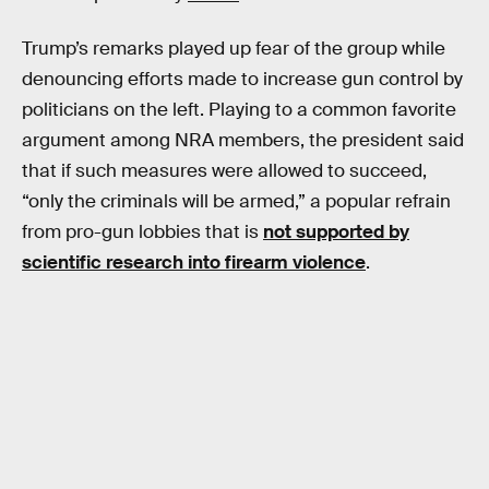
Trump’s remarks played up fear of the group while
denouncing efforts made to increase gun control by
politicians on the left. Playing to a common favorite
argument among NRA members, the president said
that if such measures were allowed to succeed,
“only the criminals will be armed,” a popular refrain
from pro-gun lobbies that is
not supported by
scientific research into firearm violence
.