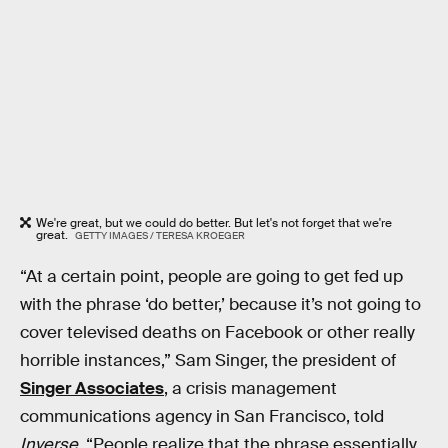
We're great, but we could do better. But let's not forget that we're
great.
GETTY IMAGES / TERESA KROEGER
“At a certain point, people are going to get fed up
with the phrase ‘do better,’ because it’s not going to
cover televised deaths on Facebook or other really
horrible instances,” Sam Singer, the president of
Singer Associates
, a crisis management
communications agency in San Francisco, told
Inverse
. “People realize that the phrase essentially