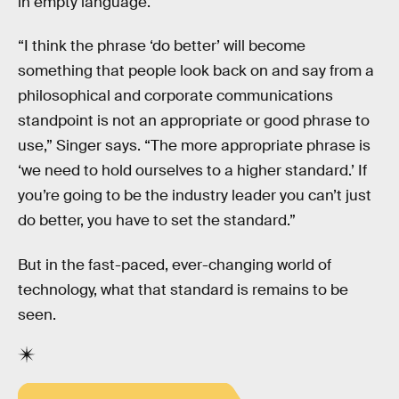
in empty language.
“I think the phrase ‘do better’ will become
something that people look back on and say from a
philosophical and corporate communications
standpoint is not an appropriate or good phrase to
use,” Singer says. “The more appropriate phrase is
‘we need to hold ourselves to a higher standard.’ If
you’re going to be the industry leader you can’t just
do better, you have to set the standard.”
But in the fast-paced, ever-changing world of
technology, what that standard is remains to be
seen.