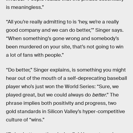
is meaningless.”
“All you’re really admitting to is ‘hey, we’re a really
good company and we can do better,’” Singer says.
“When something’s gone wrong and somebody’s
been murdered on your site, that’s not going to win
a lot of fans with people.”
“Do better,” Singer explains, is something you might
hear out of the mouth of a self-deprecating baseball
player who’s just won the World Series: “Sure, we
played great, but we could always do
better
.” The
phrase implies both positivity and progress, two
gold standards in Silicon Valley’s hyper-competitive
culture of “wins.”