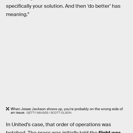
specifically your solution. And then ‘do better’ has
meaning.”
When Jesse Jackson shows up, you're probably on the wrong side of
an issue.
GETTY IMAGES / SCOTT OLSON
In United’s case, that order of operations was
botched. The press was initially told the
flight was