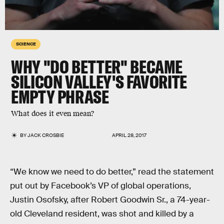
SCIENCE
WHY "DO BETTER" BECAME
SILICON VALLEY'S FAVORITE
EMPTY PHRASE
What does it even mean?
BY
JACK CROSBIE
APRIL 28, 2017
“We know we need to do better,” read the statement
put out by Facebook’s VP of global operations,
Justin Osofsky, after Robert Goodwin Sr., a 74-year-
old Cleveland resident, was shot and killed by a