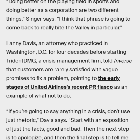
“Doing better on the playing field in sports and
doing better as a corporation are two different
things,” Singer says. “I think that phrase is going to
come back to really bite the Valley in particular.”
Lanny Davis, an attorney who practiced in
Washington, D.C. for four decades before starting
TridentDMG, a crisis management firm, told
Inverse
that customers are rarely satisfied with vague
promises to fix a problem, pointing to
the early
stages of United Airlines’s recent PR fiasco
as an
example of what not to do.
“If you’re going to say anything in a crisis, don’t use
just rhetoric,” Davis says. “Start with an exposition
of just the facts, good and bad. Then the next step
is to apologize, and then the final step is to tell me