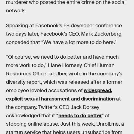
murderer who posted the entire crime on the social
network.
Speaking at Facebook’s F8 developer conference
two days later, Facebook’s CEO, Mark Zuckerberg
conceded that “We have a lot more to do here.”
“Of course, we need to do better and have much
more work to do,” Liane Hornsey, Chief Human
Resources Officer at Uber, wrote in the company’s
diversity report, which was released after a former
employee leveled accusations of
widespread,
explicit sexual harassment and discrimination
at
the company. Twitter’s CEO Jack Dorsey
acknowledged that it “
needs to do better
” at
stopping online abuse. Just this week, Unroll.me, a
startup service that helps users unsubscribe from