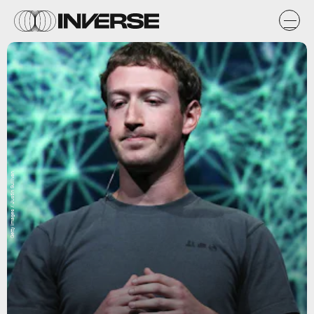
Getty Images / Justin Sullivan