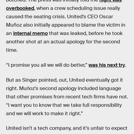
overbooked
, when a crew scheduling issue really
caused the seating crisis. United’s CEO Oscar
Muñoz also initially appeared to blame the victim in
an
internal memo
that was leaked, before he took
another shot at an actual apology for the second
time.
“I promise you all we will do better,”
was his next try
.
But as Singer pointed, out, United eventually got it
right. Muńoz’s second apology included language
that other promises from recent tech firms have not.
“I want you to know that we take full responsibility
and we will work to make it right.”
United isn’t a tech company, and it’s unfair to expect