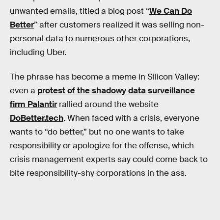
unwanted emails, titled a blog post “
We Can Do
Better
” after customers realized it was selling non-
personal data to numerous other corporations,
including Uber.
The phrase has become a meme in Silicon Valley:
even a
protest of the shadowy data surveillance
firm Palantir
rallied around the website
DoBetter.tech
. When faced with a crisis, everyone
wants to “do better,” but no one wants to take
responsibility or apologize for the offense, which
crisis management experts say could come back to
bite responsibility-shy corporations in the ass.