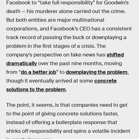
Facebook to “take full responsibility” for Goodwin’s
death — his murderer alone carried out the crime.
But both entities are major multinational
corporations, and Facebook’s CEO has a consistent
track record of passing the buck or downplaying a
problem in the first stages of a crisis. The
company’s perspective on fake news has
shifted
dramatically
over the past nine months, moving
from “
do a better job
” to
downplaying the problem
,
though it eventually arrived at some
concrete
solutions to the problem
.
The point, it seems, is that companies need to get
to the point of giving concrete solutions faster,
instead of offering a boilerplate response that
shirks off responsibility and spins a volatile incident