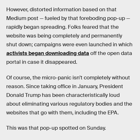
However, distorted information based on that
Medium post — fueled by that foreboding pop-up —
rapidly began spreading. Folks feared that the
website was being completely and permanently
shut down; campaigns were even launched in which
activists began downloading data
off the open data
portal in case it disappeared.
Of course, the micro-panic isn’t completely without
reason. Since taking office in January, President
Donald Trump has been characteristically loud
about eliminating various regulatory bodies and the
websites that go with them, including the EPA.
This was that pop-up spotted on Sunday.