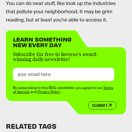
You can do neat stuff, like look up the industries
that pollute your neighborhood. It may be grim
reading, but at least you’re able to access it.
LEARN SOMETHING
NEW EVERY DAY
Subscribe for free to Inverse’s award-
winning daily newsletter!
By subscribing to this BDG newsletter, you agree to our
Terms
of Service
and
Privacy Policy
SUBMIT
RELATED TAGS