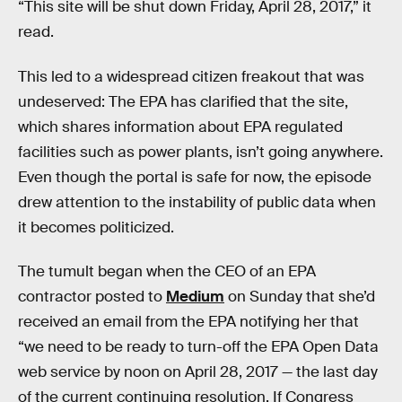
“This site will be shut down Friday, April 28, 2017,” it
read.
This led to a widespread citizen freakout that was
undeserved: The EPA has clarified that the site,
which shares information about EPA regulated
facilities such as power plants, isn’t going anywhere.
Even though the portal is safe for now, the episode
drew attention to the instability of public data when
it becomes politicized.
The tumult began when the CEO of an EPA
contractor posted to
Medium
on Sunday that she’d
received an email from the EPA notifying her that
“we need to be ready to turn-off the EPA Open Data
web service by noon on April 28, 2017 — the last day
of the current continuing resolution. If Congress