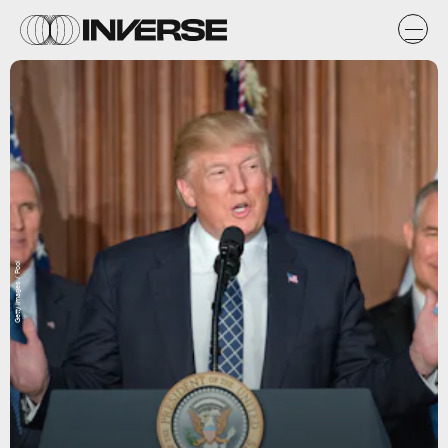
Getty Images / Pool