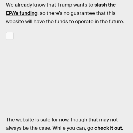
We already know that Trump wants to
slash the
EPA’s funding
, so there’s no guarantee that this
website will have the funds to operate in the future.
The website is safe for now, though that may not
always be the case. While you can, go
check it out
.