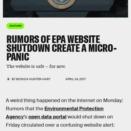
CULTURE
RUMORS OF EPA WEBSITE
SHUTDOWN CREATE A MICRO-
PANIC
The website is safe -- for now.
BY
MONICA HUNTER-HART
APRIL 24, 2017
A weird thing happened on the internet on Monday:
Rumors that the
Environmental Protection
Agency
’s
open data portal
would shut down on
Friday circulated over a confusing website alert: