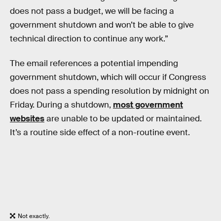
does not pass a budget, we will be facing a
government shutdown and won’t be able to give
technical direction to continue any work.”
The email references a potential impending
government shutdown, which will occur if Congress
does not pass a spending resolution by midnight on
Friday. During a shutdown,
most government
websites
are unable to be updated or maintained.
It’s a routine side effect of a non-routine event.
Not exactly.