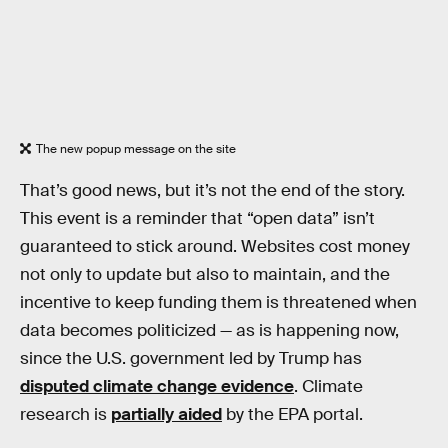
The new popup message on the site
That’s good news, but it’s not the end of the story.
This event is a reminder that “open data” isn’t
guaranteed to stick around. Websites cost money
not only to update but also to maintain, and the
incentive to keep funding them is threatened when
data becomes politicized — as is happening now,
since the U.S. government led by Trump has
disputed climate change evidence
. Climate
research is
partially aided
by the EPA portal.