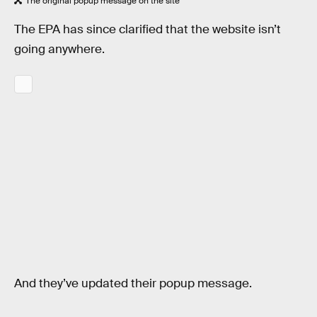
The original popup message on the site
The EPA has since clarified that the website isn’t
going anywhere.
And they’ve updated their popup message.