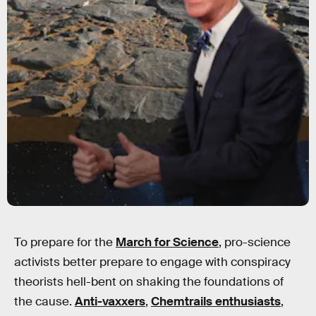
To prepare for the
March for Science
, pro-science
activists better prepare to engage with conspiracy
theorists hell-bent on shaking the foundations of
the cause.
Anti-vaxxers
,
Chemtrails enthusiasts
,