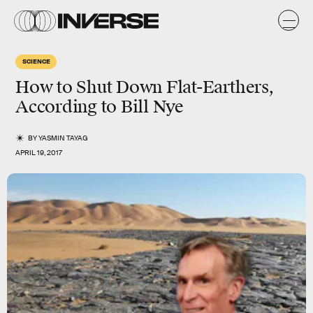
SCIENCE
How to Shut Down Flat-Earthers,
According to Bill Nye
BY
YASMIN TAYAG
APRIL 19, 2017