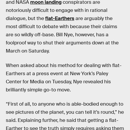
and NASA
moon landing
conspirators are
notoriously difficult to engage with in rational
dialogue, but the
flat-Earthers
are arguably the
most difficult to debate with because their claims
are so wildly off-base. Bill Nye, however, has a
foolproof way to shut their arguments down at the
March on Saturday.
When asked about his method for dealing with flat-
Earthers at a press event at New York’s Paley
Center for Media on Tuesday, Nye revealed his
brilliantly simple go-to move.
“First of all, to anyone who is able-bodied enough to
see pictures of the planet, you can tell it’s round,” he
said. Explaining further, he said that getting a flat-
Earther to see the truth simply requires asking them