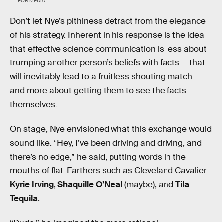
FOR MEDIA
Don’t let Nye’s pithiness detract from the elegance
of his strategy. Inherent in his response is the idea
that effective science communication is less about
trumping another person’s beliefs with facts — that
will inevitably lead to a fruitless shouting match —
and more about getting them to see the facts
themselves.
On stage, Nye envisioned what this exchange would
sound like. “Hey, I’ve been driving and driving, and
there’s no edge,” he said, putting words in the
mouths of flat-Earthers such as Cleveland Cavalier
Kyrie Irving
,
Shaquille O’Neal
(maybe), and
Tila
Tequila
.