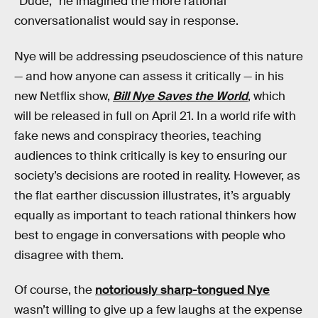
“Dude,” he imagined the more rational
conversationalist would say in response.
Nye will be addressing pseudoscience of this nature
— and how anyone can assess it critically — in his
new Netflix show,
Bill Nye Saves the World
, which
will be released in full on April 21. In a world rife with
fake news and conspiracy theories, teaching
audiences to think critically is key to ensuring our
society’s decisions are rooted in reality. However, as
the flat earther discussion illustrates, it’s arguably
equally as important to teach rational thinkers how
best to engage in conversations with people who
disagree with them.
Of course, the
notoriously sharp-tongued Nye
wasn’t willing to give up a few laughs at the expense