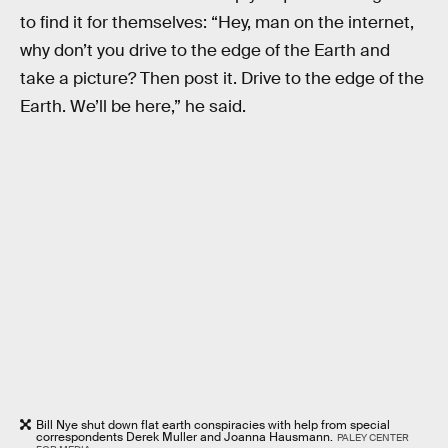
to find it for themselves: “Hey, man on the internet,
why don’t you drive to the edge of the Earth and
take a picture? Then post it. Drive to the edge of the
Earth. We’ll be here,” he said.
Bill Nye shut down flat earth conspiracies with help from special
correspondents Derek Muller and Joanna Hausmann.
PALEY CENTER