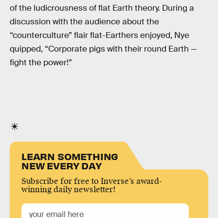
of the ludicrousness of flat Earth theory. During a
discussion with the audience about the
“counterculture” flair flat-Earthers enjoyed, Nye
quipped, “Corporate pigs with their round Earth —
fight the power!”
LEARN SOMETHING
NEW EVERY DAY
Subscribe for free to Inverse’s award-
winning daily newsletter!