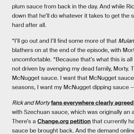
plum sauce from back in the day. And while Ric
down that he’ll do whatever it takes to get the
hard after all.
“I’ll go out and I’ll find some more of that
Mulan
blathers on at the end of the episode, with M
uncomfortable. “Because that’s what this is al
not driven by avenging my dead family, Morty. T
McNugget sauce. I want that McNugget sauce, Mo
seasons, I want my McNugget dipping sauce —
Rick and Morty
fans everywhere clearly agreed
with Szechuan sauce, which was originally an a
There’s a
Change.org petition
that currently 
sauce be brought back. And the demand online