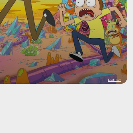
Adult Swim