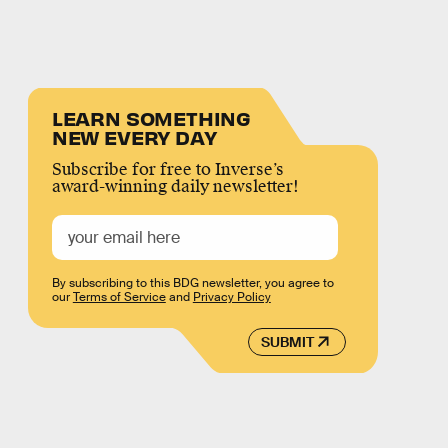
LEARN SOMETHING
NEW EVERY DAY
Subscribe for free to Inverse’s
award-winning daily newsletter!
By subscribing to this BDG newsletter, you agree to
our
Terms of Service
and
Privacy Policy
SUBMIT