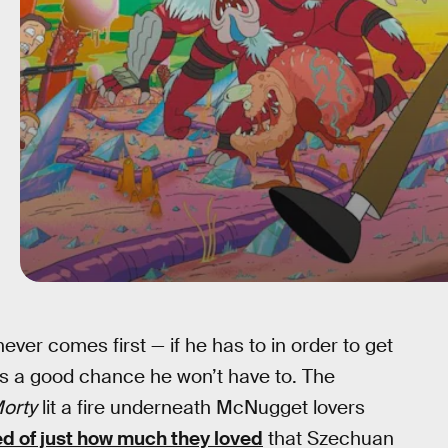
ver comes first — if he has to in order to get
s a good chance he won’t have to. The
Morty
lit a fire underneath McNugget lovers
d of just how much they loved
that Szechuan