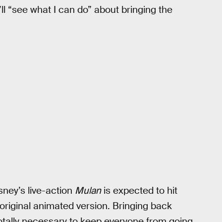
ll “see what I can do” about bringing the
sney’s live-action
Mulan
is expected to hit
original animated version. Bringing back
otally necessary to keep everyone from going