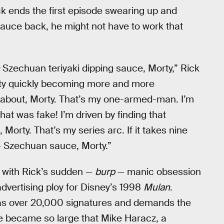
k ends the first episode swearing up and
 sauce back, he might not have to work that
Szechuan teriyaki dipping sauce, Morty,” Rick
orty quickly becoming more and more
l about, Morty. That’s my one-armed-man. I’m
hat was fake! I’m driven by finding that
rty. That’s my series arc. If it takes nine
 Szechuan sauce, Morty.”
with Rick’s sudden —
burp
— manic obsession
dvertising ploy for Disney’s 1998
Mulan
.
has over 20,000 signatures and demands the
 became so large that Mike Haracz, a