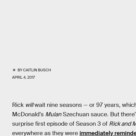
BY
CAITLIN BUSCH
APRIL 4, 2017
Rick
will
wait nine seasons — or 97 years, whiche
McDonald’s
Mulan
Szechuan sauce. But there’
surprise first episode of Season 3 of
Rick and 
everywhere as they were
immediately reminde