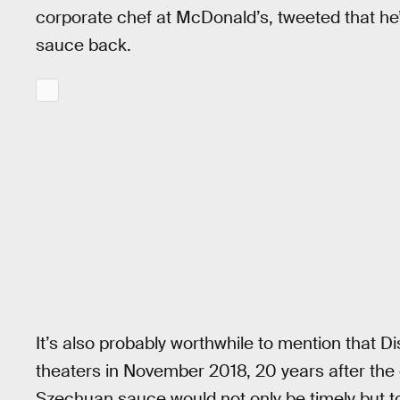
corporate chef at McDonald’s, tweeted that he’
sauce back.
It’s also probably worthwhile to mention that Di
theaters in November 2018, 20 years after the 
Szechuan sauce would not only be timely but t