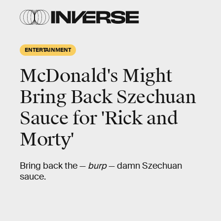
ENTERTAINMENT
McDonald's Might
Bring Back Szechuan
Sauce for 'Rick and
Morty'
Bring back the —
burp
— damn Szechuan
sauce.