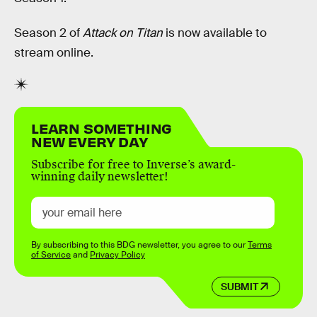
Season 2 of
Attack on Titan
is now available to
stream online.
LEARN SOMETHING
NEW EVERY DAY
Subscribe for free to Inverse’s award-
winning daily newsletter!
By subscribing to this BDG newsletter, you agree to our
Terms
of Service
and
Privacy Policy
SUBMIT