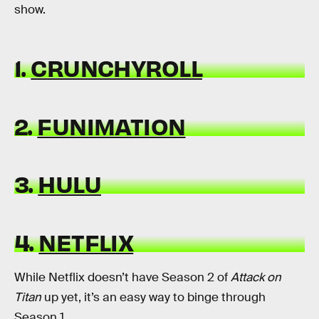
show.
1.
CRUNCHYROLL
2.
FUNIMATION
3.
HULU
4.
NETFLIX
While Netflix doesn’t have Season 2 of
Attack on
Titan
up yet, it’s an easy way to binge through
Season 1.