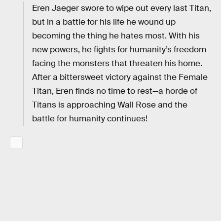
Eren Jaeger swore to wipe out every last Titan,
but in a battle for his life he wound up
becoming the thing he hates most. With his
new powers, he fights for humanity’s freedom
facing the monsters that threaten his home.
After a bittersweet victory against the Female
Titan, Eren finds no time to rest—a horde of
Titans is approaching Wall Rose and the
battle for humanity continues!