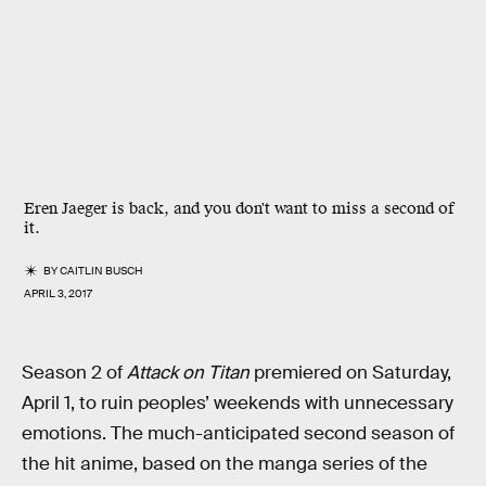
Eren Jaeger is back, and you don't want to miss a second of
it.
BY
CAITLIN BUSCH
APRIL 3, 2017
Season 2 of
Attack on Titan
premiered on Saturday,
April 1, to ruin peoples’ weekends with unnecessary
emotions. The much-anticipated second season of
the hit anime, based on the manga series of the