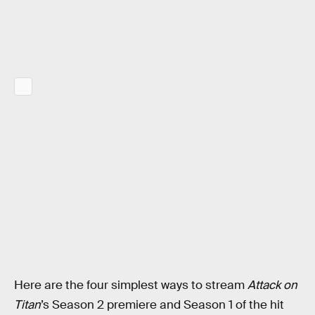
Here are the four simplest ways to stream
Attack on
Titan
’s Season 2 premiere and Season 1 of the hit