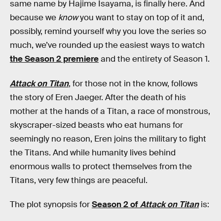
same name by Hajime Isayama, is finally here. And
because we
know
you want to stay on top of it and,
possibly, remind yourself why you love the series so
much, we’ve rounded up the easiest ways to watch
the Season 2 premiere
and the entirety of Season 1.
Attack on Titan
, for those not in the know, follows
the story of Eren Jaeger. After the death of his
mother at the hands of a Titan, a race of monstrous,
skyscraper-sized beasts who eat humans for
seemingly no reason, Eren joins the military to fight
the Titans. And while humanity lives behind
enormous walls to protect themselves from the
Titans, very few things are peaceful.
The plot synopsis for
Season 2 of
Attack on Titan
is: