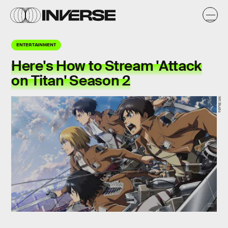
ENTERTAINMENT
Here's How to Stream 'Attack
on Titan' Season 2
Wit Studio